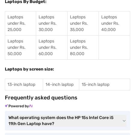
Laptops By Budget:
Laptops
Laptops
Laptops
Laptops
under Rs.
under Rs.
under Rs.
under Rs.
25,000
30,000
35,000
40,000
Laptops
Laptops
Laptops
under Rs.
under Rs.
under Rs.
50,000
60,000
80,000
Laptops by screen size:
13-inch laptop
14-inch laptop
15-inch laptop
Frequently asked questions
Powered by
What operating system does the HP 15s Intel Core i5
11th Gen Laptop have?