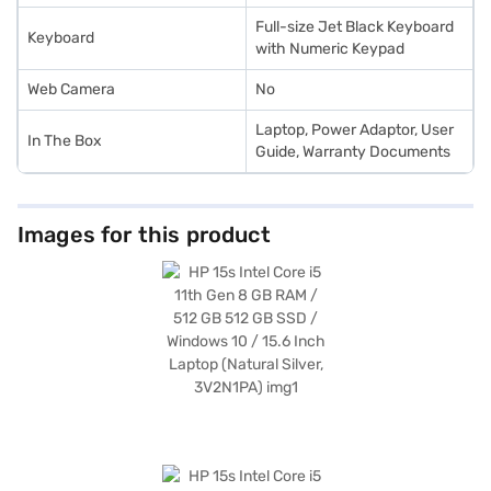
Full-size Jet Black Keyboard
Keyboard
with Numeric Keypad
Web Camera
No
Laptop, Power Adaptor, User
In The Box
Guide, Warranty Documents
Images for this product