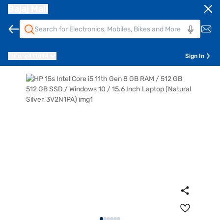
Bajaj Mall
Pune
411014
Sign In