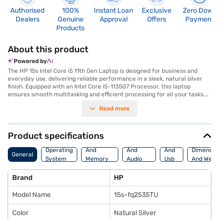
Authorised
100%
Instant Loan
Exclusive
Zero Down
Dealers
Genuine
Approval
Offers
Payment
Products
About this product
Powered by
The HP 15s Intel Core i5 11th Gen Laptop is designed for business and
everyday use, delivering reliable performance in a sleek, natural silver
finish. Equipped with an Intel Core i5-1135G7 Processor, this laptop
ensures smooth multitasking and efficient processing for all your tasks.
You can enjoy ample storage with the 512 GB SSD, providing fast boot-up
Read more
times and quick access to your files. The 8 GB RAM ensures seamless
performance even when running multiple applications simultaneously.
The 15.6 inch screen offers a comfortable viewing experience, making it
ideal for both work and entertainment. Weighing 1.2 KG or below, this
Product specifications
lightweight laptop is easy to carry, making it perfect for professionals on
Processor
Display
Hdmi
the go. With Windows 10, you benefit from a familiar and user-friendly
Operating
And
And
And
Dimensio
General
operating system. This HP 15s laptop is a solid choice for those needing a
System
Memory
Audio
Usb
And Weig
dependable machine for business tasks. Consider exploring options on
Features
Features
Port
Bajaj Finance or visit a partner store to make your purchase, and avail
Brand
HP
the benefits of Easy EMIs.
Model Name
15s-fq2535TU
Color
Natural Silver