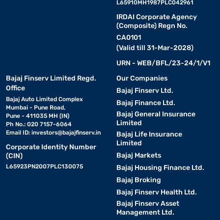
L65910MH1987PLC042961
IRDAI Corporate Agency
(Composite) Regn No.
CA0101
(Valid till 31-Mar-2028)
URN - WEB/BFL/23-24/1/V1
Bajaj Finserv Limited Regd.
Our Companies
Office
Bajaj Finserv Ltd.
Bajaj Auto Limited Complex
Bajaj Finance Ltd.
Mumbai - Pune Road,
Bajaj General Insurance
Pune - 411035 MH (IN)
Limited
Ph No.: 020 7157-6064
Email ID:
investors@bajajfinserv.in
Bajaj Life Insurance
Limited
Corporate Identity Number
Bajaj Markets
(CIN)
L65923PN2007PLC130075
Bajaj Housing Finance Ltd.
Bajaj Broking
Bajaj Finserv Health Ltd.
Bajaj Finserv Asset
Management Ltd.