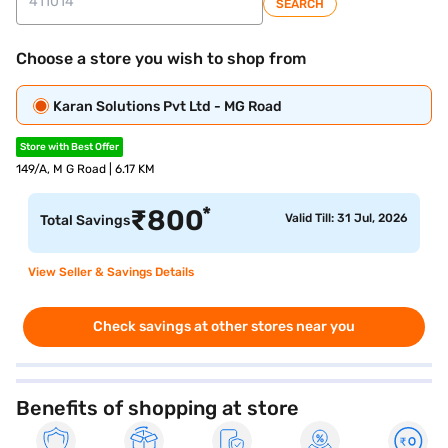
SEARCH
Choose a store you wish to shop from
Karan Solutions Pvt Ltd - MG Road
Store with Best Offer
149/A, M G Road | 6.17 KM
*
₹
800
Valid Till: 31 Jul, 2026
Total Savings
View Seller & Savings Details
Check savings at other stores near you
Benefits of shopping at store