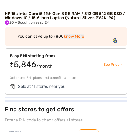
HP 15s Intel Core i5 11th Gen 8 GB RAM / 512 GB 512 GB SSD /
Windows 10 / 15.6 Inch Laptop (Natural Silver, 3V2N1PA)
20
+ Bought on easy EMI
You can save up to ₹800
Know More
Easy EMI starting from
₹5,846
See Price >
/month
Get more EMI plans and benefits at store
Sold at 11 stores near you
Find stores to get offers
Enter a PIN code to check offers at stores