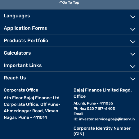
Go To Top
Languages
Application Forms
Products Portfolio
Calculators
Important Links
Reach Us
Corporate Office
Bajaj Finance Limited Regd.
Office
6th Floor Bajaj Finance Ltd
Akurdi, Pune - 411035
Corporate Office, Off Pune-
Ph No.: 020 7157-6403
Ahmednagar Road, Viman
Email
Nagar, Pune - 411014
ID:
investor.service@bajajfinserv.in
Corporate Identity Number
(CIN)