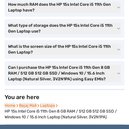
How much RAM does the HP 15s Intel Core i5 11th Gen
Laptop have?
What type of storage does the HP 15s Intel Core i5 11th
Gen Laptop use?
What is the screen size of the HP 15s Intel Core i5 11th
Gen Laptop?
Can I purchase the HP 15s Intel Core i5 11th Gen 8 GB
RAM / 512 GB 512 GB SSD / Windows 10 / 15.6 Inch
Laptop (Natural Silver, 3V2N1PA) using Easy EMIs?
You are here
Home
Home
Bajaj Mall
Bajaj Mall
Laptops
Laptops
HP 15s Intel Core i5 11th Gen 8 GB RAM / 512 GB 512 GB SSD /
Windows 10 / 15.6 Inch Laptop (Natural Silver, 3V2N1PA)