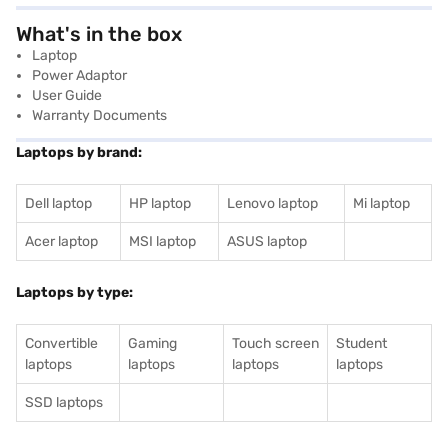
What's in the box
Laptop
Power Adaptor
User Guide
Warranty Documents
Laptops by brand:
Dell laptop
HP laptop
Lenovo laptop
Mi laptop
Acer laptop
MSI laptop
ASUS laptop
Laptops by type:
Convertible
Gaming
Touch screen
Student
laptops
laptops
laptops
laptops
SSD laptops