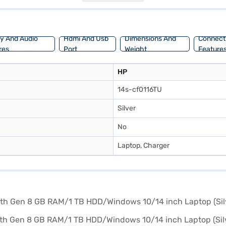
bility. Consider exploring options on Bajaj Finance or visit a partner s
ay And Audio
Hdmi And Usb
Dimensions And
Connecti
res
Port
Weight
Feature
HP
14s-cf0116TU
Silver
No
Laptop, Charger