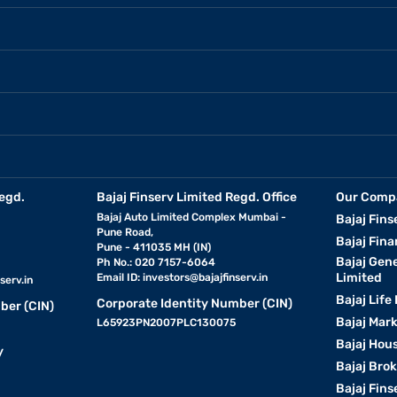
egd.
Bajaj Finserv Limited Regd. Office
Our Comp
Bajaj Auto Limited Complex Mumbai -
Bajaj Fins
Pune Road,
Bajaj Fina
Pune - 411035 MH (IN)
Bajaj Gen
Ph No.: 020 7157-6064
Limited
Email ID:
investors@bajajfinserv.in
serv.in
Bajaj Life
Corporate Identity Number (CIN)
ber (CIN)
Bajaj Mar
L65923PN2007PLC130075
Bajaj Hous
y
Bajaj Bro
Bajaj Fins