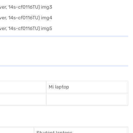
Mi laptop
Student laptops