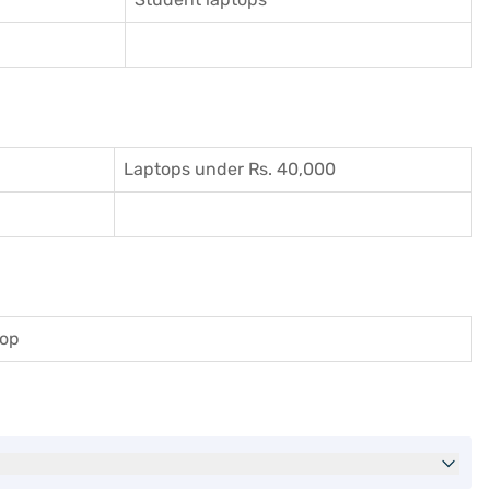
Laptops under Rs. 40,000
top