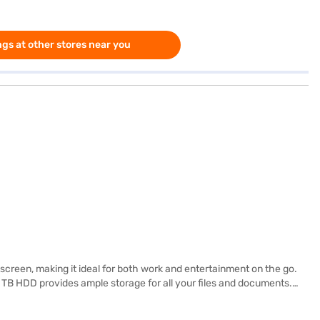
gs at other stores near you
 screen, making it ideal for both work and entertainment on the go.
1 TB HDD provides ample storage for all your files and documents.
s easy to carry around, perfect for students and professionals alike.
are working on documents, browsing the web, or streaming videos,