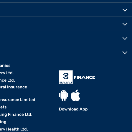
anies
erv Ltd.
nce Ltd.
eral Insurance
 Insurance Limited
kets
Download App
ing Finance Ltd.
king
erv Health Ltd.