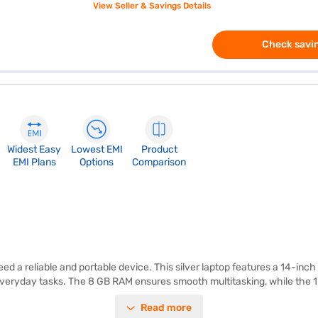
View Seller & Savings Details
Check savin
Widest Easy
Lowest EMI
Product
EMI Plans
Options
Comparison
d a reliable and portable device. This silver laptop features a 14-inch
or everyday tasks. The 8 GB RAM ensures smooth multitasking, while the 
erating system. Weighing in at 1.2 KG or below, this lightweight laptop i
Read more
ou have everything you need for a productive experience. Whether you 