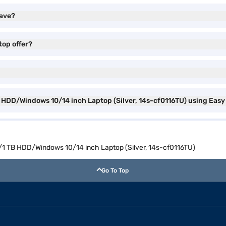
have?
top offer?
B HDD/Windows 10/14 inch Laptop (Silver, 14s-cf0116TU) using Easy
M/1 TB HDD/Windows 10/14 inch Laptop (Silver, 14s-cf0116TU)
Go To Top