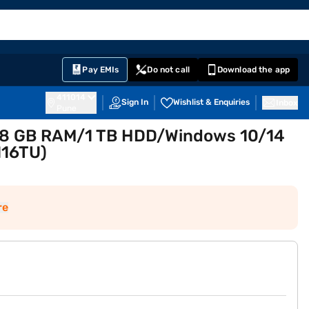
EMI Card
English
Sign In
Notifications
Cart
Prime
Partners
Pay EMIs
Do not call
Download the app
411014
Sign In
Wishlist & Enquiries
Inbox
Pune
en 8 GB RAM/1 TB HDD/Windows 10/14
116TU)
re