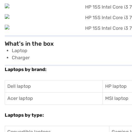
What's in the box
Laptop
Charger
Laptops by brand:
Dell laptop
HP laptop
Acer laptop
MSI laptop
Laptops by type:
Convertible laptops
Gaming l