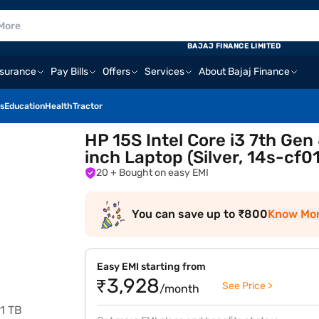
BAJAJ FINANCE LIMITED
nsurance
Pay Bills
Offers
Services
About Bajaj Finance
s
Education
Health
Tractor
HP 15S Intel Core i3 7th G
inch Laptop (Silver, 14s-cf0
20
+ Bought on easy EMI
You can save up to ₹800
Know Mo
Easy EMI starting from
₹3,928
See Price >
/month