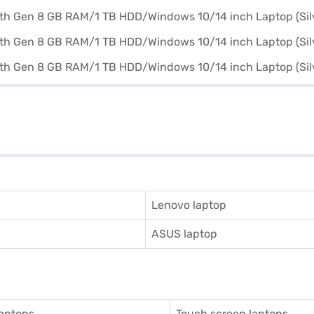
Lenovo laptop
ASUS laptop
aptops
Touch screen laptops