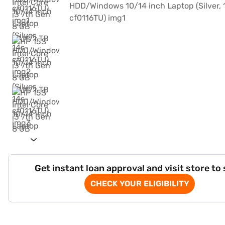
Get instant loan approval and visit store to
CHECK YOUR ELIGIBILITY