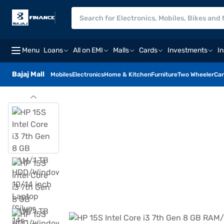
Menu
Loans
All on EMI
Malls
Cards
Investments
I
Bajaj Mall
Mobiles
Electronics
Home & Kitchen
Furniture
Two Wheeler
Car