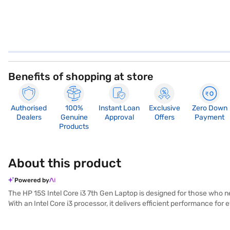
Benefits of shopping at store
Authorised
100%
Instant Loan
Exclusive
Zero Down
Dealers
Genuine
Approval
Offers
Payment
Products
About this product
Powered by
The HP 15S Intel Core i3 7th Gen Laptop is designed for those who nee
With an Intel Core i3 processor, it delivers efficient performance f
Pre-installed with Windows 10, you get a familiar and user-friendly op
The HP 15S also includes a range of essential features, ensuring y