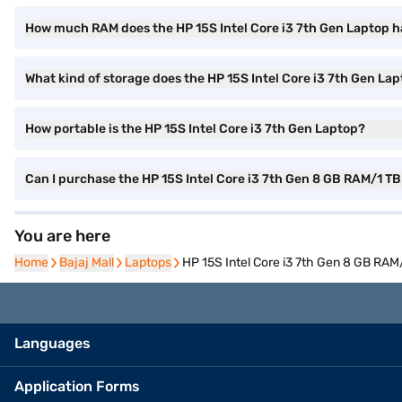
How much RAM does the HP 15S Intel Core i3 7th Gen Laptop 
What kind of storage does the HP 15S Intel Core i3 7th Gen Lap
How portable is the HP 15S Intel Core i3 7th Gen Laptop?
Can I purchase the HP 15S Intel Core i3 7th Gen 8 GB RAM/1 T
You are here
Home
Home
Bajaj Mall
Bajaj Mall
Laptops
Laptops
HP 15S Intel Core i3 7th Gen 8 GB RA
Languages
Application Forms