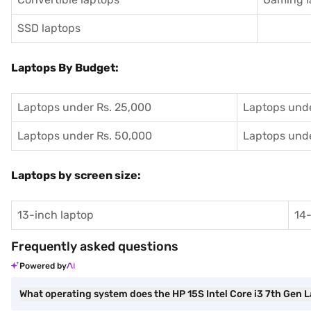
SSD laptops
Laptops By Budget:
Laptops under Rs. 25,000
Laptops unde
Laptops under Rs. 50,000
Laptops unde
Laptops by screen size:
13-inch laptop
14-
Frequently asked questions
Powered by
What operating system does the HP 15S Intel Core i3 7th Gen 