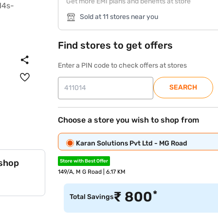
Get more EMI plans and benefits at store
Sold at 11 stores near you
Find stores to get offers
Enter a PIN code to check offers at stores
SEARCH
Choose a store you wish to shop from
Karan Solutions Pvt Ltd - MG Road
 shop
Store with Best Offer
149/A, M G Road | 6.17 KM
*
₹
800
Total Savings