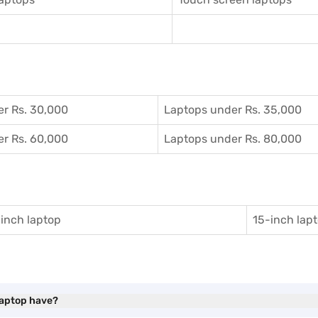
r Rs. 30,000
Laptops under Rs. 35,000
r Rs. 60,000
Laptops under Rs. 80,000
inch laptop
15-inch lap
Laptop have?