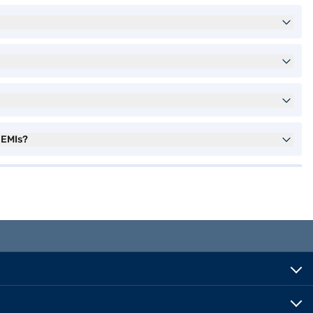
 EMIs?