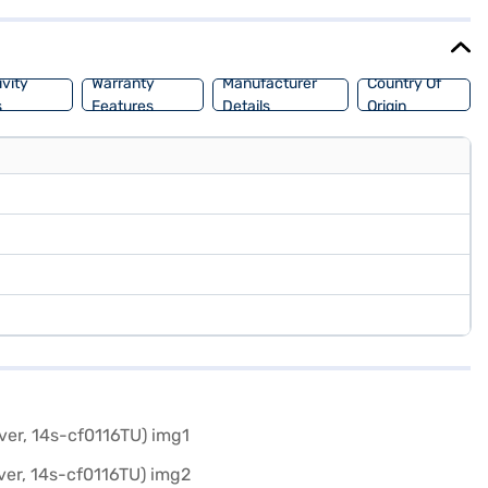
tore to make your purchase, and avail the benefits of Easy EMIs.
vity
Warranty
Manufacturer
Country Of
s
Features
Details
Origin