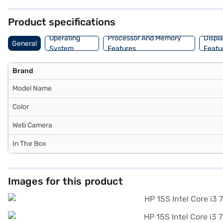
this budget-friendly laptop offers a balance of performance and porta
Product specifications
Operating
Processor And Memory
Displ
General
System
Features
Featu
Brand
Model Name
Color
Web Camera
In The Box
Images for this product