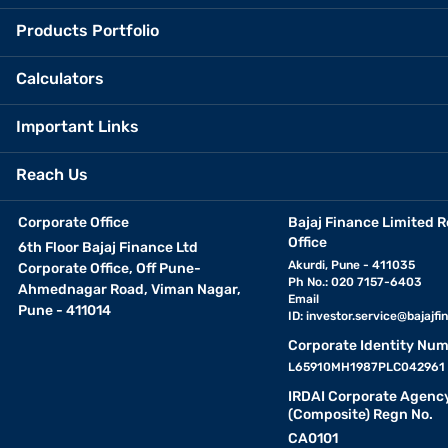
Products Portfolio
Calculators
Important Links
Reach Us
Corporate Office
Bajaj Finance Limited R
Office
6th Floor Bajaj Finance Ltd
Akurdi, Pune - 411035
Corporate Office, Off Pune-
Ph No.: 020 7157-6403
Ahmednagar Road, Viman Nagar,
Email
Pune - 411014
ID:
investor.service@bajajfin
Corporate Identity Num
L65910MH1987PLC042961
IRDAI Corporate Agenc
(Composite) Regn No.
CA0101