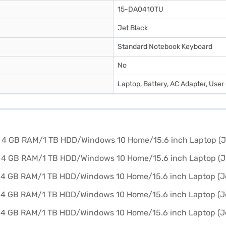
15-DA0410TU
Jet Black
Standard Notebook Keyboard
No
Laptop, Battery, AC Adapter, User