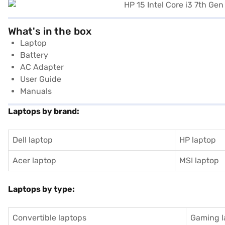
What's in the box
Laptop
Battery
AC Adapter
User Guide
Manuals
Laptops by brand:
Dell laptop
HP laptop
Acer laptop
MSI laptop
Laptops by type:
Convertible laptops
Gaming l