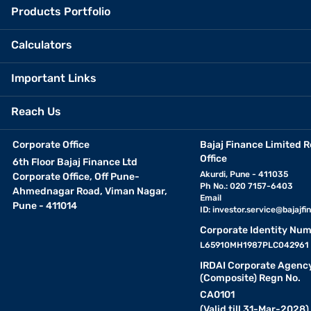
Products Portfolio
Calculators
Important Links
Reach Us
Corporate Office
Bajaj Finance Limited R
Office
6th Floor Bajaj Finance Ltd
Akurdi, Pune - 411035
Corporate Office, Off Pune-
Ph No.: 020 7157-6403
Ahmednagar Road, Viman Nagar,
Email
Pune - 411014
ID:
investor.service@bajajfin
Corporate Identity Num
L65910MH1987PLC042961
IRDAI Corporate Agenc
(Composite) Regn No.
CA0101
(Valid till 31-Mar-2028)