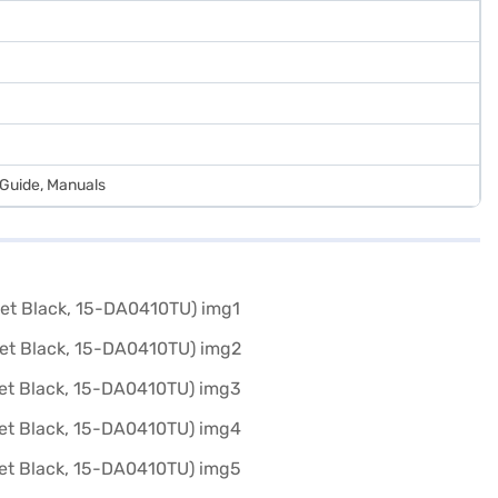
 Guide, Manuals