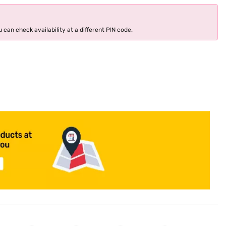
 can check availability at a different PIN code.