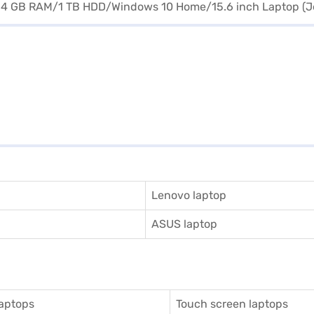
Lenovo laptop
ASUS laptop
aptops
Touch screen laptops