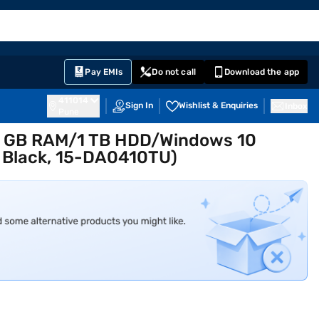
EMI Card
English
Sign In
Notifications
Cart
Prime
Partners
Pay EMIs
Do not call
Download the app
411014
Sign In
Wishlist & Enquiries
Inbox
Pune
n 4 GB RAM/1 TB HDD/Windows 10
 Black, 15-DA0410TU)