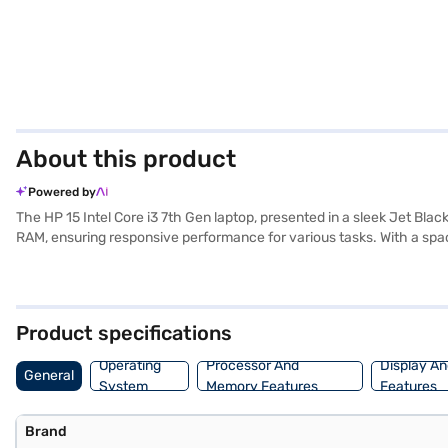
About this product
Powered by
The HP 15 Intel Core i3 7th Gen laptop, presented in a sleek Jet Bla
RAM, ensuring responsive performance for various tasks. With a sp
familiar and user-friendly operating system. Weighing 1.2 KG or belo
multimedia consumption. The HP 15 Intel Core i3 7th Gen price in indi
the HP 15 Intel Core i3 7th Gen specs and HP 15 Intel Core i3 7th Ge
need. The HP 15 Intel Core i3 7th Gen size is perfect for portability.
Product specifications
Operating
Processor And
Display An
General
System
Memory Features
Features
Brand