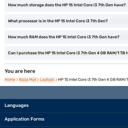
How much storage does the HP 15 Intel Core i3 7th Gen have?
What processor is in the HP 15 Intel Core i3 7th Gen?
How much RAM does the HP 15 Intel Core i3 7th Gen have?
Can I purchase the HP 15 Intel Core i3 7th Gen 4 GB RAM/1 T
You are here
Home
Home
Bajaj Mall
Bajaj Mall
Laptops
Laptops
HP 15 Intel Core i3 7th Gen 4 GB RA
Languages
Application Forms