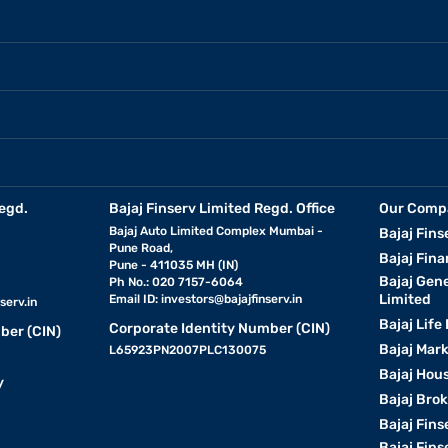
egd.
Bajaj Finserv Limited Regd. Office
Our Comp
Bajaj Auto Limited Complex Mumbai -
Bajaj Fins
Pune Road,
Bajaj Fina
Pune - 411035 MH (IN)
Bajaj Gen
Ph No.: 020 7157-6064
Limited
Email ID:
investors@bajajfinserv.in
serv.in
Bajaj Life
Corporate Identity Number (CIN)
ber (CIN)
Bajaj Mar
L65923PN2007PLC130075
Bajaj Hous
y
Bajaj Bro
Bajaj Fins
Bajaj Fins