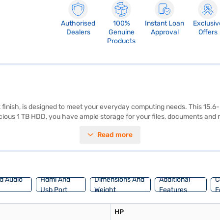
Authorised
100%
Instant Loan
Exclusiv
Dealers
Genuine
Approval
Offers
Products
ck finish, is designed to meet your everyday computing needs. This 15.
acious 1 TB HDD, you have ample storage for your files, documents and
w, this laptop offers portability and convenience for on-the-go use. The
Read more
a makes it a budget-friendly option for students and professionals seekin
n reviews to learn more. The HP 15 Intel Core i3 7th Gen processor and H
 Consider exploring options on Bajaj Finance or visit a partner store to 
d Audio
Hdmi And
Dimensions And
Additional
C
Usb Port
Weight
Features
F
HP