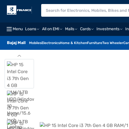
Menu
Loans
All on EMI
Malls
Cards
Investments
I
Bajaj Mall
Mobiles
Electronics
Home & Kitchen
Furniture
Two Wheeler
Car