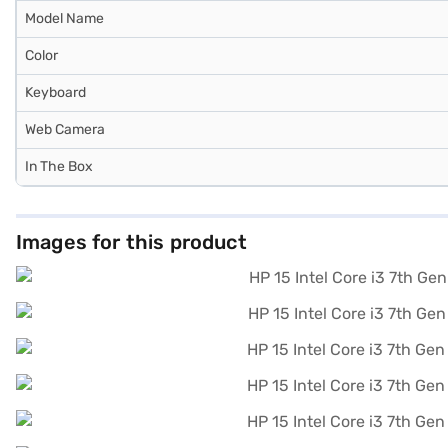
Model Name
Color
Keyboard
Web Camera
In The Box
Images for this product