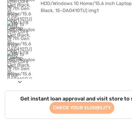
Get instant loan approval and visit store to
CHECK YOUR ELIGIBILITY