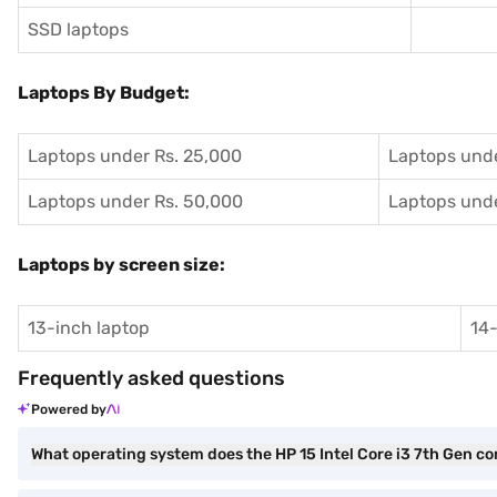
SSD laptops
Laptops By Budget:
Laptops under Rs. 25,000
Laptops unde
Laptops under Rs. 50,000
Laptops unde
Laptops by screen size:
13-inch laptop
14-
Frequently asked questions
Powered by
What operating system does the HP 15 Intel Core i3 7th Gen c