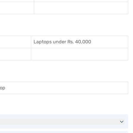
Laptops under Rs. 40,000
top