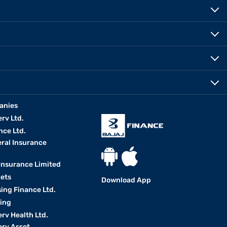
anies
erv Ltd.
nce Ltd.
eral Insurance
 Insurance Limited
kets
Download App
ing Finance Ltd.
king
erv Health Ltd.
erv Asset