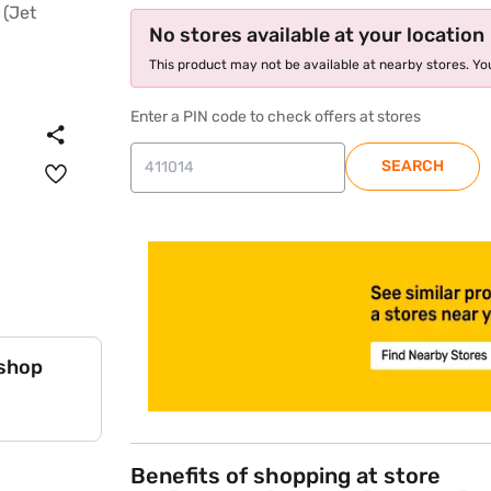
No stores available at your location
This product may not be available at nearby stores. You
Enter a PIN code to check offers at stores
SEARCH
store locator
 shop
Benefits of shopping at store