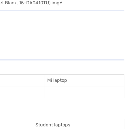
Mi laptop
Student laptops