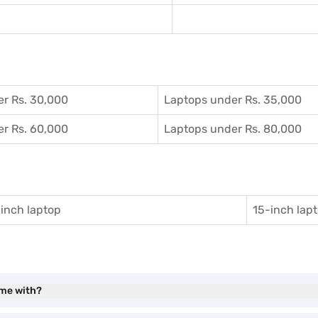
r Rs. 30,000
Laptops under Rs. 35,000
r Rs. 60,000
Laptops under Rs. 80,000
inch laptop
15-inch lap
ome with?