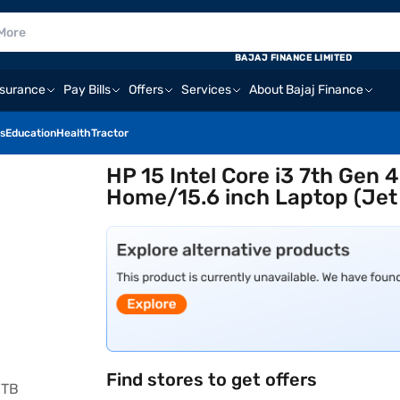
BAJAJ FINANCE LIMITED
nsurance
Pay Bills
Offers
Services
About Bajaj Finance
s
Education
Health
Tractor
HP 15 Intel Core i3 7th Ge
Home/15.6 inch Laptop (Jet
Find stores to get offers