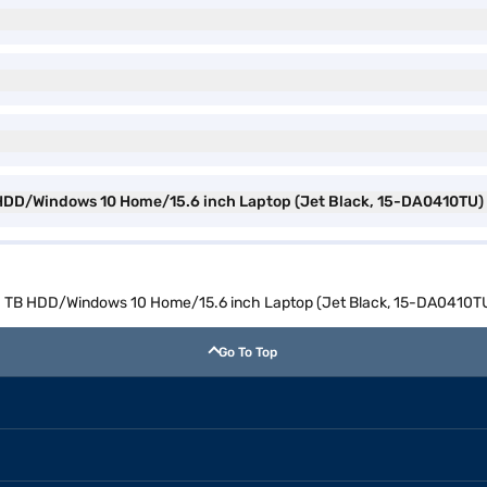
B HDD/Windows 10 Home/15.6 inch Laptop (Jet Black, 15-DA0410TU)
M/1 TB HDD/Windows 10 Home/15.6 inch Laptop (Jet Black, 15-DA0410T
Go To Top