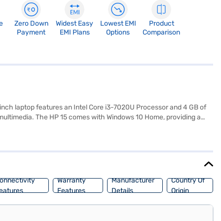
e
Zero Down
Widest Easy
Lowest EMI
Product
Payment
EMI Plans
Options
Comparison
6-inch laptop features an Intel Core i3-7020U Processor and 4 GB of
 multimedia. The HP 15 comes with Windows 10 Home, providing a
 15.6 inch screen offers enough screen real estate for work or
g a reliable device for daily tasks, offering great value. Check out
P 15 Intel Core i3 7th Gen ram will give you the performance that you
make your purchase, and avail the benefits of Easy EMIs.
onnectivity
Warranty
Manufacturer
Country Of
eatures
Features
Details
Origin