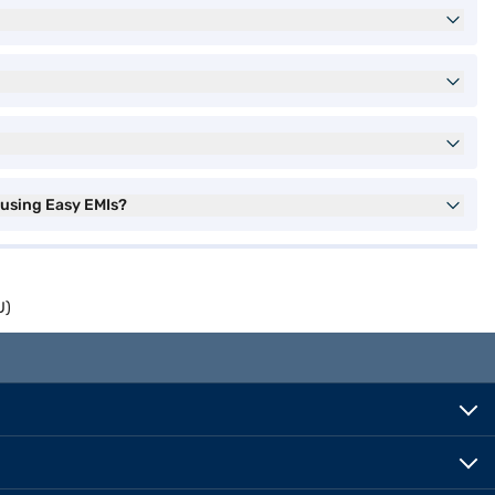
 using Easy EMIs?
U)