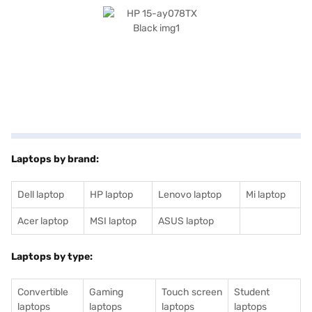
laptop's performance, allowing for faster data access and improved
overall speed. The Free DOS 2.0 operating system offers a clean and
customisable platform, allowing you to tailor your computing
environment to your specific needs. The graphic processor enhances
visual performance. Consider exploring options on Bajaj Finance or visit a
partner store to make your purchase, and avail the benefits of Easy EMIs.
Laptops by brand:
Dell laptop
HP laptop
Lenovo laptop
Mi laptop
Acer laptop
MSI laptop
ASUS laptop
Laptops by type:
Convertible
Gaming
Touch screen
Student
laptops
laptops
laptops
laptops