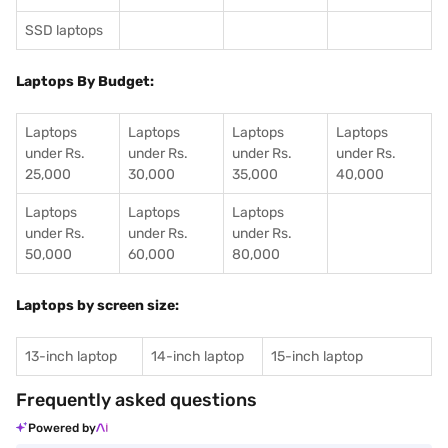
SSD laptops
Laptops By Budget:
Laptops
Laptops
Laptops
Laptops
under Rs.
under Rs.
under Rs.
under Rs.
25,000
30,000
35,000
40,000
Laptops
Laptops
Laptops
under Rs.
under Rs.
under Rs.
50,000
60,000
80,000
Laptops by screen size:
13-inch laptop
14-inch laptop
15-inch laptop
Frequently asked questions
Powered by