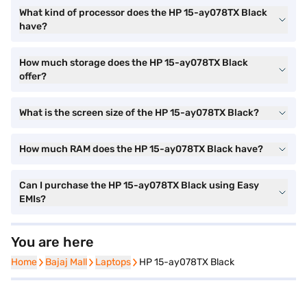
What kind of processor does the HP 15-ay078TX Black
have?
How much storage does the HP 15-ay078TX Black
offer?
What is the screen size of the HP 15-ay078TX Black?
How much RAM does the HP 15-ay078TX Black have?
Can I purchase the HP 15-ay078TX Black using Easy
EMIs?
You are here
Home
Home
Bajaj Mall
Bajaj Mall
Laptops
Laptops
HP 15-ay078TX Black