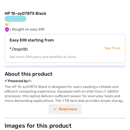
HP 15-ay078TX Black
+ Bought on easy EMI
Easy EMI starting from
See Price
*/month
Get more EMI plans and benefits at store
About this product
Powered by
The HP 15-ay078TX Black is designed for users seeking a reliable and
efficient computing experience. Equipped with an Intel Core i7-6500U
processor, this laptop delivers sufficient power for everyday tasks and
more demanding applications. The 1 TB hard disk provides ample storage
space for all your files, documents, and media. Featuring a 15.6 inch
Read more
screen, you can enjoy comfortable viewing whether you are working on
projects or watching your favourite films. With 8 GB of RAM, the HP 15-
ay078TX handles multitasking smoothly, ensuring you can work on
multiple applications without lag. Weighing 1.2 KG or Below makes it a
Images for this product
portable option for those on the move. The DDR4 RAM enhances the