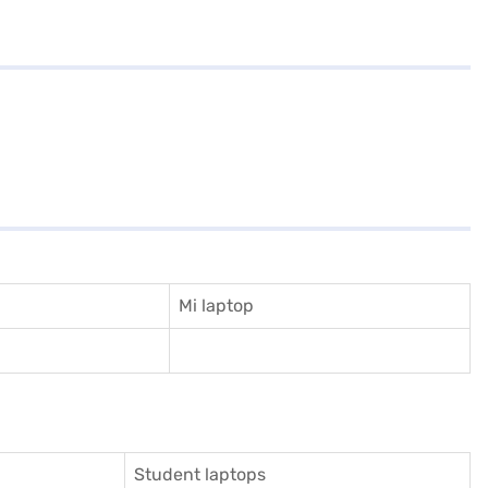
Mi laptop
Student laptops