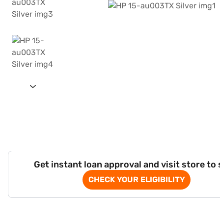
Get instant loan approval and visit store to
CHECK YOUR ELIGIBILITY