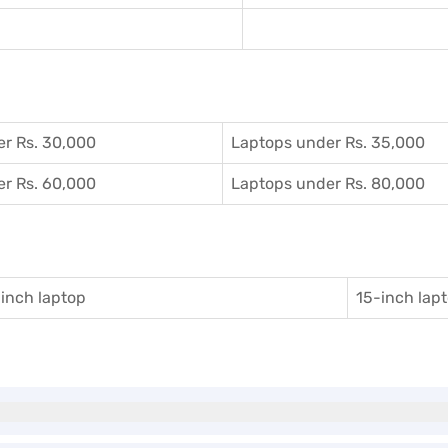
r Rs. 30,000
Laptops under Rs. 35,000
r Rs. 60,000
Laptops under Rs. 80,000
inch laptop
15-inch lap