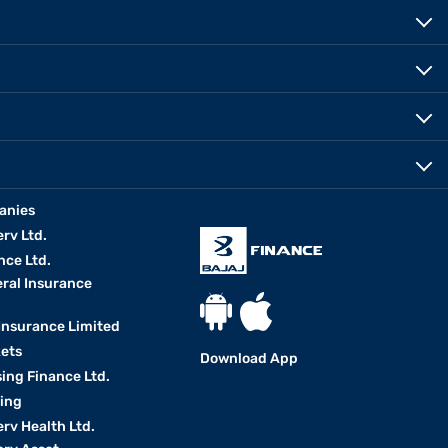
anies
erv Ltd.
nce Ltd.
eral Insurance
 Insurance Limited
kets
Download App
ing Finance Ltd.
king
erv Health Ltd.