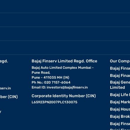
egd.
Bajaj Finserv Limited Regd. Office
Our Comp
Bajaj Auto Limited Complex Mumbai -
Bajaj Fins
Pune Road,
Bajaj Fina
Pune - 411035 MH (IN)
Bajaj Gen
Ph No.: 020 7157-6064
Limited
Email ID:
investors@bajajfinserv.in
serv.in
Bajaj Life
Corporate Identity Number (CIN)
ber (CIN)
Bajaj Mar
L65923PN2007PLC130075
Bajaj Hous
y
Bajaj Bro
Bajaj Fins