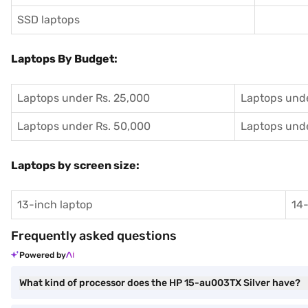
SSD laptops
Laptops By Budget:
Laptops under Rs. 25,000
Laptops unde
Laptops under Rs. 50,000
Laptops unde
Laptops by screen size:
13-inch laptop
14-
Frequently asked questions
Powered by
What kind of processor does the HP 15-au003TX Silver have?