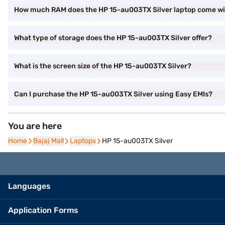
How much RAM does the HP 15-au003TX Silver laptop come w
What type of storage does the HP 15-au003TX Silver offer?
What is the screen size of the HP 15-au003TX Silver?
Can I purchase the HP 15-au003TX Silver using Easy EMIs?
You are here
Home
Home
Bajaj Mall
Bajaj Mall
Laptops
Laptops
HP 15-au003TX Silver
Languages
Application Forms