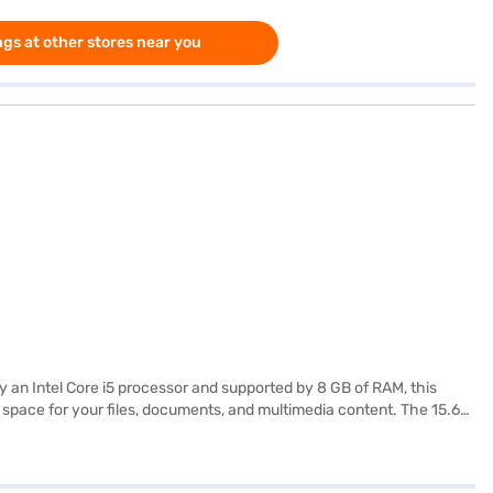
gs at other stores near you
 an Intel Core i5 processor and supported by 8 GB of RAM, this
e space for your files, documents, and multimedia content. The 15.6-
g 1.2 KG or below, this laptop is portable enough to accompany you
 performance for a better experience. This HP laptop is a reliable
store to make your purchase, and avail the benefits of Easy EMIs.