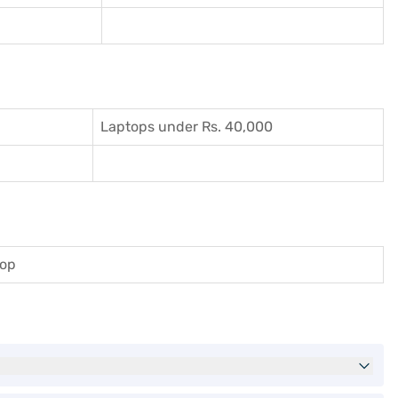
Laptops under Rs. 40,000
top