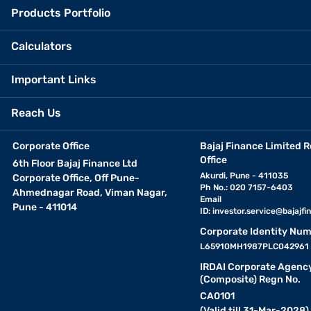
Products Portfolio
Calculators
Important Links
Reach Us
Corporate Office
Bajaj Finance Limited R
Office
6th Floor Bajaj Finance Ltd
Akurdi, Pune - 411035
Corporate Office, Off Pune-
Ph No.: 020 7157-6403
Ahmednagar Road, Viman Nagar,
Email
Pune - 411014
ID:
investor.service@bajajfin
Corporate Identity Num
L65910MH1987PLC042961
IRDAI Corporate Agenc
(Composite) Regn No.
CA0101
(Valid till 31-Mar-2028)