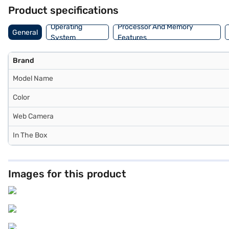
Product specifications
Operating
Processor And Memory
General
System
Features
Brand
Model Name
Color
Web Camera
In The Box
Images for this product