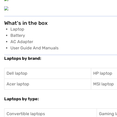
What's in the box
Laptop
Battery
AC Adapter
User Guide And Manuals
Laptops by brand:
Dell laptop
HP laptop
Acer laptop
MSI laptop
Laptops by type:
Convertible laptops
Gaming l