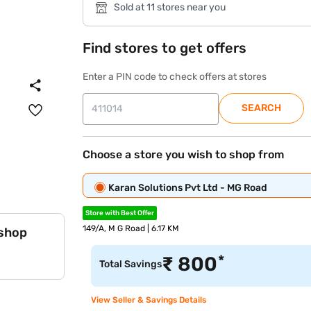
Sold at 11 stores near you
Find stores to get offers
Enter a PIN code to check offers at stores
SEARCH
Choose a store you wish to shop from
Karan Solutions Pvt Ltd - MG Road
Store with Best Offer
149/A, M G Road | 6.17 KM
 shop
*
₹
800
Total Savings
View Seller & Savings Details