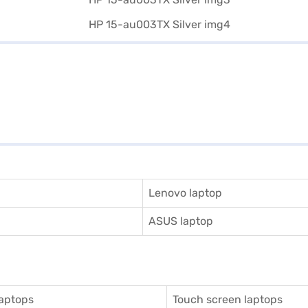
Lenovo laptop
ASUS laptop
aptops
Touch screen laptops