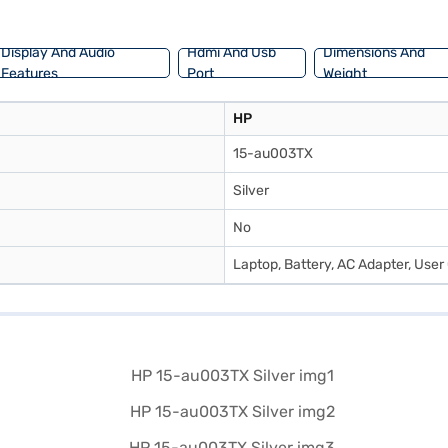
Display And Audio
Hdmi And Usb
Dimensions And
Features
Port
Weight
HP
15-au003TX
Silver
No
Laptop, Battery, AC Adapter, Use