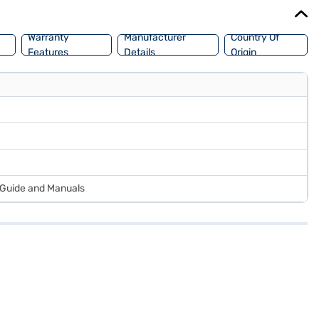
Warranty
Manufacturer
Country Of
Features
Details
Origin
r Guide and Manuals