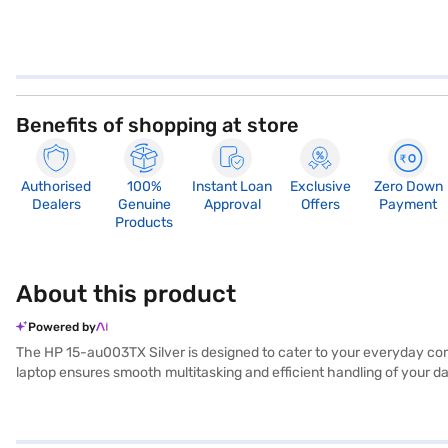
Benefits of shopping at store
Authorised
100%
Instant Loan
Exclusive
Zero Down
Dealers
Genuine
Approval
Offers
Payment
Products
About this product
Powered by
The HP 15-au003TX Silver is designed to cater to your everyday com
laptop ensures smooth multitasking and efficient handling of your da
inch screen offers a comfortable viewing experience, whether you a
on your travels. Experience the familiar and user-friendly Windows 
companion for those seeking a balance between performance and porta