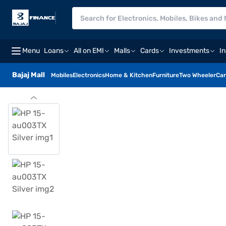
Menu
Loans
All on EMI
Malls
Cards
Investments
I
Bajaj Mall
Mobiles
Electronics
Home & Kitchen
Furniture
Two Wheeler
Car