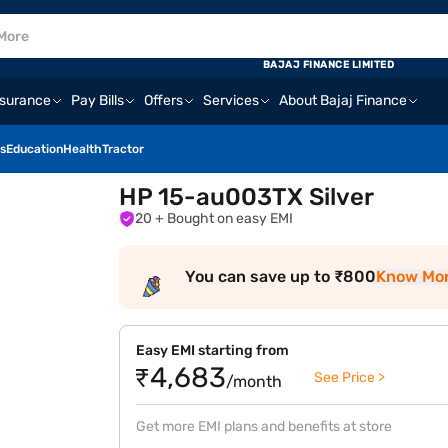
BAJAJ FINANCE LIMITED
nsurance
Pay Bills
Offers
Services
About Bajaj Finance
s
Education
Health
Tractor
HP 15-au003TX Silver
20
+ Bought on easy EMI
You can save up to ₹800
Know Mo
Easy EMI starting from
₹4,683
See Price >
/month
Get more EMI plans and benefits at store