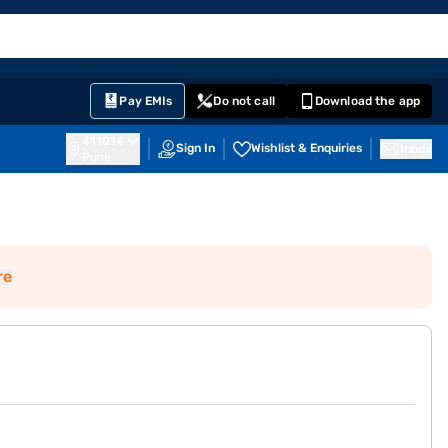
EMI Card
English
Sign In
Notifications
Cart
Prime
Partners
Pay EMIs
Do not call
Download the app
411014
Sign In
Wishlist & Enquiries
Inbox
Pune
re