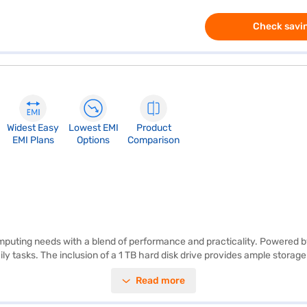
Check savin
Widest Easy
Lowest EMI
Product
EMI Plans
Options
Comparison
puting needs with a blend of performance and practicality. Powered by
ily tasks. The inclusion of a 1 TB hard disk drive provides ample storag
re working on presentations or enjoying your favourite movies. Weighin
Read more
10 operating system. The graphic processor with 1380.0 enhances visual
bility. Consider exploring options on Bajaj Finance or visit a partner 