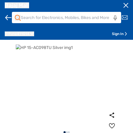
Bajaj Mall
Pune
411014
Sign In