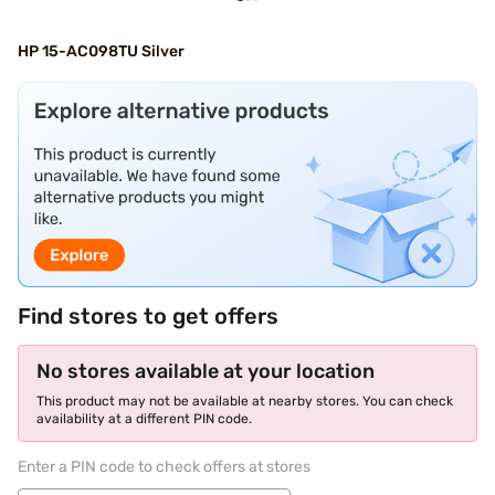
HP 15-AC098TU Silver
Find stores to get offers
No stores available at your location
This product may not be available at nearby stores. You can check
availability at a different PIN code.
Enter a PIN code to check offers at stores