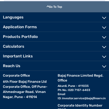
Go To Top
Languages
Application Forms
Products Portfolio
Calculators
Important Links
Reach Us
Corporate Office
Bajaj Finance Limited Regd.
Office
6th Floor Bajaj Finance Ltd
Akurdi, Pune - 411035
Corporate Office, Off Pune-
Ph No.: 020 7157-6403
Ahmednagar Road, Viman
Email
Nagar, Pune - 411014
ID:
investor.service@bajajfinserv.in
Corporate Identity Number