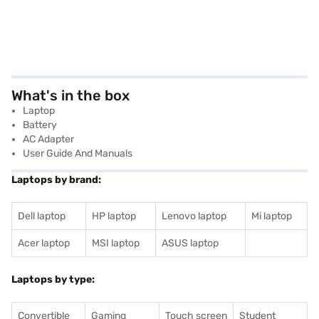
What's in the box
Laptop
Battery
AC Adapter
User Guide And Manuals
Laptops by brand:
Dell laptop
HP laptop
Lenovo laptop
Mi laptop
Acer laptop
MSI laptop
ASUS laptop
Laptops by type:
Convertible
Gaming
Touch screen
Student