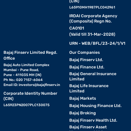
(CIN)
L65910MH1987PLC042961
IRDAI Corporate Agency
(Composite) Regn No.
CA0101
(Valid till 31-Mar-2028)
URN - WEB/BFL/23-24/1/V1
Bajaj Finserv Limited Regd.
Our Companies
Office
Bajaj Finserv Ltd.
Bajaj Auto Limited Complex
Bajaj Finance Ltd.
Mumbai - Pune Road,
Bajaj General Insurance
Pune - 411035 MH (IN)
Limited
Ph No.: 020 7157-6064
Email ID:
investors@bajajfinserv.in
Bajaj Life Insurance
Limited
Corporate Identity Number
Bajaj Markets
(CIN)
L65923PN2007PLC130075
Bajaj Housing Finance Ltd.
Bajaj Broking
Bajaj Finserv Health Ltd.
Bajaj Finserv Asset