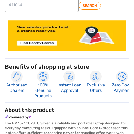
SEARCH
store locator
Benefits of shopping at store
Authorised
100%
Instant Loan
Exclusive
Zero Down
Dealers
Genuine
Approval
Offers
Payment
Products
About this product
Powered by
The HP 15-AC098TU Silver is a reliable and portable laptop designed for
everyday computing tasks. Equipped with an Intel Core i3 processor, this
laptop offers sufficient processing power for handling office work, web