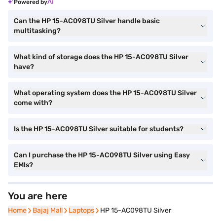
Powered by
Can the HP 15-AC098TU Silver handle basic
multitasking?
What kind of storage does the HP 15-AC098TU Silver
have?
What operating system does the HP 15-AC098TU Silver
come with?
Is the HP 15-AC098TU Silver suitable for students?
Can I purchase the HP 15-AC098TU Silver using Easy
EMIs?
You are here
Home
Home
Bajaj Mall
Bajaj Mall
Laptops
Laptops
HP 15-AC098TU Silver