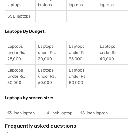
laptops
laptops
laptops
laptops
SSD laptops
Laptops By Budget:
Laptops
Laptops
Laptops
Laptops
under Rs.
under Rs.
under Rs.
under Rs.
25,000
30,000
35,000
40,000
Laptops
Laptops
Laptops
under Rs.
under Rs.
under Rs.
50,000
60,000
80,000
Laptops by screen size:
13-inch laptop
14-inch laptop
15-inch laptop
Frequently asked questions