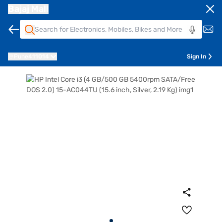
Bajaj Mall
Pune
411014
Sign In