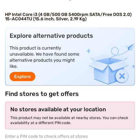
HP Intel Core i3 (4 GB/500 GB 5400rpm SATA/Free DOS 2.0)
15-AC044TU (15.6 inch, Silver, 2.19 Kg)
Find stores to get offers
No stores available at your location
This product may not be available at nearby stores. You can check
availability at a different PIN code.
Enter a PIN code to check offers at stores