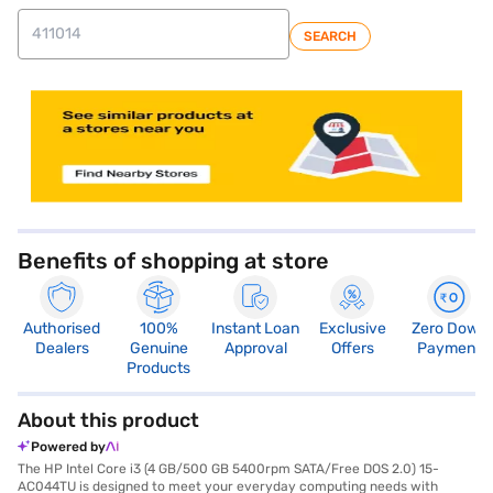
SEARCH
store locator
Benefits of shopping at store
Authorised
100%
Instant Loan
Exclusive
Zero Down
Dealers
Genuine
Approval
Offers
Payment
Products
About this product
Powered by
The HP Intel Core i3 (4 GB/500 GB 5400rpm SATA/Free DOS 2.0) 15-
AC044TU is designed to meet your everyday computing needs with