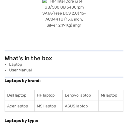
What's in the box
Laptop
User Manual
Laptops by brand:
Dell laptop
HP laptop
Lenovo laptop
Mi laptop
Acer laptop
MSI laptop
ASUS laptop
Laptops by type: