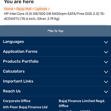
You are here
Home
Home
Bajaj Mall
Bajaj Mall
Laptops
Laptops
HP Intel Core i3 (4 GB/500 GB 5400rpm SATA/Free DOS 2.0) 15-
AC044TU (15.6 inch, Silver, 2.19 Kg)
Go To Top
Languages
Application Forms
Products Portfolio
Calculators
Important Links
Reach Us
Corporate Office
Bajaj Finance Limited Regd.
Office
6th Floor Bajaj Finance Ltd