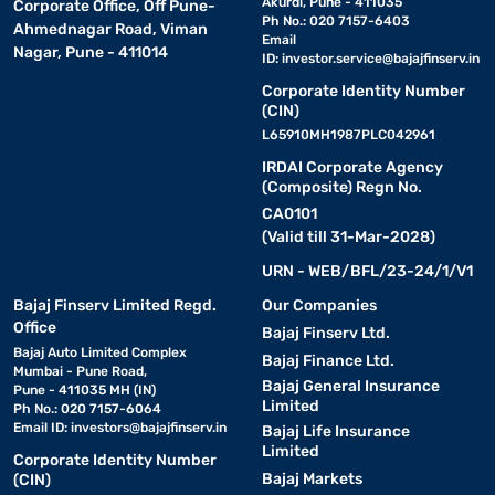
Akurdi, Pune - 411035
Corporate Office, Off Pune-
Ph No.: 020 7157-6403
Ahmednagar Road, Viman
Email
Nagar, Pune - 411014
ID:
investor.service@bajajfinserv.in
Corporate Identity Number
(CIN)
L65910MH1987PLC042961
IRDAI Corporate Agency
(Composite) Regn No.
CA0101
(Valid till 31-Mar-2028)
URN - WEB/BFL/23-24/1/V1
Bajaj Finserv Limited Regd.
Our Companies
Office
Bajaj Finserv Ltd.
Bajaj Auto Limited Complex
Bajaj Finance Ltd.
Mumbai - Pune Road,
Bajaj General Insurance
Pune - 411035 MH (IN)
Limited
Ph No.: 020 7157-6064
Email ID:
investors@bajajfinserv.in
Bajaj Life Insurance
Limited
Corporate Identity Number
Bajaj Markets
(CIN)