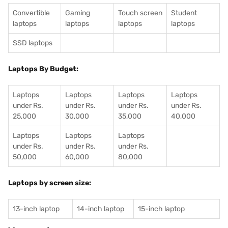
Convertible
Gaming
Touch screen
Student
laptops
laptops
laptops
laptops
SSD laptops
Laptops By Budget:
Laptops
Laptops
Laptops
Laptops
under Rs.
under Rs.
under Rs.
under Rs.
25,000
30,000
35,000
40,000
Laptops
Laptops
Laptops
under Rs.
under Rs.
under Rs.
50,000
60,000
80,000
Laptops by screen size:
13-inch laptop
14-inch laptop
15-inch laptop