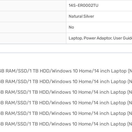
14S-ER0002TU
Natural Silver
No
Laptop, Power Adaptor, User Gui