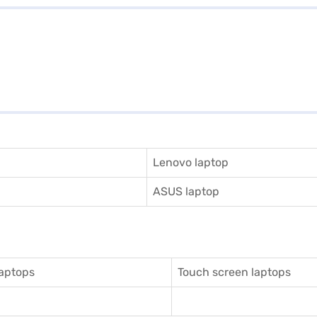
Lenovo laptop
ASUS laptop
aptops
Touch screen laptops