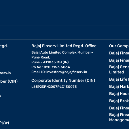
egd.
Bajaj Finserv Limited Regd. Office
Our Comp
Bajaj Auto Limited Complex Mumbai -
Bajaj Fins
Pune Road,
Bajaj Fina
Pune - 411035 MH (IN)
Bajaj Gen
Ph No.: 020 7157-6064
Limited
Email ID:
investors@bajajfinserv.in
serv.in
Bajaj Life
Corporate Identity Number (CIN)
ber (CIN)
Bajaj Mar
L65923PN2007PLC130075
Bajaj Hous
y
Bajaj Bro
Bajaj Fins
Bajaj Fins
Manageme
1/V1