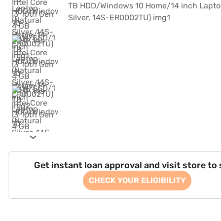
Get instant loan approval and visit store to
CHECK YOUR ELIGIBILITY