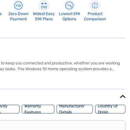
e
Zero Down
Widest Easy
Lowest EMI
Product
Payment
EMI Plans
Options
Comparison
 to keep you connected and productive, whether you are working
yday tasks. The Windows 10 Home operating system provides a
AM, it handles multitasking efficiently. The combination of SSD and 1
around. The HP 14s is ideal for students and professionals seeking a
its of Easy EMIs.
vity
Warranty
Manufacturer
Country Of
s
Features
Details
Origin