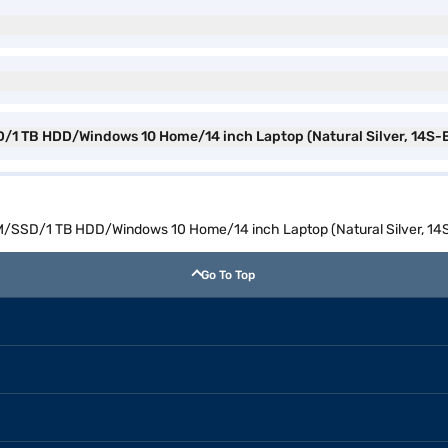
SD/1 TB HDD/Windows 10 Home/14 inch Laptop (Natural Silver, 14S
RAM/SSD/1 TB HDD/Windows 10 Home/14 inch Laptop (Natural Silver, 
Go To Top