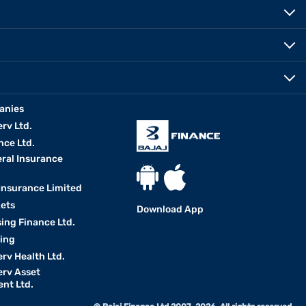
anies
erv Ltd.
nce Ltd.
eral Insurance
 Insurance Limited
kets
Download App
ing Finance Ltd.
king
erv Health Ltd.
erv Asset
nt Ltd.