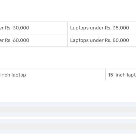
r Rs. 30,000
Laptops under Rs. 35,000
r Rs. 60,000
Laptops under Rs. 80,000
inch laptop
15-inch lap