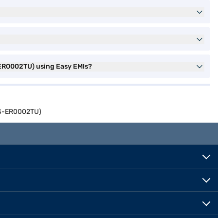
-ER0002TU) using Easy EMIs?
14S-ER0002TU)