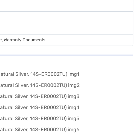
de, Warranty Documents