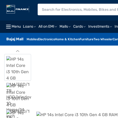
Menu
Loans
All on EMI
Malls
Cards
Investments
I
Bajaj Mall
Mobiles
Electronics
Home & Kitchen
Furniture
Two Wheeler
Car