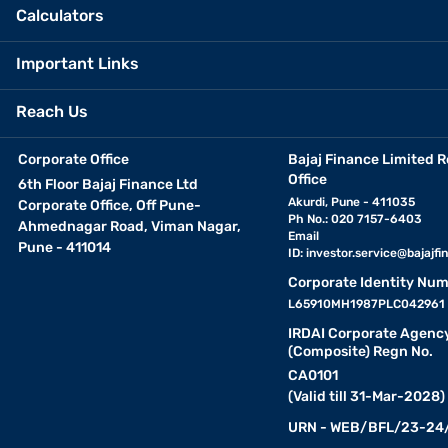
Calculators
Important Links
Reach Us
Corporate Office
Bajaj Finance Limited R
Office
6th Floor Bajaj Finance Ltd
Akurdi, Pune - 411035
Corporate Office, Off Pune-
Ph No.: 020 7157-6403
Ahmednagar Road, Viman Nagar,
Email
Pune - 411014
ID:
investor.service@bajajfin
Corporate Identity Num
L65910MH1987PLC042961
IRDAI Corporate Agenc
(Composite) Regn No.
CA0101
(Valid till 31-Mar-2028)
URN - WEB/BFL/23-24/