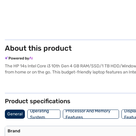
About this product
Powered by
The HP 14s Intel Core i3 10th Gen 4 GB RAM/SSD/1 TB HDD/Windows
from home or on the go. This budget-friendly laptop features an I
familiar and user-friendly interface. Enjoy crisp visuals on the 14-i
TB HDD storage offers a balance of speed and ample space for your fil
reliable and portable device. Consider exploring options on Bajaj Fin
Product specifications
Operating
Processor And Memory
Displ
General
System
Features
Featu
Brand