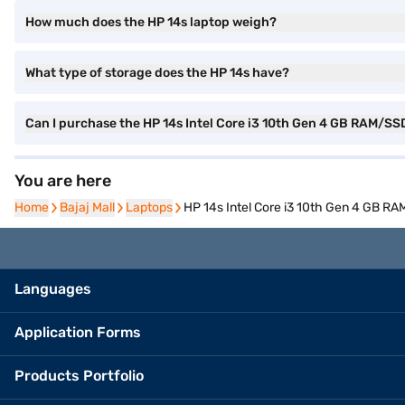
How much does the HP 14s laptop weigh?
What type of storage does the HP 14s have?
Can I purchase the HP 14s Intel Core i3 10th Gen 4 GB RAM/S
You are here
Home
Home
Bajaj Mall
Bajaj Mall
Laptops
Laptops
HP 14s Intel Core i3 10th Gen 4 GB 
Languages
Application Forms
Products Portfolio