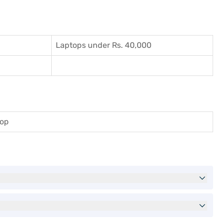
Laptops under Rs. 40,000
top