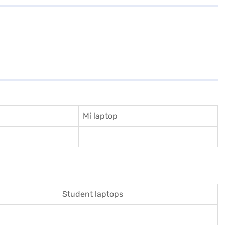
Mi laptop
Student laptops