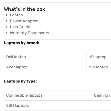
What's in the box
Laptop
Power Adaptor
User Guide
Warranty Documents
Laptops by brand:
Dell laptop
HP laptop
Acer laptop
MSI laptop
Laptops by type:
Convertible laptops
Gaming l
SSD laptops