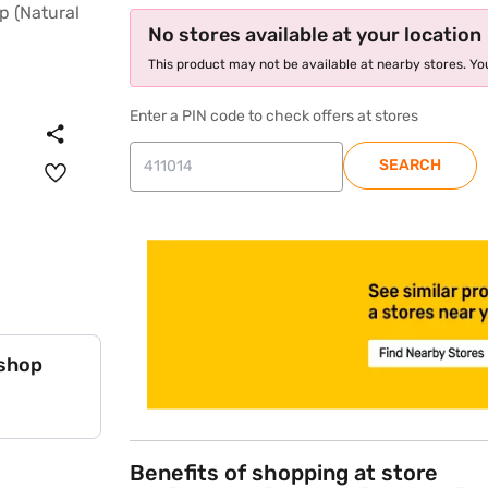
No stores available at your location
This product may not be available at nearby stores. You
Enter a PIN code to check offers at stores
SEARCH
store locator
 shop
Benefits of shopping at store