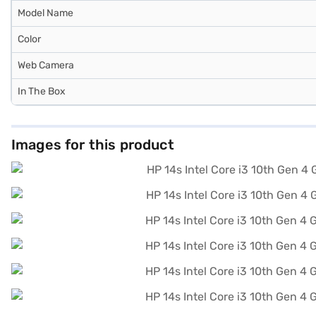
Model Name
Color
Web Camera
In The Box
Images for this product