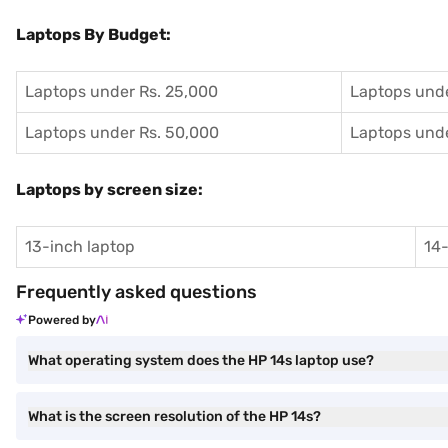
Laptops By Budget:
Laptops under Rs. 25,000
Laptops unde
Laptops under Rs. 50,000
Laptops unde
Laptops by screen size:
13-inch laptop
14-
Frequently asked questions
Powered by
What operating system does the HP 14s laptop use?
What is the screen resolution of the HP 14s?