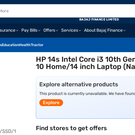
BAJAJ FINANCE LIMITED
nsurance
Pay Bills
Offers
Services
About Bajaj Finance
s
Education
Health
Tractor
HP 14s Intel Core i3 10th 
10 Home/14 inch Laptop (Na
Find stores to get offers