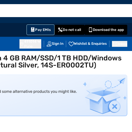
EMI Card
English
Sign In
Notifications
Cart
Prime
Partners
Pay EMIs
Do not call
Download the app
411014
Sign In
Wishlist & Enquiries
Inbox
Pune
Gen 4 GB RAM/SSD/1 TB HDD/Windows
tural Silver, 14S-ER0002TU)