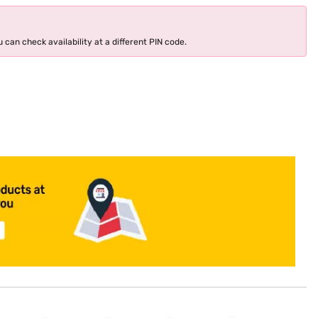
 can check availability at a different PIN code.