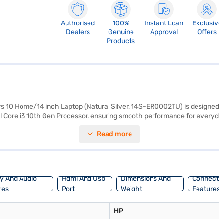
Authorised
100%
Instant Loan
Exclusiv
Dealers
Genuine
Approval
Offers
Products
 10 Home/14 inch Laptop (Natural Silver, 14S-ER0002TU) is designed
ntel Core i3 10th Gen Processor, ensuring smooth performance for ever
nch display with a resolution of 1920 x 1080 pixels. Equipped with 4 GB R
Read more
es. Weighing 1.2 KG or below, this lightweight laptop is easy to carry 
ance or visit a partner store to make your purchase, and avail the benef
ay And Audio
Hdmi And Usb
Dimensions And
Connecti
res
Port
Weight
Feature
HP