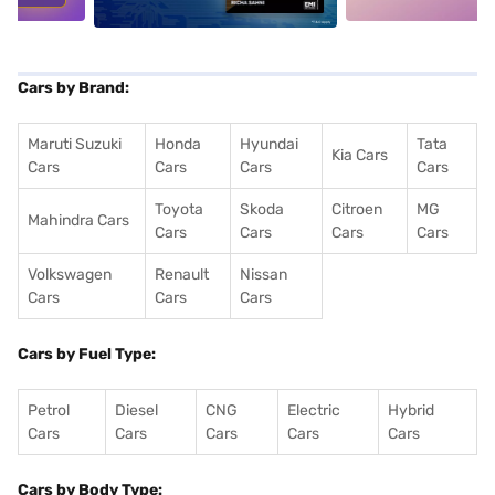
Cars by Brand:
Maruti Suzuki
Honda
Hyundai
Tata
Kia Cars
Cars
Cars
Cars
Cars
Toyota
Skoda
Citroen
MG
Mahindra Cars
Cars
Cars
Cars
Cars
Volkswagen
Renault
Nissan
Cars
Cars
Cars
Cars by Fuel Type:
Petrol
Diesel
CNG
Electric
Hybrid
Cars
Cars
Cars
Cars
Cars
Cars by Body Type: