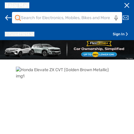
Bajaj Mall
Pune
411014
Sign In