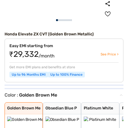
Honda Elevate ZX CVT (Golden Brown Metallic)
Easy EMI starting from
₹29,332
See Price >
/month
Get more EMI plans and benefits at store
Up to 96 Months EMI
Up to 100% Finance
Color :
Golden Brown Me
Golden Brown Me
Obsedian Blue P
Platinum White
Phoenix Orange
Phoenix Orange
Platinum White
Radiant Red Met
Obsidian Blue P
Radiant Red Met
Meteoroid Grey
Lunar Silver Me
Golden Brown Me
Obsedian Blue P
Platinum White
Ph