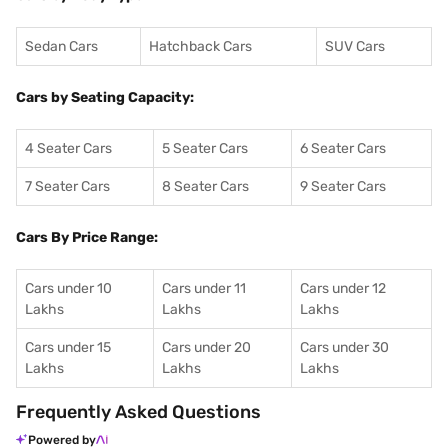
Sedan Cars
Hatchback Cars
SUV Cars
Cars by Seating Capacity:
4 Seater Cars
5 Seater Cars
6 Seater Cars
7 Seater Cars
8 Seater Cars
9 Seater Cars
Cars By Price Range:
Cars under 10
Cars under 11
Cars under 12
Lakhs
Lakhs
Lakhs
Cars under 15
Cars under 20
Cars under 30
Lakhs
Lakhs
Lakhs
Frequently Asked Questions
Powered by