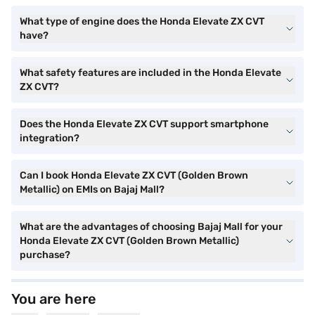
What type of engine does the Honda Elevate ZX CVT
have?
What safety features are included in the Honda Elevate
ZX CVT?
Does the Honda Elevate ZX CVT support smartphone
integration?
Can I book Honda Elevate ZX CVT (Golden Brown
Metallic) on EMIs on Bajaj Mall?
What are the advantages of choosing Bajaj Mall for your
Honda Elevate ZX CVT (Golden Brown Metallic)
purchase?
You are here