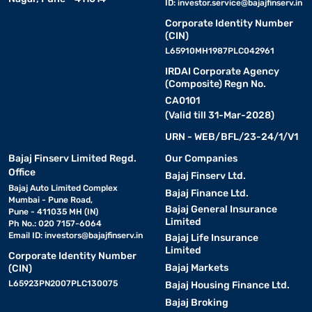
ID:
investor.service@bajajfinserv.in
Corporate Identity Number
(CIN)
L65910MH1987PLC042961
IRDAI Corporate Agency
(Composite) Regn No.
CA0101
(Valid till 31-Mar-2028)
URN - WEB/BFL/23-24/1/V1
Bajaj Finserv Limited Regd.
Our Companies
Office
Bajaj Finserv Ltd.
Bajaj Auto Limited Complex
Bajaj Finance Ltd.
Mumbai - Pune Road,
Bajaj General Insurance
Pune - 411035 MH (IN)
Limited
Ph No.: 020 7157-6064
Email ID:
investors@bajajfinserv.in
Bajaj Life Insurance
Limited
Corporate Identity Number
Bajaj Markets
(CIN)
L65923PN2007PLC130075
Bajaj Housing Finance Ltd.
Bajaj Broking