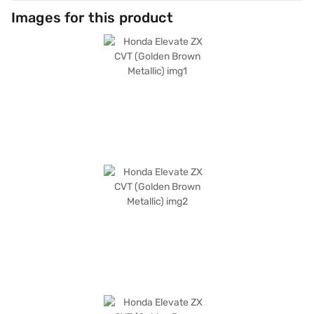
Images for this product