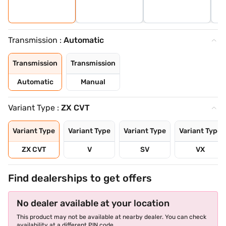
Transmission :
Automatic
Transmission
Transmission
Automatic
Manual
Variant Type :
ZX CVT
Variant Type
Variant Type
Variant Type
Variant Type
ZX CVT
V
SV
VX
Find dealerships to get offers
No dealer available at your location
This product may not be available at nearby dealer. You can check
availability at a different PIN code.