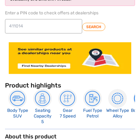
Enter a PIN code to check offers at dealerships
SEARCH
Product highlights
Body Type
Seating
Gear
Fuel Type
Wheel Type
Boo
SUV
Capacity
7 Speed
Petrol
Alloy
4
5
About this product