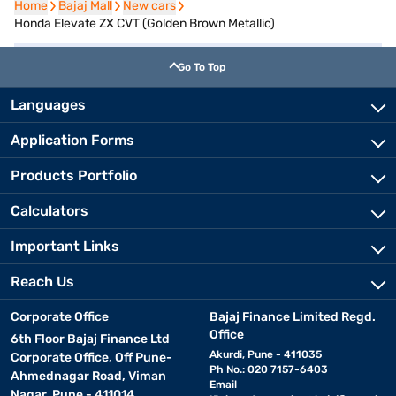
Home
Home
Bajaj Mall
Bajaj Mall
New cars
New cars
Honda Elevate ZX CVT (Golden Brown Metallic)
Go To Top
Languages
Application Forms
Products Portfolio
Calculators
Important Links
Reach Us
Corporate Office
Bajaj Finance Limited Regd.
Office
6th Floor Bajaj Finance Ltd
Akurdi, Pune - 411035
Corporate Office, Off Pune-
Ph No.: 020 7157-6403
Ahmednagar Road, Viman
Email
Nagar, Pune - 411014