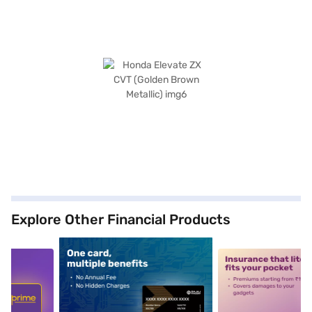
Explore Other Financial Products
5
alt1
alt2