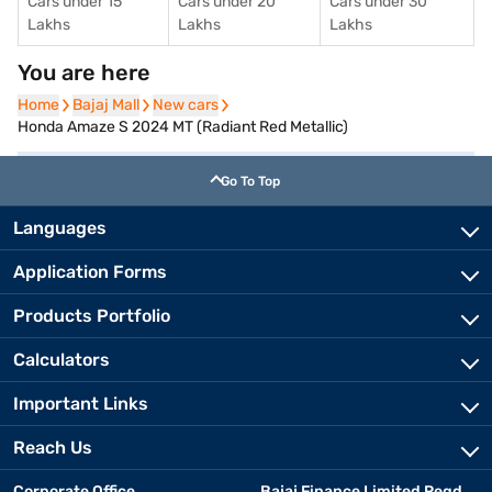
Cars under 15
Cars under 20
Cars under 30
Lakhs
Lakhs
Lakhs
You are here
Home
Home
Bajaj Mall
Bajaj Mall
New cars
New cars
Honda Amaze S 2024 MT (Radiant Red Metallic)
Go To Top
Languages
Application Forms
Products Portfolio
Calculators
Important Links
Reach Us
Corporate Office
Bajaj Finance Limited Regd.