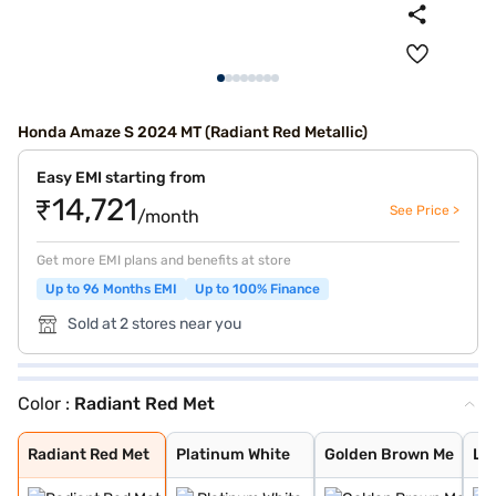
Honda Amaze S 2024 MT (Radiant Red Metallic)
Easy EMI starting from
₹14,721
See Price >
/month
Get more EMI plans and benefits at store
Up to 96 Months EMI
Up to 100% Finance
Sold at 2 stores near you
Color :
Radiant Red Met
Radiant Red Met
Platinum White
Golden Brown Me
Lunar Silver Me
Meteoroid Grey
Radiant Red Met
Platinum White
Golden Brown Me
Lun