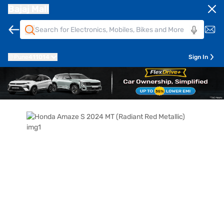
Bajaj Mall
Pune
411014
Sign In