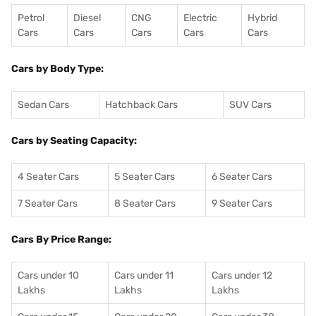
Petrol
Diesel
CNG
Electric
Hybrid
Cars
Cars
Cars
Cars
Cars
Cars by Body Type:
Sedan Cars
Hatchback Cars
SUV Cars
Cars by Seating Capacity:
4 Seater Cars
5 Seater Cars
6 Seater Cars
7 Seater Cars
8 Seater Cars
9 Seater Cars
Cars By Price Range:
Cars under 10
Cars under 11
Cars under 12
Lakhs
Lakhs
Lakhs