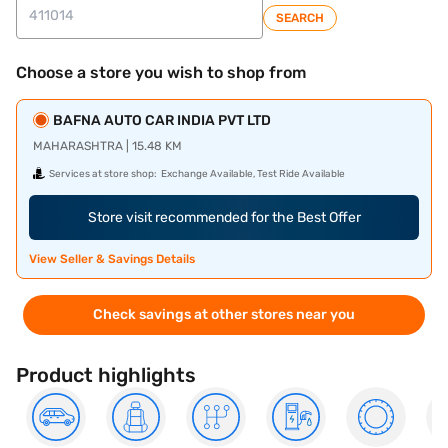
SEARCH
Choose a store you wish to shop from
BAFNA AUTO CAR INDIA PVT LTD
MAHARASHTRA | 15.48 KM
Services at store shop:
Exchange Available, Test Ride Available
Store visit recommended for the Best Offer
View Seller & Savings Details
Check savings at other stores near you
Product highlights