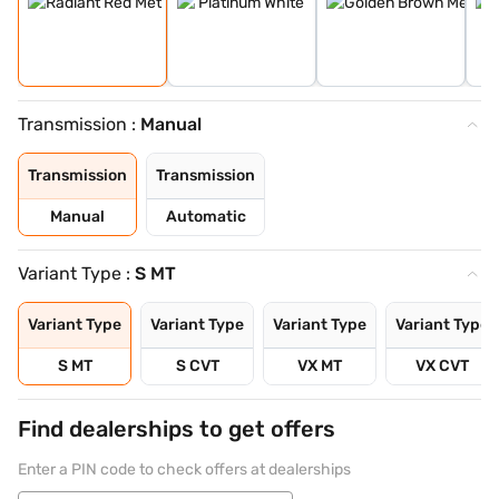
Transmission :
Manual
Transmission
Transmission
Manual
Automatic
Variant Type :
S MT
Variant Type
Variant Type
Variant Type
Variant Type
S MT
S CVT
VX MT
VX CVT
Find dealerships to get offers
Enter a PIN code to check offers at dealerships