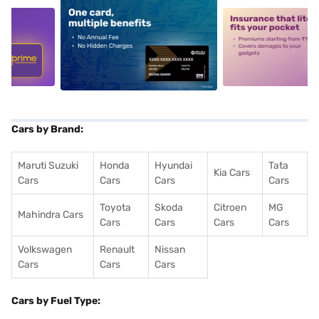
5
alt1
alt2
Cars by Brand:
Maruti Suzuki
Honda
Hyundai
Tata
Kia Cars
Cars
Cars
Cars
Cars
Toyota
Skoda
Citroen
MG
Mahindra Cars
Cars
Cars
Cars
Cars
Volkswagen
Renault
Nissan
Cars
Cars
Cars
Cars by Fuel Type: