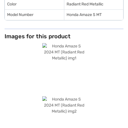
Color
Radiant Red Metallic
Model Number
Honda Amaze S MT
Images for this product