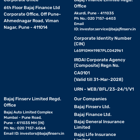
Office
6th Floor Bajaj Finance Ltd
Akurdi, Pune - 411035
Corporate Office, Off Pune-
Ph No.: 020 7157-6403
Ahmednagar Road, Viman
Email
Nagar, Pune - 411014
ID:
investor.service@bajajfinserv.in
Corporate Identity Number
(CIN)
L65910MH1987PLC042961
IRDAI Corporate Agency
(Composite) Regn No.
CA0101
(Valid till 31-Mar-2028)
URN - WEB/BFL/23-24/1/V1
Bajaj Finserv Limited Regd.
Our Companies
Office
Bajaj Finserv Ltd.
Bajaj Auto Limited Complex
Bajaj Finance Ltd.
Mumbai - Pune Road,
Bajaj General Insurance
Pune - 411035 MH (IN)
Limited
Ph No.: 020 7157-6064
Email ID:
investors@bajajfinserv.in
Bajaj Life Insurance