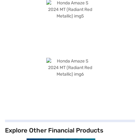
Explore Other Financial Products