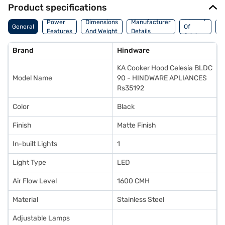
Product specifications
Country
W
Power
Dimensions
Manufacturer
General
Of
A
Features
And Weight
Details
Origin
I
Brand
Hindware
KA Cooker Hood Celesia BLDC
Model Name
90 - HINDWARE APLIANCES
Rs35192
Color
Black
Finish
Matte Finish
In-built Lights
1
Light Type
LED
Air Flow Level
1600 CMH
Material
Stainless Steel
Adjustable Lamps