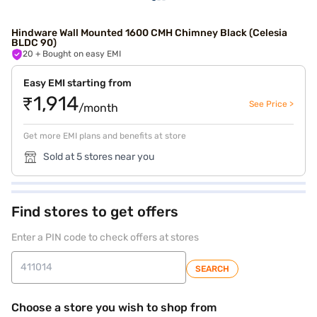
Hindware Wall Mounted 1600 CMH Chimney Black (Celesia
BLDC 90)
20
+ Bought on easy EMI
Easy EMI starting from
₹1,914
See Price >
/month
Get more EMI plans and benefits at store
Sold at 5 stores near you
Find stores to get offers
Enter a PIN code to check offers at stores
SEARCH
Choose a store you wish to shop from