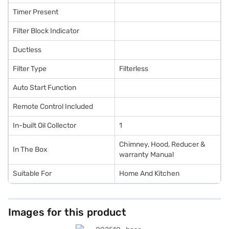
Timer Present
Filter Block Indicator
Ductless
Filter Type
Filterless
Auto Start Function
Remote Control Included
In-built Oil Collector
1
Chimney, Hood, Reducer &
In The Box
warranty Manual
Suitable For
Home And Kitchen
Images for this product