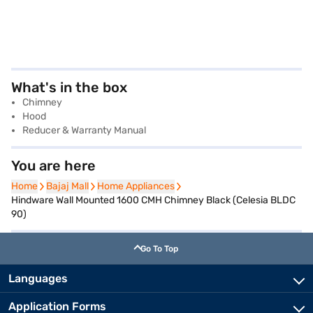
What's in the box
Chimney
Hood
Reducer & Warranty Manual
You are here
Home
Home
Bajaj Mall
Bajaj Mall
Home Appliances
Home Appliances
Hindware Wall Mounted 1600 CMH Chimney Black (Celesia BLDC
90)
Go To Top
Languages
Application Forms