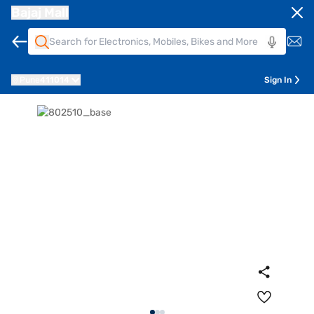
Bajaj Mall
Pune
411014
Sign In