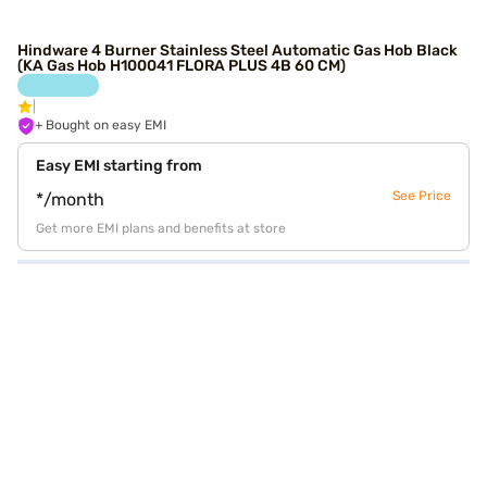
Hindware 4 Burner Stainless Steel Automatic Gas Hob Black
(KA Gas Hob H100041 FLORA PLUS 4B 60 CM)
+ Bought on easy EMI
Easy EMI starting from
See Price
*/month
Get more EMI plans and benefits at store