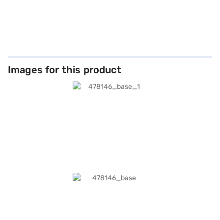
Images for this product