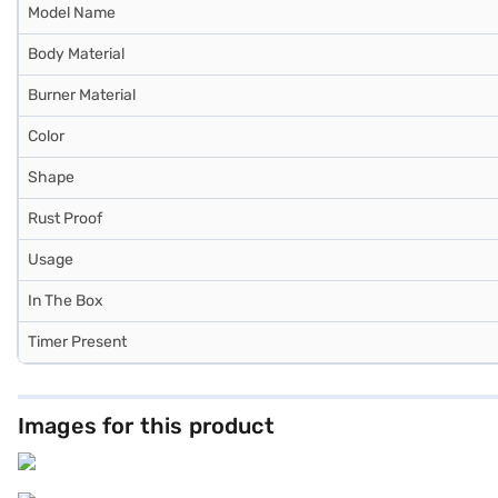
Model Name
Body Material
Burner Material
Color
Shape
Rust Proof
Usage
In The Box
Timer Present
Images for this product