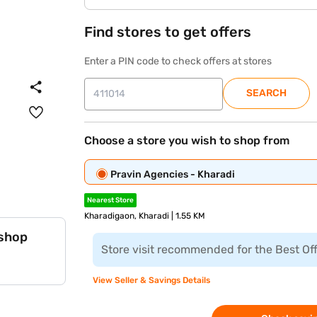
Find stores to get offers
Enter a PIN code to check offers at stores
SEARCH
Choose a store you wish to shop from
Pravin Agencies - Kharadi
Nearest Store
Kharadigaon, Kharadi | 1.55 KM
 shop
Store visit recommended for the Best Of
View Seller & Savings Details