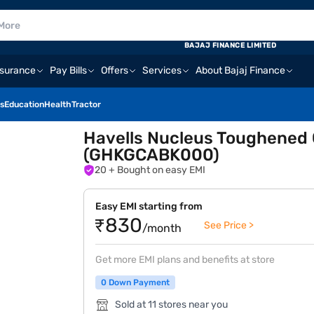
BAJAJ FINANCE LIMITED
nsurance
Pay Bills
Offers
Services
About Bajaj Finance
s
Education
Health
Tractor
Havells Nucleus Toughened 
(GHKGCABK000)
20
+ Bought on easy EMI
Easy EMI starting from
₹830
See Price >
/month
Get more EMI plans and benefits at store
0 Down Payment
Sold at 11 stores near you