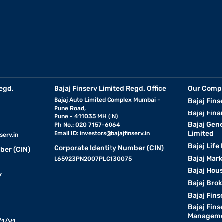
egd.
Bajaj Finserv Limited Regd. Office
Our Comp
Bajaj Auto Limited Complex Mumbai -
Bajaj Fins
Pune Road,
Bajaj Fina
Pune - 411035 MH (IN)
Bajaj Gen
Ph No.: 020 7157-6064
Limited
Email ID:
investors@bajajfinserv.in
serv.in
Bajaj Life
Corporate Identity Number (CIN)
ber (CIN)
Bajaj Mar
L65923PN2007PLC130075
Bajaj Hous
y
Bajaj Bro
Bajaj Fins
Bajaj Fins
Manageme
1/V1