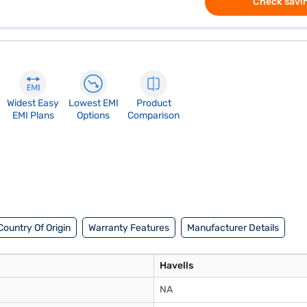
Check savin
Widest Easy
Lowest EMI
Product
EMI Plans
Options
Comparison
Country Of Origin
Warranty Features
Manufacturer Details
Havells
NA