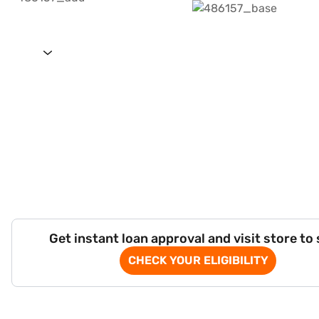
Get instant loan approval and visit store to
CHECK YOUR ELIGIBILITY