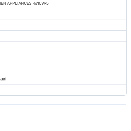
EN APPLIANCES Rs10995
nual