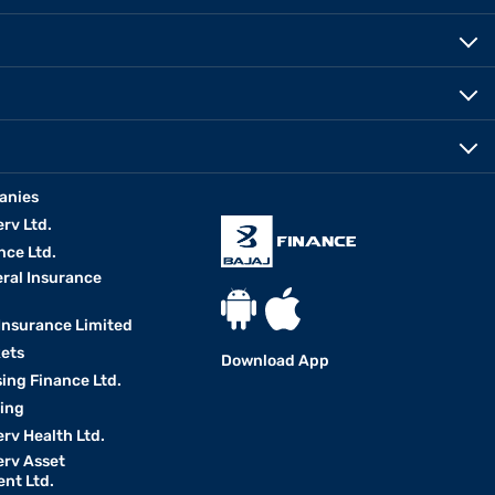
anies
erv Ltd.
nce Ltd.
eral Insurance
 Insurance Limited
kets
Download App
ing Finance Ltd.
king
erv Health Ltd.
erv Asset
nt Ltd.