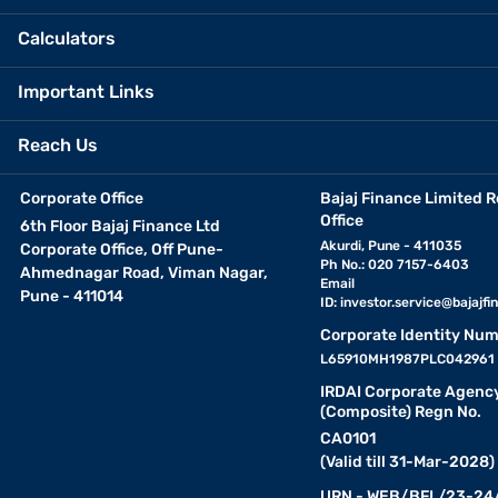
Calculators
Important Links
Reach Us
Corporate Office
Bajaj Finance Limited R
Office
6th Floor Bajaj Finance Ltd
Akurdi, Pune - 411035
Corporate Office, Off Pune-
Ph No.: 020 7157-6403
Ahmednagar Road, Viman Nagar,
Email
Pune - 411014
ID:
investor.service@bajajfin
Corporate Identity Num
L65910MH1987PLC042961
IRDAI Corporate Agenc
(Composite) Regn No.
CA0101
(Valid till 31-Mar-2028)
URN - WEB/BFL/23-24/