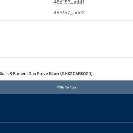
Glass 3 Burners Gas Stove Black (GHKGCABK000)
Go To Top