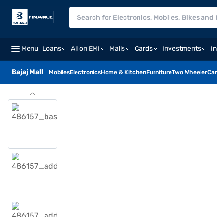
Menu
Loans
All on EMI
Malls
Cards
Investments
I
Bajaj Mall
Mobiles
Electronics
Home & Kitchen
Furniture
Two Wheeler
Car