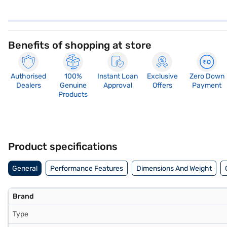
Benefits of shopping at store
Authorised
100%
Instant Loan
Exclusive
Zero Down
Dealers
Genuine
Approval
Offers
Payment
Products
Product specifications
General
Performance Features
Dimensions And Weight
Brand
Type