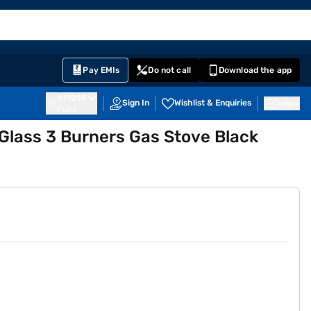
EMI Card
English
Sign In
Notifications
Cart
Prime
Partners
Pay EMIs
Do not call
Download the app
411014
Sign In
Wishlist & Enquiries
Inbox
Pune
Glass 3 Burners Gas Stove Black