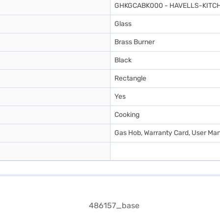
GHKGCABK000 - HAVELLS-KITCH
Glass
Brass Burner
Black
Rectangle
Yes
Cooking
Gas Hob, Warranty Card, User Ma