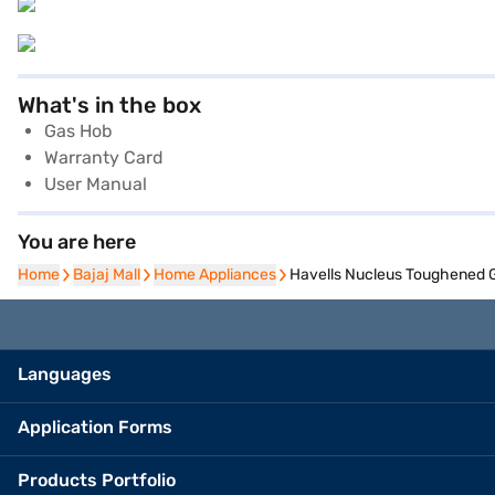
What's in the box
Gas Hob
Warranty Card
User Manual
You are here
Home
Home
Bajaj Mall
Bajaj Mall
Home Appliances
Home Appliances
Havells Nucleus Toughened 
Languages
Application Forms
Products Portfolio