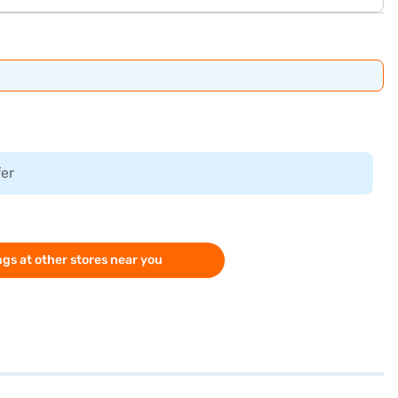
fer
gs at other stores near you