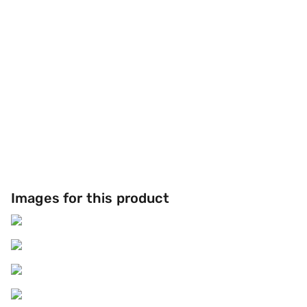
Images for this product