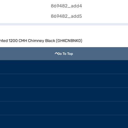
Mounted 1200 CMH Chimney Black (GHKCNBNK0)
Go To Top