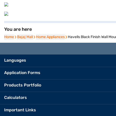
You are here
Home
Home
Bajaj Mall
Bajaj Mall
Home Appliances
Home Appliances
Havells Black Finish Wall 
Languages
Application Forms
Products Portfolio
Calculators
Important Links