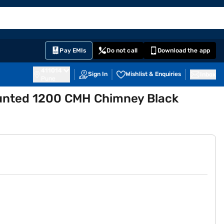
EMI Card
English
Sign In
Notifications
Cart
Prime
Partners
Pay EMIs
Do not call
Download the app
411014
Sign In
Wishlist & Enquiries
Inbox
Pune
Mounted 1200 CMH Chimney Black