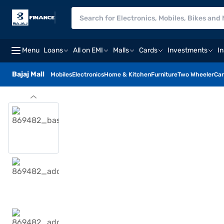
Menu
Loans
All on EMI
Malls
Cards
Investments
I
Bajaj Mall
Mobiles
Electronics
Home & Kitchen
Furniture
Two Wheeler
Car