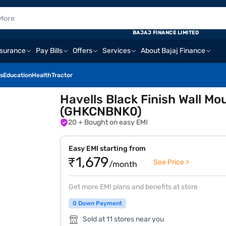
BAJAJ FINANCE LIMITED
nsurance
Pay Bills
Offers
Services
About Bajaj Finance
s
Education
Health
Tractor
Havells Black Finish Wall 
(GHKCNBNK0)
20
+ Bought on easy EMI
Easy EMI starting from
₹1,679
See Price >
/month
Get more EMI plans and benefits at store
0 Down Payment
Sold at 11 stores near you