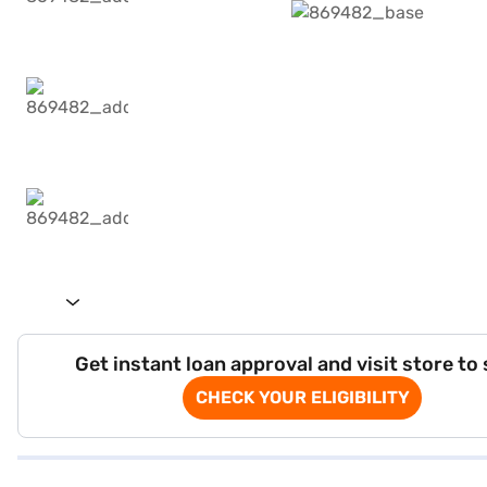
Get instant loan approval and visit store to
CHECK YOUR ELIGIBILITY