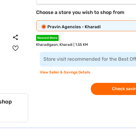
Choose a store you wish to shop from
Pravin Agencies - Kharadi
Nearest Store
Kharadigaon, Kharadi | 1.55 KM
Store visit recommended for the Best Of
View Seller & Savings Details
Check savin
 shop