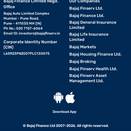
Bajaj Finance Limited Regd.
Our Companies
Office
Bajaj Finserv Ltd.
Bajaj Auto Limited Complex
Bajaj Finance Ltd.
Mumbai - Pune Road,
Bajaj General Insurance
Pune - 411035 MH (IN)
Limited
Ph No.: 020 7157-6064
Email ID:
investors@bajajfinserv.in
Bajaj Life Insurance
Limited
Corporate Identity Number
Bajaj Markets
(CIN)
L65923PN2007PLC130075
Bajaj Housing Finance Ltd.
Bajaj Broking
Bajaj Finserv Health Ltd.
Bajaj Finserv Asset
Management Ltd.
Download App
© Bajaj Finance Ltd 2007-2026. All rights reserved.