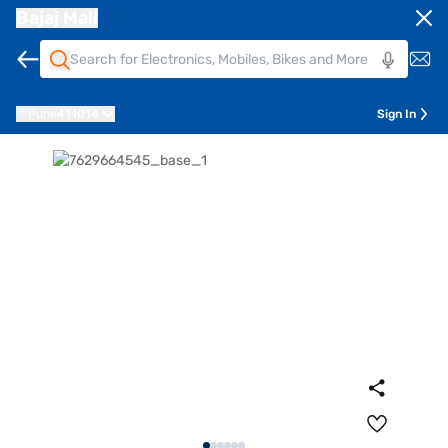
Bajaj Mall
Pune
411014
Sign In