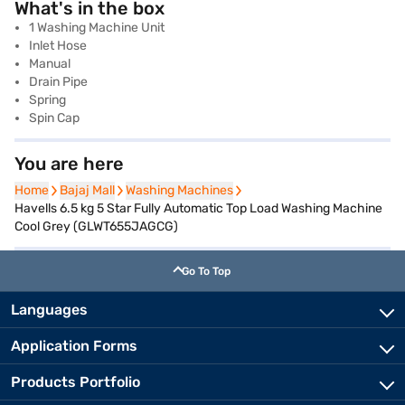
What's in the box
1 Washing Machine Unit
Inlet Hose
Manual
Drain Pipe
Spring
Spin Cap
You are here
Home
Home
Bajaj Mall
Bajaj Mall
Washing Machines
Washing Machines
Havells 6.5 kg 5 Star Fully Automatic Top Load Washing Machine
Cool Grey (GLWT655JAGCG)
Go To Top
Languages
Application Forms
Products Portfolio