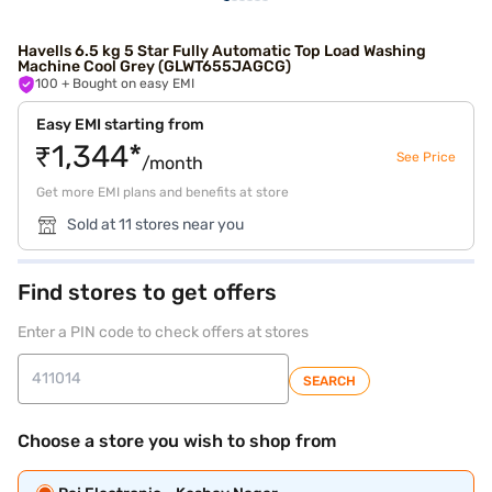
Havells 6.5 kg 5 Star Fully Automatic Top Load Washing
Machine Cool Grey (GLWT655JAGCG)
100
+ Bought on easy EMI
Easy EMI starting from
₹1,344*
See Price
/month
Get more EMI plans and benefits at store
Sold at 11 stores near you
Find stores to get offers
Enter a PIN code to check offers at stores
SEARCH
Choose a store you wish to shop from