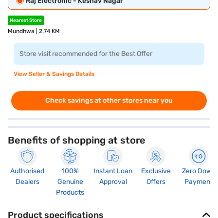
Raj Electronic - Keshav Nagar
Nearest Store
Mundhwa | 2.74 KM
Store visit recommended for the Best Offer
View Seller & Savings Details
Check savings at other stores near you
Benefits of shopping at store
Authorised
100%
Instant Loan
Exclusive
Zero Down
Dealers
Genuine
Approval
Offers
Payment
Products
Product specifications