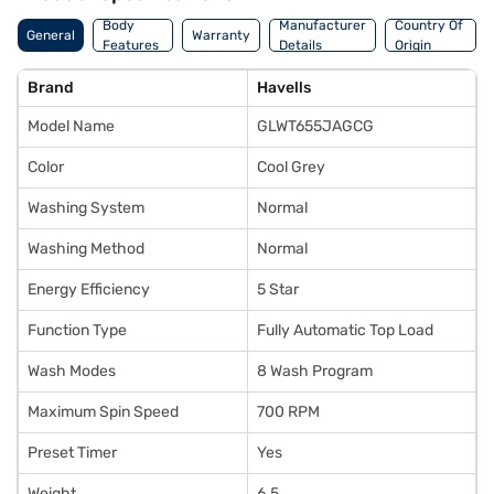
Body
Manufacturer
Country Of
General
Warranty
Features
Details
Origin
Brand
Havells
Model Name
GLWT655JAGCG
Color
Cool Grey
Washing System
Normal
Washing Method
Normal
Energy Efficiency
5 Star
Function Type
Fully Automatic Top Load
Wash Modes
8 Wash Program
Maximum Spin Speed
700 RPM
Preset Timer
Yes
Weight
6.5