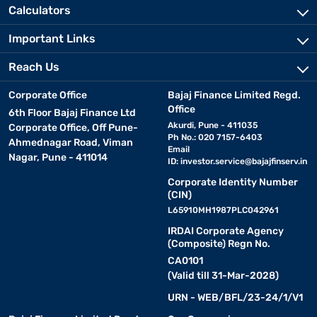
Calculators
Important Links
Reach Us
Corporate Office
Bajaj Finance Limited Regd.
Office
6th Floor Bajaj Finance Ltd
Akurdi, Pune - 411035
Corporate Office, Off Pune-
Ph No.: 020 7157-6403
Ahmednagar Road, Viman
Email
Nagar, Pune - 411014
ID:
investor.service@bajajfinserv.in
Corporate Identity Number
(CIN)
L65910MH1987PLC042961
IRDAI Corporate Agency
(Composite) Regn No.
CA0101
(Valid till 31-Mar-2028)
URN - WEB/BFL/23-24/1/V1