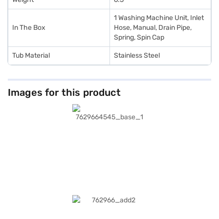
1 Washing Machine Unit, Inlet
In The Box
Hose, Manual, Drain Pipe,
Spring, Spin Cap
Tub Material
Stainless Steel
Images for this product