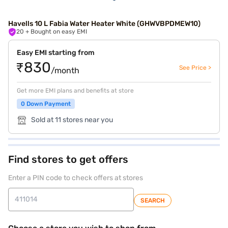
Havells 10 L Fabia Water Heater White (GHWVBPDMEW10)
20
+ Bought on easy EMI
Easy EMI starting from
₹830
See Price >
/month
Get more EMI plans and benefits at store
0 Down Payment
Sold at 11 stores near you
Find stores to get offers
Enter a PIN code to check offers at stores
SEARCH