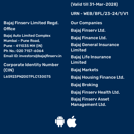
(Valid till 31-Mar-2028)
URN - WEB/BFL/23-24/1/V1
Bajaj Finserv Limited Regd.
Our Companies
Office
Bajaj Finserv Ltd.
Bajaj Auto Limited Complex
Bajaj Finance Ltd.
Mumbai - Pune Road,
Bajaj General Insurance
Pune - 411035 MH (IN)
Limited
Ph No.: 020 7157-6064
Email ID:
investors@bajajfinserv.in
Bajaj Life Insurance
Limited
Corporate Identity Number
Bajaj Markets
(CIN)
L65923PN2007PLC130075
Bajaj Housing Finance Ltd.
Bajaj Broking
Bajaj Finserv Health Ltd.
Bajaj Finserv Asset
Management Ltd.