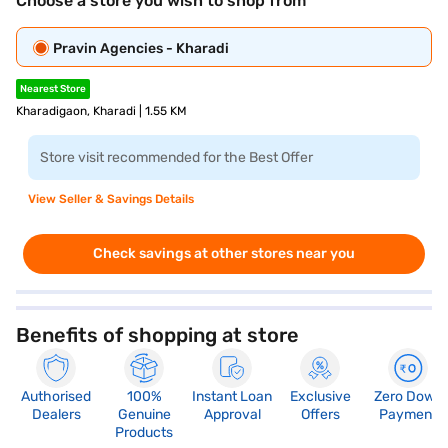
Choose a store you wish to shop from
Pravin Agencies - Kharadi
Nearest Store
Kharadigaon, Kharadi | 1.55 KM
Store visit recommended for the Best Offer
View Seller & Savings Details
Check savings at other stores near you
Benefits of shopping at store
Authorised
100%
Instant Loan
Exclusive
Zero Down
Dealers
Genuine
Approval
Offers
Payment
Products