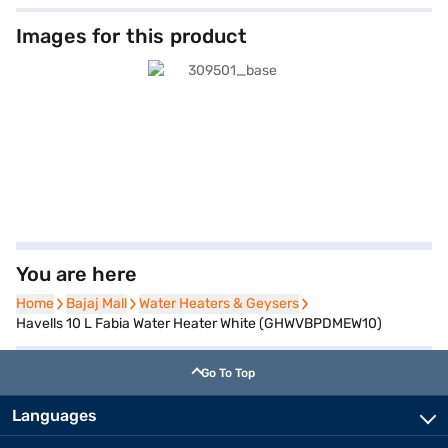
Images for this product
You are here
Home
Home
Bajaj Mall
Bajaj Mall
Water Heaters & Geysers
Water Heaters & Geysers
Havells 10 L Fabia Water Heater White (GHWVBPDMEW10)
Go To Top
Languages