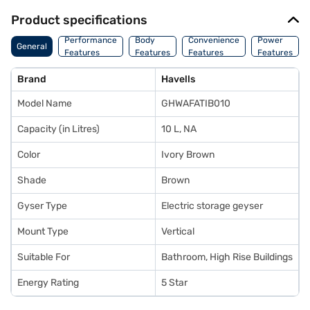
Product specifications
Performance
Body
Convenience
Power
General
Features
Features
Features
Features
Brand
Havells
Model Name
GHWAFATIB010
Capacity (in Litres)
10 L, NA
Color
Ivory Brown
Shade
Brown
Gyser Type
Electric storage geyser
Mount Type
Vertical
Suitable For
Bathroom, High Rise Buildings
Energy Rating
5 Star