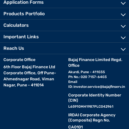
Application Forms
Products Portfolio
Calculators
Important Links
Reach Us
Corporate Office
Bajaj Finance Limited Regd.
Office
6th Floor Bajaj Finance Ltd
Akurdi, Pune - 411035
Corporate Office, Off Pune-
Ph No.: 020 7157-6403
Ahmednagar Road, Viman
Email
Nagar, Pune - 411014
ID:
investor.service@bajajfinserv.in
Corporate Identity Number
(CIN)
L65910MH1987PLC042961
IRDAI Corporate Agency
(Composite) Regn No.
CA0101