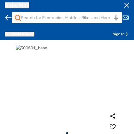
Bajaj Mall
Pune
411014
Sign In