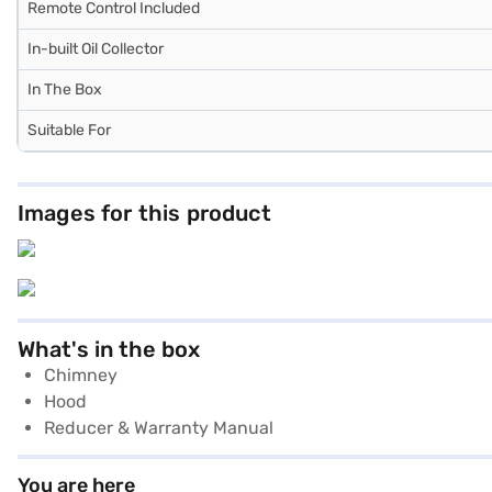
Remote Control Included
In-built Oil Collector
In The Box
Suitable For
Images for this product
What's in the box
Chimney
Hood
Reducer & Warranty Manual
You are here