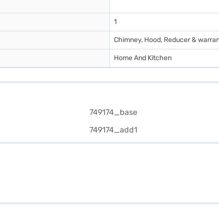
1
Chimney, Hood, Reducer & warra
Home And Kitchen