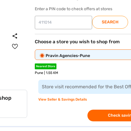
Enter a PIN code to check offers at stores
SEARCH
Choose a store you wish to shop from
Pravin Agencies-Pune
Nearest Store
Pune | 1.55 KM
Store visit recommended for the Best Of
 shop
View Seller & Savings Details
Check savin