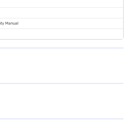
nty Manual