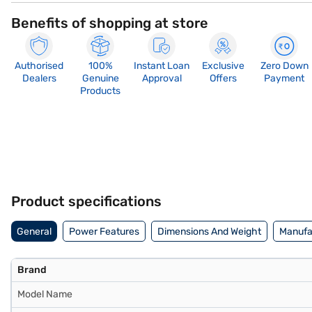
Benefits of shopping at store
Authorised
100%
Instant Loan
Exclusive
Zero Down
Dealers
Genuine
Approval
Offers
Payment
Products
Product specifications
General
Power Features
Dimensions And Weight
Manufac
Brand
Model Name