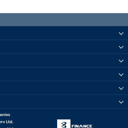
anies
erv Ltd.