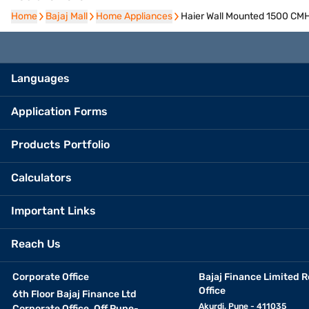
Home
Home
Bajaj Mall
Bajaj Mall
Home Appliances
Home Appliances
Haier Wall Mounted 1500 CM
Languages
Application Forms
Products Portfolio
Calculators
Important Links
Reach Us
Corporate Office
Bajaj Finance Limited R
Office
6th Floor Bajaj Finance Ltd
Akurdi, Pune - 411035
Corporate Office, Off Pune-