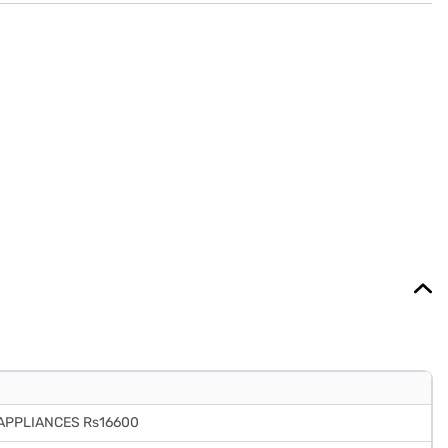
 APPLIANCES Rs16600