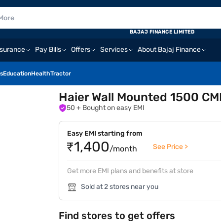
BAJAJ FINANCE LIMITED
nsurance
Pay Bills
Offers
Services
About Bajaj Finance
s
Education
Health
Tractor
Haier Wall Mounted 1500 CM
50
+ Bought on easy EMI
Easy EMI starting from
₹1,400
See Price >
/month
Get more EMI plans and benefits at store
Sold at 2 stores near you
Find stores to get offers