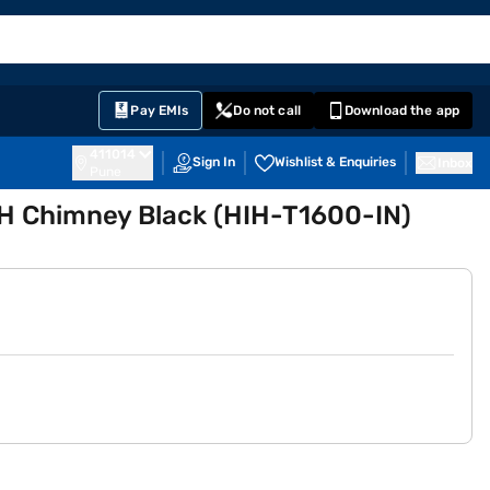
EMI Card
English
Sign In
Notifications
Cart
Prime
Partners
Pay EMIs
Do not call
Download the app
411014
Sign In
Wishlist & Enquiries
Inbox
Pune
H Chimney Black (HIH-T1600-IN)