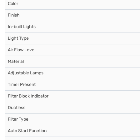
Color
Finish
In-built Lights
Light Type
Air Flow Level
Material
Adjustable Lamps
Timer Present
Filter Block Indicator
Ductless
Filter Type
Auto Start Function