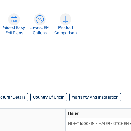
Widest Easy
Lowest EMI
Product
EMI Plans
Options
Comparison
turer Details
Country Of Origin
Warranty And Installation
Haier
HIH-T1600-IN - HAIER-KITCHEN