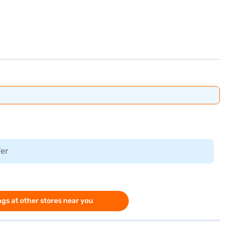
fer
gs at other stores near you