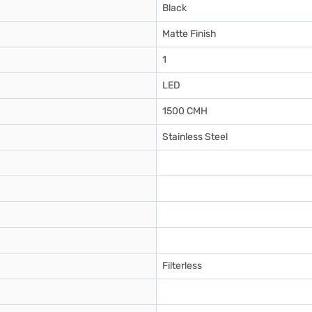
Black
Matte Finish
1
LED
1500 CMH
Stainless Steel
Filterless