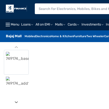
Menu
Loans
All on EMI
Malls
Cards
Investments
I
Bajaj Mall
Mobiles
Electronics
Home & Kitchen
Furniture
Two Wheeler
Car