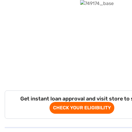
Get instant loan approval and visit store to
CHECK YOUR ELIGIBILITY