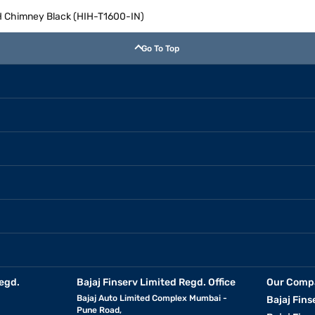
H Chimney Black (HIH-T1600-IN)
Go To Top
egd.
Bajaj Finserv Limited Regd. Office
Our Comp
Bajaj Auto Limited Complex Mumbai -
Bajaj Fins
Pune Road,