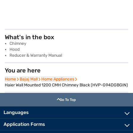
What's in the box
Chimney
Hood
Reducer & Warranty Manual
You are here
Home
Home
Bajaj Mall
Bajaj Mall
Home Appliances
Home Appliances
Haier Wall Mounted 1200 CMH Chimney Black (HVP-G94DGBGIN)
Go To Top
Languages
Application Forms