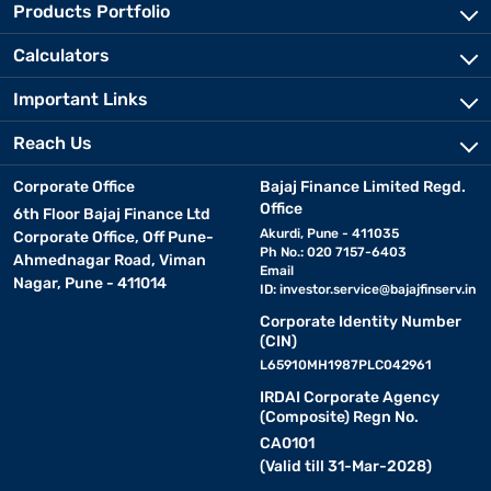
Products Portfolio
Calculators
Important Links
Reach Us
Corporate Office
Bajaj Finance Limited Regd.
Office
6th Floor Bajaj Finance Ltd
Akurdi, Pune - 411035
Corporate Office, Off Pune-
Ph No.: 020 7157-6403
Ahmednagar Road, Viman
Email
Nagar, Pune - 411014
ID:
investor.service@bajajfinserv.in
Corporate Identity Number
(CIN)
L65910MH1987PLC042961
IRDAI Corporate Agency
(Composite) Regn No.
CA0101
(Valid till 31-Mar-2028)