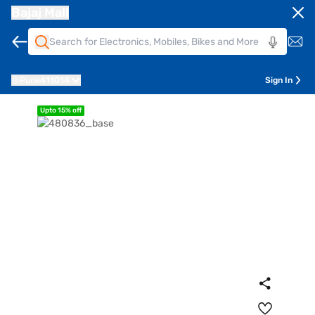
Bajaj Mall
Pune
411014
Sign In
Upto 15% off