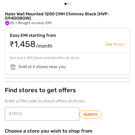
Haier Wall Mounted 1200 CMH Chimney Black (HVP-
G94DGBGIN)
20
+ Bought on easy EMI
Easy EMI starting from
₹1,458
See Price >
/month
Get more EMI plans and benefits at store
Sold at 2 stores near you
Find stores to get offers
Enter a PIN code to check offers at stores
SEARCH
Choose a store you wish to shop from