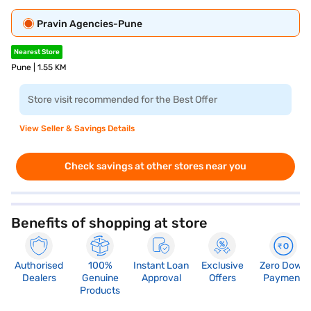
Pravin Agencies-Pune
Nearest Store
Pune | 1.55 KM
Store visit recommended for the Best Offer
View Seller & Savings Details
Check savings at other stores near you
Benefits of shopping at store
Authorised
100%
Instant Loan
Exclusive
Zero Down
Dealers
Genuine
Approval
Offers
Payment
Products