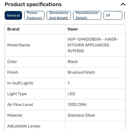
Product specifications
Country
W
Power
Dimensions
Manufacturer
General
Of
A
Features
And Weight
Details
Origin
I
Brand
Haier
HVP-G94DGBGIN - HAIER-
Model Name
KITCHEN APPLIANCES
Rs19300
Color
Black
Finish
Brushed Finish
In-built Lights
1
Light Type
LED
Air Flow Level
1200 CMH
Material
Stainless Steel
Adjustable Lamps