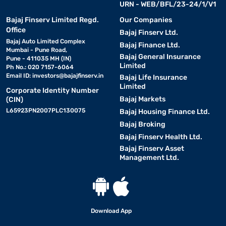
URN - WEB/BFL/23-24/1/V1
Bajaj Finserv Limited Regd.
Our Companies
Office
Bajaj Finserv Ltd.
Bajaj Auto Limited Complex
Bajaj Finance Ltd.
Mumbai - Pune Road,
Bajaj General Insurance
Pune - 411035 MH (IN)
Limited
Ph No.: 020 7157-6064
Email ID:
investors@bajajfinserv.in
Bajaj Life Insurance
Limited
Corporate Identity Number
Bajaj Markets
(CIN)
L65923PN2007PLC130075
Bajaj Housing Finance Ltd.
Bajaj Broking
Bajaj Finserv Health Ltd.
Bajaj Finserv Asset
Management Ltd.
Download App