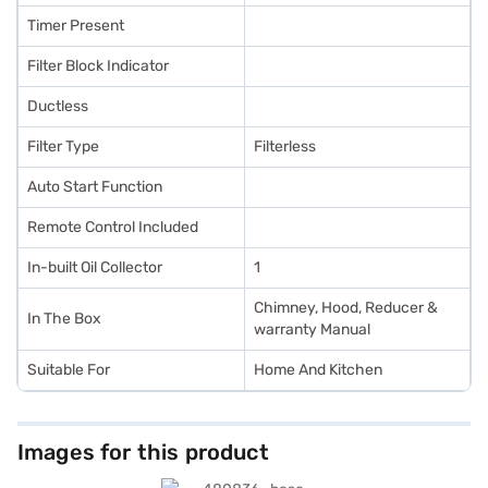
Timer Present
Filter Block Indicator
Ductless
Filter Type
Filterless
Auto Start Function
Remote Control Included
In-built Oil Collector
1
Chimney, Hood, Reducer &
In The Box
warranty Manual
Suitable For
Home And Kitchen
Images for this product