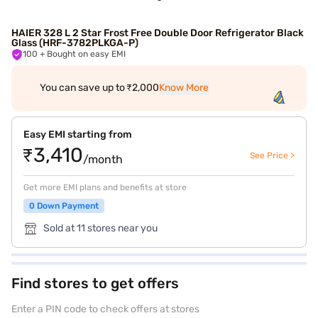
HAIER 328 L 2 Star Frost Free Double Door Refrigerator Black
Glass (HRF-3782PLKGA-P)
100
+ Bought on easy EMI
You can save up to ₹2,000
Know More
Easy EMI starting from
₹3,410
See Price >
/month
Get more EMI plans and benefits at store
0 Down Payment
Sold at 11 stores near you
Find stores to get offers
Enter a PIN code to check offers at stores