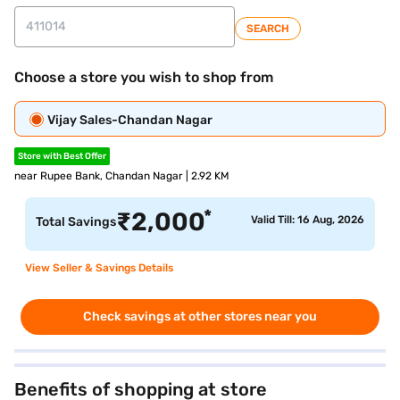
SEARCH
Choose a store you wish to shop from
Vijay Sales-Chandan Nagar
Store with Best Offer
near Rupee Bank, Chandan Nagar | 2.92 KM
*
₹
2,000
Valid Till: 16 Aug, 2026
Total Savings
View Seller & Savings Details
Check savings at other stores near you
Benefits of shopping at store