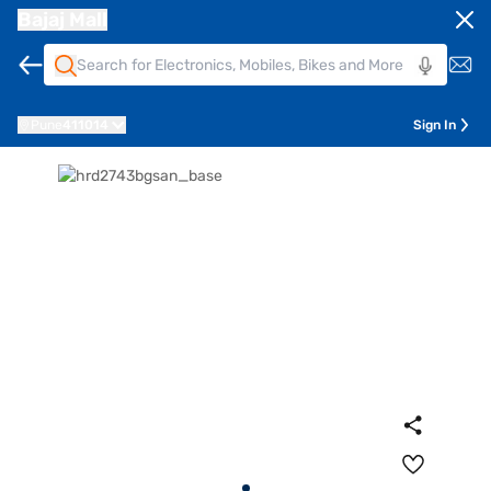
Bajaj Mall
Pune
411014
Sign In