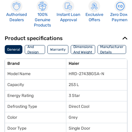
Authorised
100%
Instant Loan
Exclusive
Zero Down
Dealers
Genuine
Approval
Offers
Payment
Products
Product specifications
Body
And
Dimensions
Manufacturer
General
Warranty
Design
And Weight
Details
Features
Brand
Haier
Model Name
HRD-2743BGSA-N
Capacity
253 L
Energy Rating
3 Star
Defrosting Type
Direct Cool
Color
Grey
Door Type
Single Door