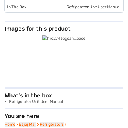
In The Box
Refrigerator Unit User Manual
Images for this product
What's in the box
Refrigerator Unit User Manual
You are here
Home
Home
Bajaj Mall
Bajaj Mall
Refrigerators
Refrigerators