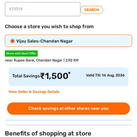
SEARCH
Choose a store you wish to shop from
Vijay Sales-Chandan Nagar
Store with Best Offer
near Rupee Bank, Chandan Nagar | 2.92 KM
*
₹
1,500
Valid Till: 16 Aug, 2026
Total Savings
View Seller & Savings Details
Check savings at other stores near you
Benefits of shopping at store