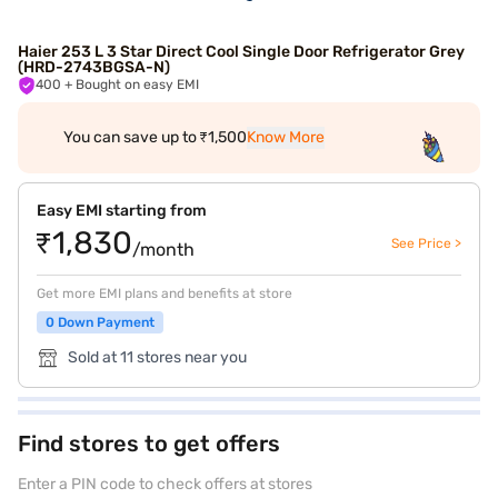
Haier 253 L 3 Star Direct Cool Single Door Refrigerator Grey
(HRD-2743BGSA-N)
400
+ Bought on easy EMI
You can save up to ₹1,500
Know More
Easy EMI starting from
₹1,830
See Price >
/month
Get more EMI plans and benefits at store
0 Down Payment
Sold at 11 stores near you
Find stores to get offers
Enter a PIN code to check offers at stores