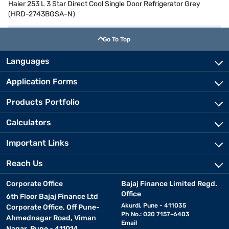
Haier 253 L 3 Star Direct Cool Single Door Refrigerator Grey
(HRD-2743BGSA-N)
Go To Top
Languages
Application Forms
Products Portfolio
Calculators
Important Links
Reach Us
Corporate Office
Bajaj Finance Limited Regd.
Office
6th Floor Bajaj Finance Ltd
Akurdi, Pune - 411035
Corporate Office, Off Pune-
Ph No.: 020 7157-6403
Ahmednagar Road, Viman
Email
Nagar, Pune - 411014