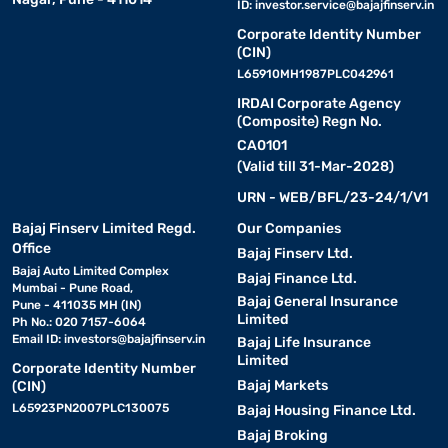
ID:
investor.service@bajajfinserv.in
Corporate Identity Number
(CIN)
L65910MH1987PLC042961
IRDAI Corporate Agency
(Composite) Regn No.
CA0101
(Valid till 31-Mar-2028)
URN - WEB/BFL/23-24/1/V1
Bajaj Finserv Limited Regd.
Our Companies
Office
Bajaj Finserv Ltd.
Bajaj Auto Limited Complex
Bajaj Finance Ltd.
Mumbai - Pune Road,
Bajaj General Insurance
Pune - 411035 MH (IN)
Limited
Ph No.: 020 7157-6064
Email ID:
investors@bajajfinserv.in
Bajaj Life Insurance
Limited
Corporate Identity Number
Bajaj Markets
(CIN)
L65923PN2007PLC130075
Bajaj Housing Finance Ltd.
Bajaj Broking