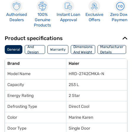
Authorised
100%
Instant Loan
Exclusive
Zero Down
Dealers
Genuine
Approval
Offers
Payment
Products
Product specifications
Body
And
Dimensions
Manufacturer
General
Warranty
Design
And Weight
Details
Features
Brand
Haier
Model Name
HRD-2742CMKA-N
Capacity
253 L
Energy Rating
2 Star
Defrosting Type
Direct Cool
Color
Marine Karen
Door Type
Single Door