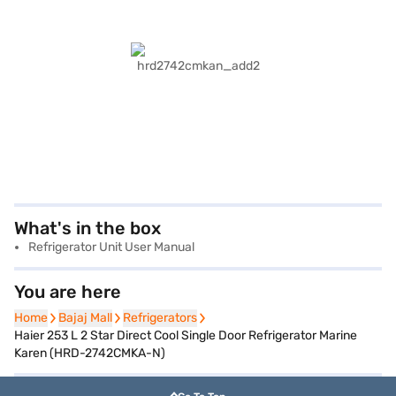
What's in the box
Refrigerator Unit User Manual
You are here
Home
Home
Bajaj Mall
Bajaj Mall
Refrigerators
Refrigerators
Haier 253 L 2 Star Direct Cool Single Door Refrigerator Marine
Karen (HRD-2742CMKA-N)