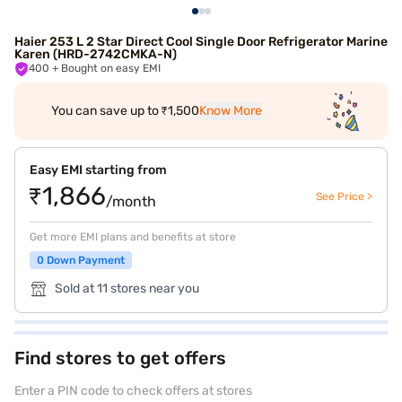
Haier 253 L 2 Star Direct Cool Single Door Refrigerator Marine
Karen (HRD-2742CMKA-N)
400
+ Bought on easy EMI
You can save up to ₹1,500
Know More
Easy EMI starting from
₹1,866
See Price >
/month
Get more EMI plans and benefits at store
0 Down Payment
Sold at 11 stores near you
Find stores to get offers
Enter a PIN code to check offers at stores