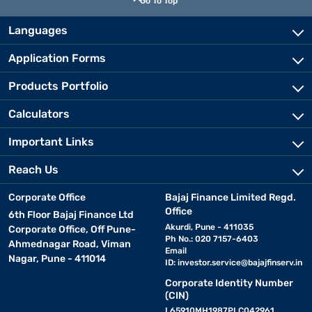
Go To Top
Languages
Application Forms
Products Portfolio
Calculators
Important Links
Reach Us
Corporate Office
Bajaj Finance Limited Regd.
Office
6th Floor Bajaj Finance Ltd
Akurdi, Pune - 411035
Corporate Office, Off Pune-
Ph No.: 020 7157-6403
Ahmednagar Road, Viman
Email
Nagar, Pune - 411014
ID:
investor.service@bajajfinserv.in
Corporate Identity Number
(CIN)
L65910MH1987PLC042961