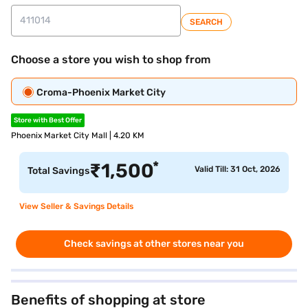
SEARCH
Choose a store you wish to shop from
Croma-Phoenix Market City
Store with Best Offer
Phoenix Market City Mall | 4.20 KM
*
₹
1,500
Valid Till: 31 Oct, 2026
Total Savings
View Seller & Savings Details
Check savings at other stores near you
Benefits of shopping at store