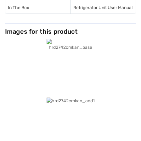
In The Box
Refrigerator Unit User Manual
Images for this product