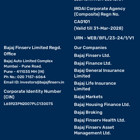
IRDAI Corporate Agency
(Composite) Regn No.
CA0101
(Valid till 31-Mar-2028)
URN - WEB/BFL/23-24/1/V1
Bajaj Finserv Limited Regd.
Our Companies
Office
Bajaj Finserv Ltd.
Bajaj Auto Limited Complex
Bajaj Finance Ltd.
Mumbai - Pune Road,
Bajaj General Insurance
Pune - 411035 MH (IN)
Limited
Ph No.: 020 7157-6064
Email ID:
investors@bajajfinserv.in
Bajaj Life Insurance
Limited
Corporate Identity Number
Bajaj Markets
(CIN)
L65923PN2007PLC130075
Bajaj Housing Finance Ltd.
Bajaj Broking
Bajaj Finserv Health Ltd.
Bajaj Finserv Asset
Management Ltd.