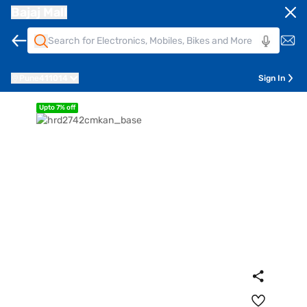
Bajaj Mall
Pune
411014
Sign In
Upto 7% off