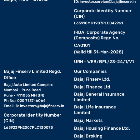
ID:
investor.service@bajajfinserv.in
Corporate Identity Number
(CIN)
L65910MH1987PLC042961
IRDAI Corporate Agency
(Composite) Regn No.
CA0101
(Valid till 31-Mar-2028)
URN - WEB/BFL/23-24/1/V1
Bajaj Finserv Limited Regd.
Our Companies
Office
Bajaj Finserv Ltd.
Bajaj Auto Limited Complex
Bajaj Finance Ltd.
Mumbai - Pune Road,
Bajaj General Insurance
Pune - 411035 MH (IN)
Limited
Ph No.: 020 7157-6064
Email ID:
investors@bajajfinserv.in
Bajaj Life Insurance
Limited
Corporate Identity Number
Bajaj Markets
(CIN)
L65923PN2007PLC130075
Bajaj Housing Finance Ltd.
Bajaj Broking