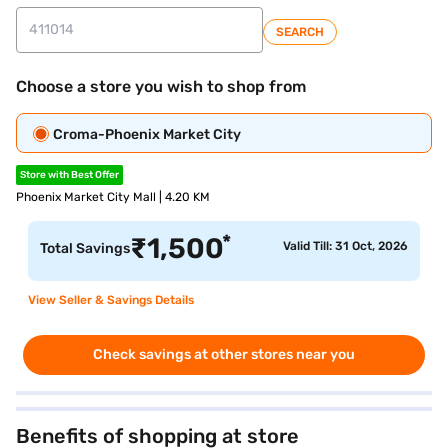
SEARCH
Choose a store you wish to shop from
Croma-Phoenix Market City
Store with Best Offer
Phoenix Market City Mall | 4.20 KM
*
₹
1,500
Valid Till: 31 Oct, 2026
Total Savings
View Seller & Savings Details
Check savings at other stores near you
Benefits of shopping at store