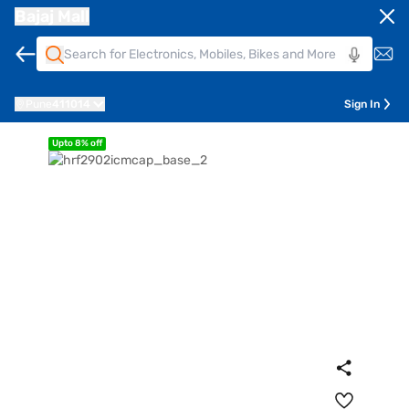
Bajaj Mall
Pune
411014
Sign In
Upto 8% off