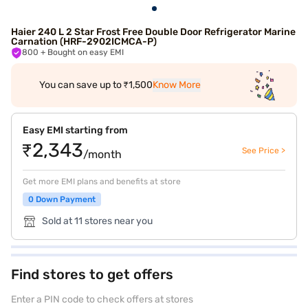
Haier 240 L 2 Star Frost Free Double Door Refrigerator Marine
Carnation (HRF-2902ICMCA-P)
800
+ Bought on easy EMI
You can save up to ₹1,500
Know More
Easy EMI starting from
₹2,343
See Price >
/month
Get more EMI plans and benefits at store
0 Down Payment
Sold at 11 stores near you
Find stores to get offers
Enter a PIN code to check offers at stores