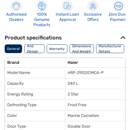
Authorised
100%
Instant Loan
Exclusive
Zero Down
Dealers
Genuine
Approval
Offers
Payment
Products
Product specifications
Body
And
Dimensions
Manufacturer
General
Warranty
Design
And Weight
Details
Features
Brand
Haier
Model Name
HRF-2902ICMCA-P
Capacity
240 L
Energy Rating
2 Star
Defrosting Type
Frost Free
Color
Marine Carnation
Door Type
Double Door