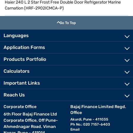
Haier 240 L 2 Star Frost Free Double Door Refrigerator Marine
Carnation (HRF-2902ICMCA-P)
Go To Top
Languages
Application Forms
Products Portfolio
Calculators
Important Links
Reach Us
Corporate Office
Bajaj Finance Limited Regd.
Office
6th Floor Bajaj Finance Ltd
Akurdi, Pune - 411035
Corporate Office, Off Pune-
Ph No.: 020 7157-6403
Ahmednagar Road, Viman
Email
Nagar, Pune - 411014