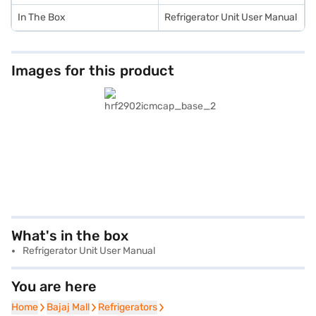
In The Box
Refrigerator Unit User Manual
Images for this product
What's in the box
Refrigerator Unit User Manual
You are here
Home
Home
Bajaj Mall
Bajaj Mall
Refrigerators
Refrigerators