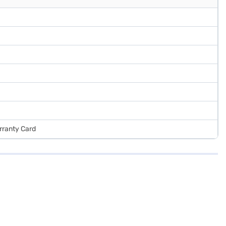
rranty Card