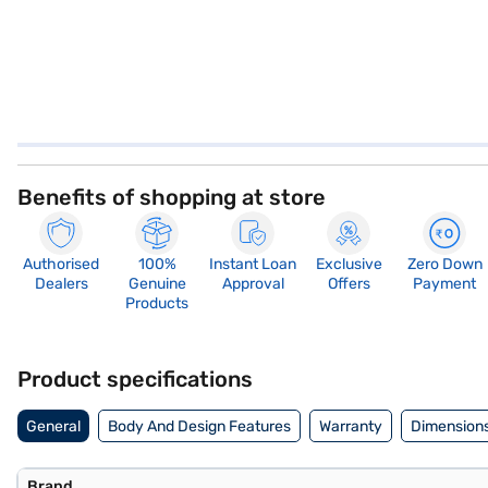
Benefits of shopping at store
Authorised
100%
Instant Loan
Exclusive
Zero Down
Dealers
Genuine
Approval
Offers
Payment
Products
Product specifications
General
Body And Design Features
Warranty
Dimensions
Brand