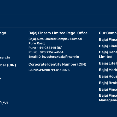
egd.
Bajaj Finserv Limited Regd. Office
Our Comp
Bajaj Auto Limited Complex Mumbai -
Bajaj Fins
Pune Road,
Bajaj Fina
Pune - 411035 MH (IN)
Bajaj Gen
Ph No.: 020 7157-6064
Limited
Email ID:
investors@bajajfinserv.in
serv.in
Bajaj Life
Corporate Identity Number (CIN)
ber (CIN)
Bajaj Mar
L65923PN2007PLC130075
Bajaj Hous
y
Bajaj Bro
Bajaj Fins
Bajaj Fins
Manageme
1/V1