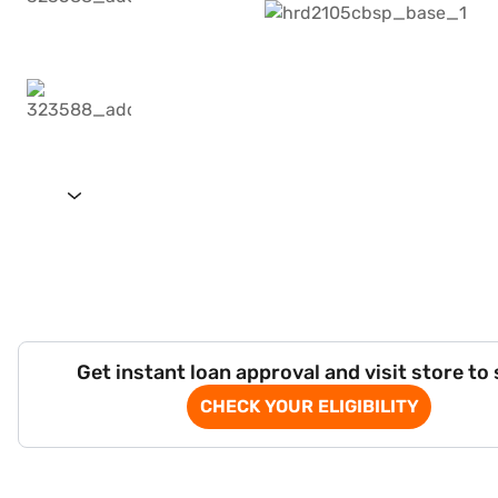
Get instant loan approval and visit store to
CHECK YOUR ELIGIBILITY