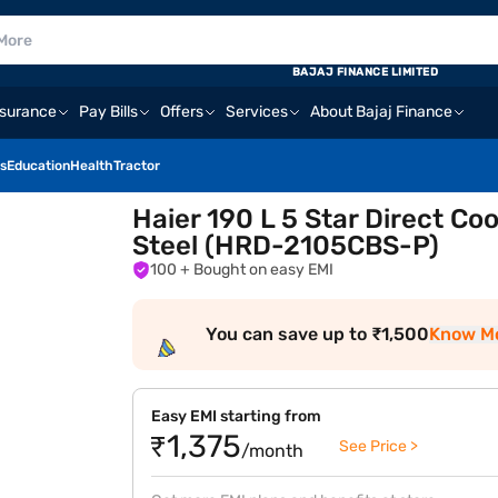
BAJAJ FINANCE LIMITED
nsurance
Pay Bills
Offers
Services
About Bajaj Finance
s
Education
Health
Tractor
Haier 190 L 5 Star Direct Co
Steel (HRD-2105CBS-P)
100
+ Bought on easy EMI
You can save up to ₹1,500
Know M
Easy EMI starting from
₹1,375
See Price >
/month