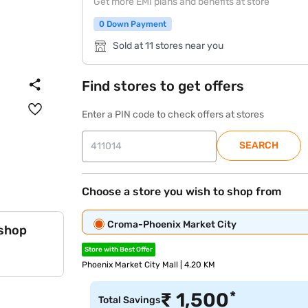
Get more EMI plans and benefits at store
0 Down Payment
Sold at 11 stores near you
Find stores to get offers
Enter a PIN code to check offers at stores
SEARCH
Choose a store you wish to shop from
Croma-Phoenix Market City
 shop
Store with Best Offer
Phoenix Market City Mall | 4.20 KM
*
₹
1,500
Total Savings