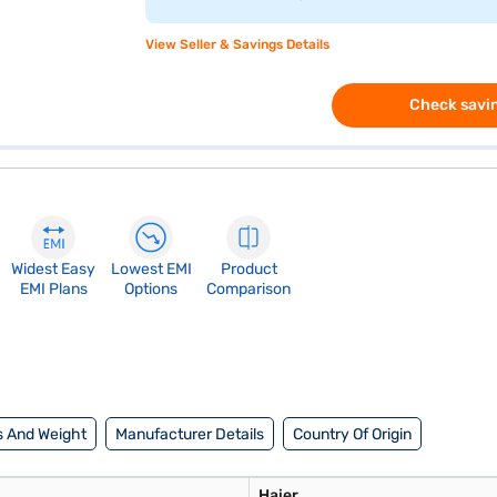
View Seller & Savings Details
Check savin
Widest Easy
Lowest EMI
Product
EMI Plans
Options
Comparison
 And Weight
Manufacturer Details
Country Of Origin
Haier