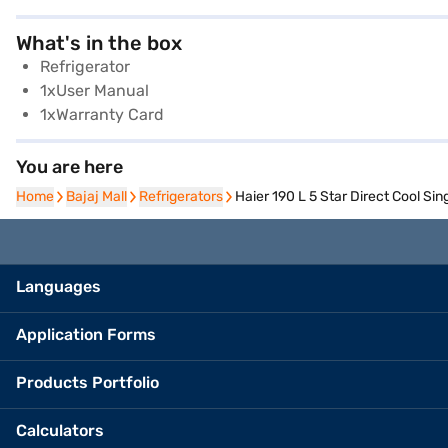
What's in the box
Refrigerator
1xUser Manual
1xWarranty Card
You are here
Home
Home
Bajaj Mall
Bajaj Mall
Refrigerators
Refrigerators
Haier 190 L 5 Star Direct Cool S
Languages
Application Forms
Products Portfolio
Calculators