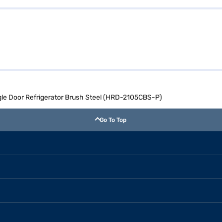
ingle Door Refrigerator Brush Steel (HRD-2105CBS-P)
Go To Top