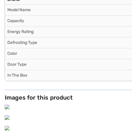
Model Name
Capacity
Energy Rating
Defrosting Type
Color
Door Type
In The Box
Images for this product