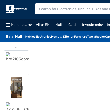
Menu
Loans
All on EMI
Malls
Cards
Investments
I
Bajaj Mall
Mobiles
Electronics
Home & Kitchen
Furniture
Two Wheeler
Car