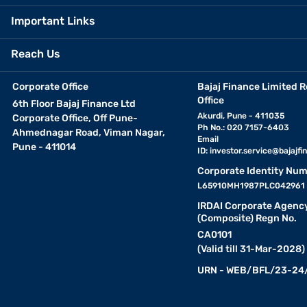
Important Links
Reach Us
Corporate Office
Bajaj Finance Limited R
Office
6th Floor Bajaj Finance Ltd
Akurdi, Pune - 411035
Corporate Office, Off Pune-
Ph No.: 020 7157-6403
Ahmednagar Road, Viman Nagar,
Email
Pune - 411014
ID:
investor.service@bajajfin
Corporate Identity Num
L65910MH1987PLC042961
IRDAI Corporate Agenc
(Composite) Regn No.
CA0101
(Valid till 31-Mar-2028)
URN - WEB/BFL/23-24/