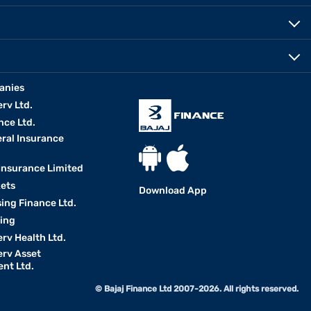
anies
erv Ltd.
nce Ltd.
eral Insurance
 Insurance Limited
kets
Download App
ing Finance Ltd.
king
erv Health Ltd.
erv Asset
nt Ltd.
© Bajaj Finance Ltd 2007-2026. All rights reserved.