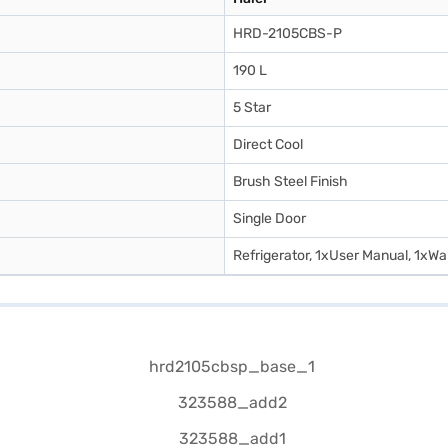
HRD-2105CBS-P
190 L
5 Star
Direct Cool
Brush Steel Finish
Single Door
Refrigerator, 1xUser Manual, 1xWa