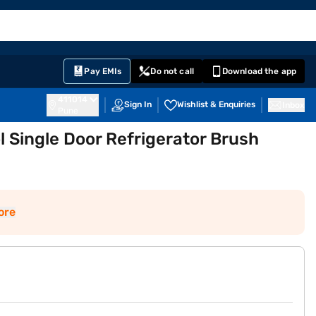
EMI Card
English
Sign In
Notifications
Cart
Prime
Partners
Pay EMIs
Do not call
Download the app
411014
Sign In
Wishlist & Enquiries
Inbox
Pune
ol Single Door Refrigerator Brush
ore