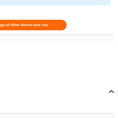
gs at other stores near you