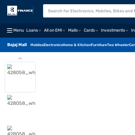
Menu
Loans
All on EMI
Malls
Cards
Investments
I
Bajaj Mall
Mobiles
Electronics
Home & Kitchen
Furniture
Two Wheeler
Car