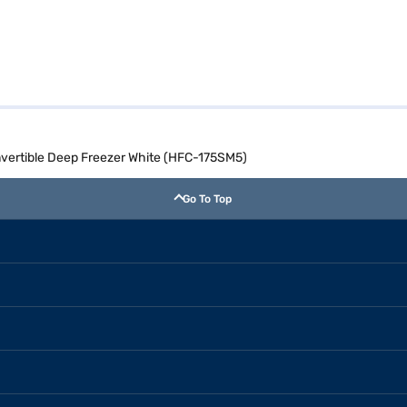
onvertible Deep Freezer White (HFC-175SM5)
Go To Top