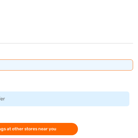
fer
gs at other stores near you