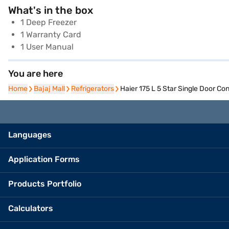
What's in the box
1 Deep Freezer
1 Warranty Card
1 User Manual
You are here
Home
Home
Bajaj Mall
Bajaj Mall
Refrigerators
Refrigerators
Haier 175 L 5 Star Single Door C
Languages
Application Forms
Products Portfolio
Calculators