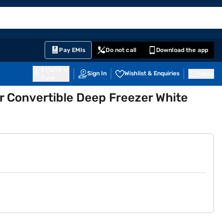
EMI Card
English
Sign In
Notifications
Cart
Prime
Partners
Pay EMIs
Do not call
Download the app
411014
Sign In
Wishlist & Enquiries
Inbox
Pune
or Convertible Deep Freezer White