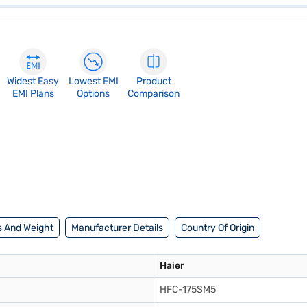
Widest Easy
Lowest EMI
Product
EMI Plans
Options
Comparison
 And Weight
Manufacturer Details
Country Of Origin
Haier
HFC-175SM5