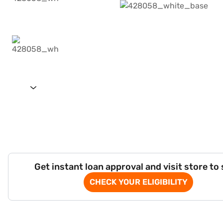
Get instant loan approval and visit store to
CHECK YOUR ELIGIBILITY