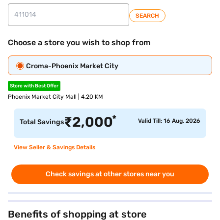
SEARCH
Choose a store you wish to shop from
Croma-Phoenix Market City
Store with Best Offer
Phoenix Market City Mall | 4.20 KM
*
₹
2,000
Valid Till: 16 Aug, 2026
Total Savings
View Seller & Savings Details
Check savings at other stores near you
Benefits of shopping at store