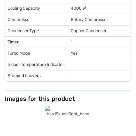
Cooling Capacity
4000 W
Compressor
Rotary Compressor
Condenser Type
Copper Condenser
Timer
1
Turbo Mode
Yes
Indoor Temperature Indicator
Stepped Louvers
Images for this product