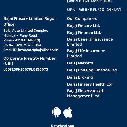
(Valid till 31-Mar-2028)
URN - WEB/BFL/23-24/1/V1
Bajaj Finserv Limited Regd.
Our Companies
Office
Bajaj Finserv Ltd.
Bajaj Auto Limited Complex
Bajaj Finance Ltd.
Mumbai - Pune Road,
Bajaj General Insurance
Pune - 411035 MH (IN)
Limited
Ph No.: 020 7157-6064
Email ID:
investors@bajajfinserv.in
Bajaj Life Insurance
Limited
Corporate Identity Number
Bajaj Markets
(CIN)
L65923PN2007PLC130075
Bajaj Housing Finance Ltd.
Bajaj Broking
Bajaj Finserv Health Ltd.
Bajaj Finserv Asset
Management Ltd.
Download App