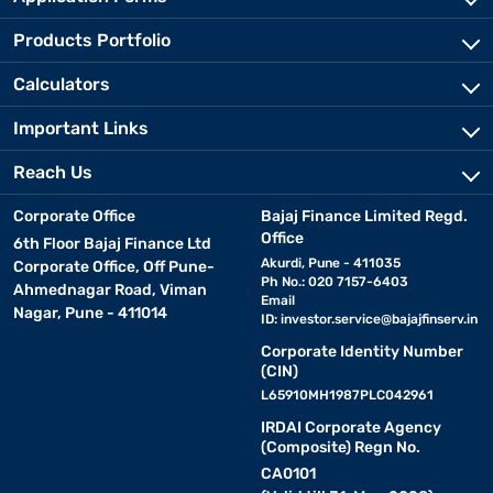
Products Portfolio
Calculators
Important Links
Reach Us
Corporate Office
Bajaj Finance Limited Regd.
Office
6th Floor Bajaj Finance Ltd
Akurdi, Pune - 411035
Corporate Office, Off Pune-
Ph No.: 020 7157-6403
Ahmednagar Road, Viman
Email
Nagar, Pune - 411014
ID:
investor.service@bajajfinserv.in
Corporate Identity Number
(CIN)
L65910MH1987PLC042961
IRDAI Corporate Agency
(Composite) Regn No.
CA0101