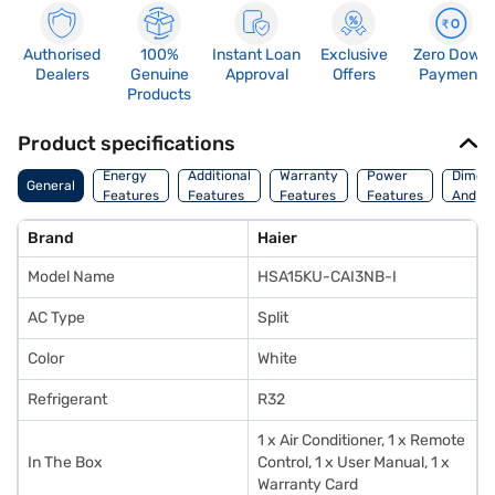
Authorised
100%
Instant Loan
Exclusive
Zero Down
Dealers
Genuine
Approval
Offers
Payment
Products
Product specifications
Energy
Additional
Warranty
Power
Dimens
General
Features
Features
Features
Features
And We
Brand
Haier
Model Name
HSA15KU-CAI3NB-I
AC Type
Split
Color
White
Refrigerant
R32
1 x Air Conditioner, 1 x Remote
In The Box
Control, 1 x User Manual, 1 x
Warranty Card