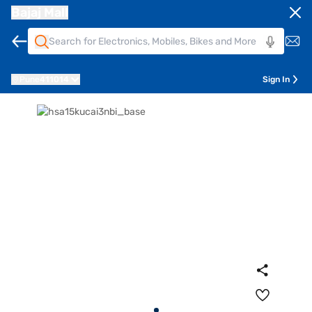
Bajaj Mall
Pune
411014
Sign In