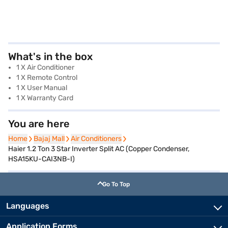
What's in the box
1 X Air Conditioner
1 X Remote Control
1 X User Manual
1 X Warranty Card
You are here
Home
Home
Bajaj Mall
Bajaj Mall
Air Conditioners
Air Conditioners
Haier 1.2 Ton 3 Star Inverter Split AC (Copper Condenser,
HSA15KU-CAI3NB-I)
Go To Top
Languages
Application Forms