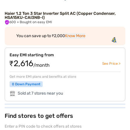
Haier 1.2 Ton 3 Star Inverter Split AC (Copper Condenser,
HSA15KU-CAI3NB-I)
600
+ Bought on easy EMI
You can save up to ₹2,000
Know More
Easy EMI starting from
₹2,616
See Price >
/month
Get more EMI plans and benefits at store
0 Down Payment
Sold at 7 stores near you
Find stores to get offers
Enter a PIN code to check offers at stores