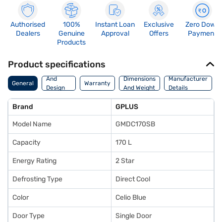
Authorised
100%
Instant Loan
Exclusive
Zero Down
Dealers
Genuine
Approval
Offers
Payment
Products
Product specifications
Body
And
Dimensions
Manufacturer
General
Warranty
Design
And Weight
Details
Features
Brand
GPLUS
Model Name
GMDC170SB
Capacity
170 L
Energy Rating
2 Star
Defrosting Type
Direct Cool
Color
Celio Blue
Door Type
Single Door