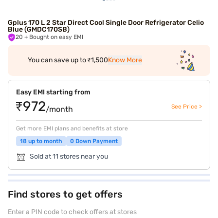
Gplus 170 L 2 Star Direct Cool Single Door Refrigerator Celio
Blue (GMDC170SB)
20
+ Bought on easy EMI
You can save up to ₹1,500
Know More
Easy EMI starting from
₹972
See Price >
/month
Get more EMI plans and benefits at store
18 up to month
0 Down Payment
Sold at 11 stores near you
Find stores to get offers
Enter a PIN code to check offers at stores