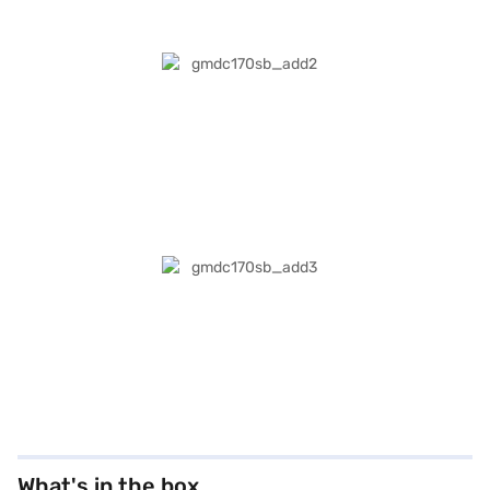
What's in the box