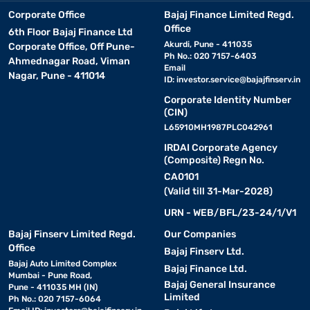
Corporate Office
Bajaj Finance Limited Regd.
Office
6th Floor Bajaj Finance Ltd
Akurdi, Pune - 411035
Corporate Office, Off Pune-
Ph No.: 020 7157-6403
Ahmednagar Road, Viman
Email
Nagar, Pune - 411014
ID:
investor.service@bajajfinserv.in
Corporate Identity Number
(CIN)
L65910MH1987PLC042961
IRDAI Corporate Agency
(Composite) Regn No.
CA0101
(Valid till 31-Mar-2028)
URN - WEB/BFL/23-24/1/V1
Bajaj Finserv Limited Regd.
Our Companies
Office
Bajaj Finserv Ltd.
Bajaj Auto Limited Complex
Bajaj Finance Ltd.
Mumbai - Pune Road,
Bajaj General Insurance
Pune - 411035 MH (IN)
Limited
Ph No.: 020 7157-6064