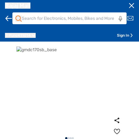
Bajaj Mall
Pune
411014
Sign In