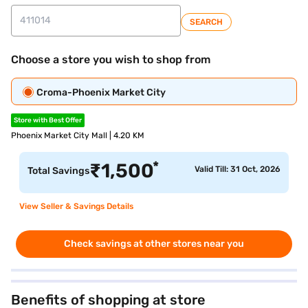
SEARCH
Choose a store you wish to shop from
Croma-Phoenix Market City
Store with Best Offer
Phoenix Market City Mall | 4.20 KM
*
₹
1,500
Valid Till: 31 Oct, 2026
Total Savings
View Seller & Savings Details
Check savings at other stores near you
Benefits of shopping at store