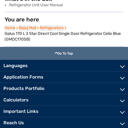
Refrigerator Unit User Manual
You are here
Home
Home
Bajaj Mall
Bajaj Mall
Refrigerators
Refrigerators
Gplus 170 L 2 Star Direct Cool Single Door Refrigerator Celio Blue
(GMDC170SB)
Go To Top
Languages
Application Forms
Products Portfolio
Calculators
Important Links
Reach Us