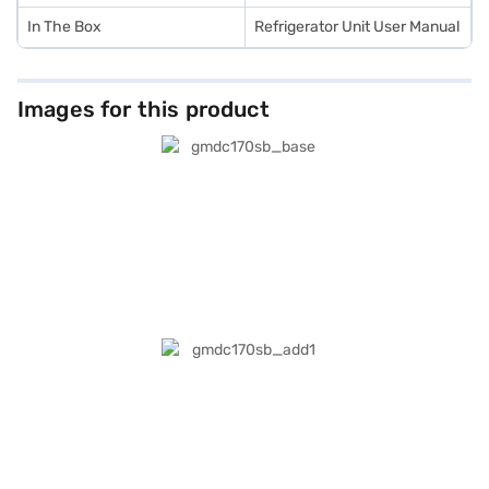
In The Box
Refrigerator Unit User Manual
Images for this product