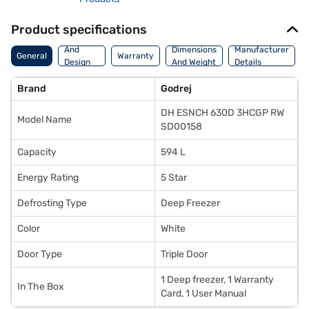
Product specifications
Body
And
Dimensions
Manufacturer
General
Warranty
Design
And Weight
Details
Features
Brand
Godrej
DH ESNCH 630D 3HCGP RW
Model Name
SD00158
Capacity
594 L
Energy Rating
5 Star
Defrosting Type
Deep Freezer
Color
White
Door Type
Triple Door
1 Deep freezer, 1 Warranty
In The Box
Card, 1 User Manual