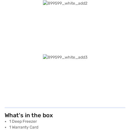
What's in the box
1 Deep Freezer
1 Warranty Card