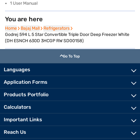
1 User Manual
You are here
Home
Home
Bajaj Mall
Bajaj Mall
Refrigerators
Refrigerators
Godrej 594 L 5 Star Convertible Triple Door Deep Freezer White
(DH ESNCH 630D 3HCGP RW SD00158)
Go To Top
Languages
Application Forms
Products Portfolio
Calculators
Important Links
Reach Us