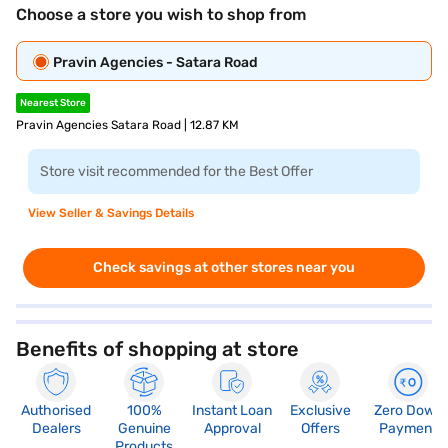
Choose a store you wish to shop from
Pravin Agencies - Satara Road
Nearest Store
Pravin Agencies Satara Road | 12.87 KM
Store visit recommended for the Best Offer
View Seller & Savings Details
Check savings at other stores near you
Benefits of shopping at store
Authorised
100%
Instant Loan
Exclusive
Zero Down
Dealers
Genuine
Approval
Offers
Payment
Products