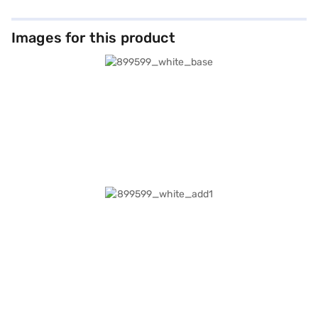
Images for this product