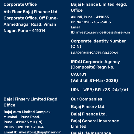
Corporate Office
Bajaj Finance Limited Regd.
Office
6th Floor Bajaj Finance Ltd
Akurdi, Pune - 411035
Corporate Office, Off Pune-
Ph No.: 020 7157-6403
Ahmednagar Road, Viman
Email
Nagar, Pune - 411014
ID:
investor.service@bajajfinserv.in
Corporate Identity Number
(CIN)
L65910MH1987PLC042961
IRDAI Corporate Agency
(Composite) Regn No.
CA0101
(Valid till 31-Mar-2028)
URN - WEB/BFL/23-24/1/V1
Bajaj Finserv Limited Regd.
Our Companies
Office
Bajaj Finserv Ltd.
Bajaj Auto Limited Complex
Bajaj Finance Ltd.
Mumbai - Pune Road,
Bajaj General Insurance
Pune - 411035 MH (IN)
Limited
Ph No.: 020 7157-6064
Email ID:
investors@bajajfinserv.in
Bajaj Life Insurance