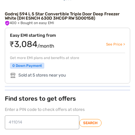
Godrej 594 L 5 Star Convertible Triple Door Deep Freezer
White (DH ESNCH 630D 3HCGP RW SD00158)
400
+ Bought on easy EMI
Easy EMI starting from
₹3,084
See Price >
/month
Get more EMI plans and benefits at store
0 Down Payment
Sold at 5 stores near you
Find stores to get offers
Enter a PIN code to check offers at stores
SEARCH