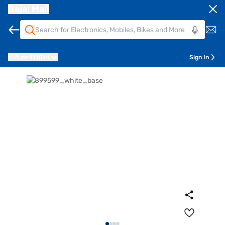
Bajaj Mall
Pune
411014
Sign In