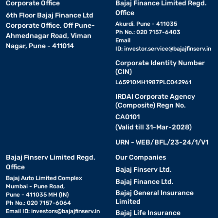
Corporate Office
Bajaj Finance Limited Regd.
Office
6th Floor Bajaj Finance Ltd
Akurdi, Pune - 411035
Corporate Office, Off Pune-
Ph No.: 020 7157-6403
Ahmednagar Road, Viman
Email
Nagar, Pune - 411014
ID:
investor.service@bajajfinserv.in
Corporate Identity Number
(CIN)
L65910MH1987PLC042961
IRDAI Corporate Agency
(Composite) Regn No.
CA0101
(Valid till 31-Mar-2028)
URN - WEB/BFL/23-24/1/V1
Bajaj Finserv Limited Regd.
Our Companies
Office
Bajaj Finserv Ltd.
Bajaj Auto Limited Complex
Bajaj Finance Ltd.
Mumbai - Pune Road,
Bajaj General Insurance
Pune - 411035 MH (IN)
Limited
Ph No.: 020 7157-6064
Email ID:
investors@bajajfinserv.in
Bajaj Life Insurance