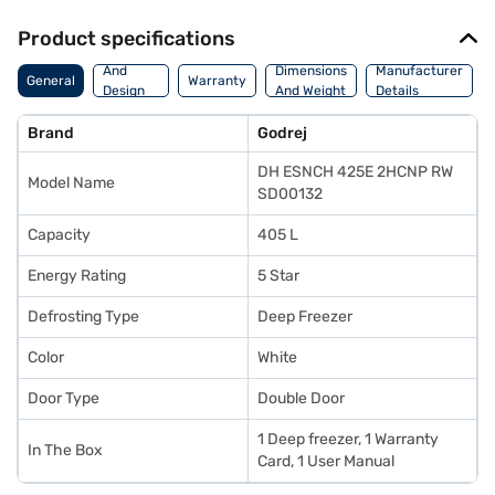
Product specifications
Body
And
Dimensions
Manufacturer
General
Warranty
Design
And Weight
Details
Features
Brand
Godrej
DH ESNCH 425E 2HCNP RW
Model Name
SD00132
Capacity
405 L
Energy Rating
5 Star
Defrosting Type
Deep Freezer
Color
White
Door Type
Double Door
1 Deep freezer, 1 Warranty
In The Box
Card, 1 User Manual