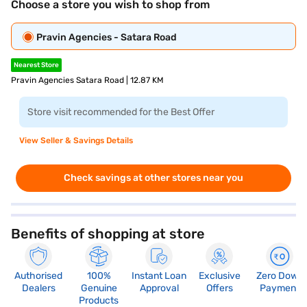
Choose a store you wish to shop from
Pravin Agencies - Satara Road
Nearest Store
Pravin Agencies Satara Road | 12.87 KM
Store visit recommended for the Best Offer
View Seller & Savings Details
Check savings at other stores near you
Benefits of shopping at store
Authorised
100%
Instant Loan
Exclusive
Zero Down
Dealers
Genuine
Approval
Offers
Payment
Products