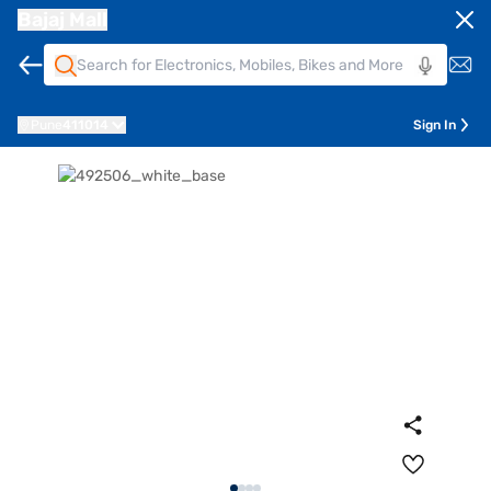
Bajaj Mall
Pune
411014
Sign In