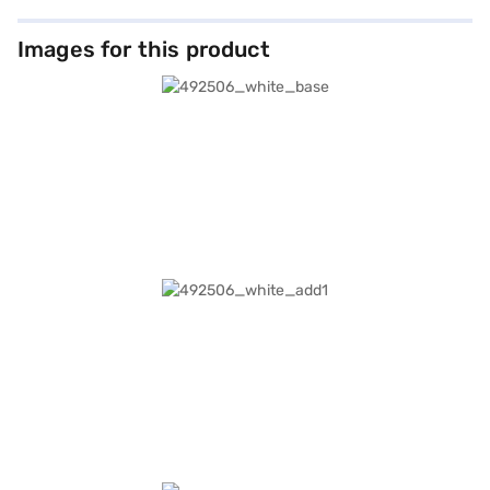
Images for this product