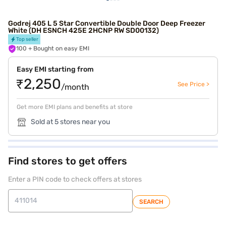
Godrej 405 L 5 Star Convertible Double Door Deep Freezer
White (DH ESNCH 425E 2HCNP RW SD00132)
Top seller
100
+ Bought on easy EMI
Easy EMI starting from
₹2,250
See Price >
/month
Get more EMI plans and benefits at store
Sold at 5 stores near you
Find stores to get offers
Enter a PIN code to check offers at stores
SEARCH