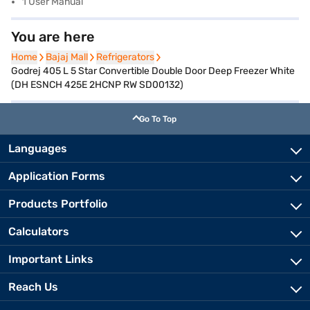
1 User Manual
You are here
Home
Home
Bajaj Mall
Bajaj Mall
Refrigerators
Refrigerators
Godrej 405 L 5 Star Convertible Double Door Deep Freezer White
(DH ESNCH 425E 2HCNP RW SD00132)
Go To Top
Languages
Application Forms
Products Portfolio
Calculators
Important Links
Reach Us