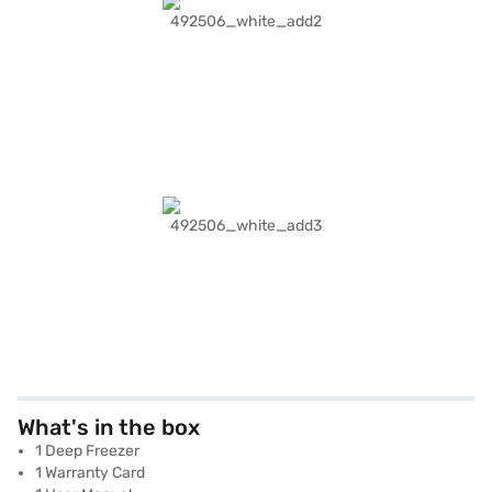
What's in the box
1 Deep Freezer
1 Warranty Card