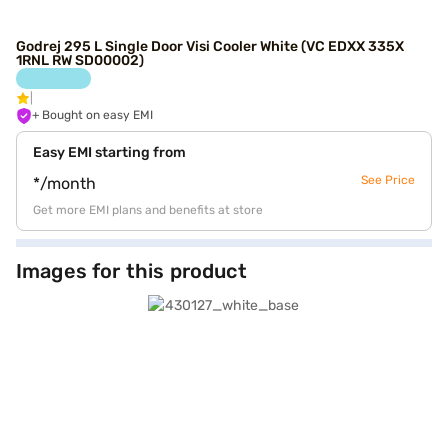
Godrej 295 L Single Door Visi Cooler White (VC EDXX 335X
1RNL RW SD00002)
+ Bought on easy EMI
Easy EMI starting from
See Price
*/month
Get more EMI plans and benefits at store
Images for this product