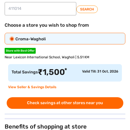
SEARCH
Choose a store you wish to shop from
Croma-Wagholi
Store with Best Offer
Near Lexicon International School, Wagholi | 5.51 KM
*
₹
1,500
Valid Till: 31 Oct, 2026
Total Savings
View Seller & Savings Details
Check savings at other stores near you
Benefits of shopping at store