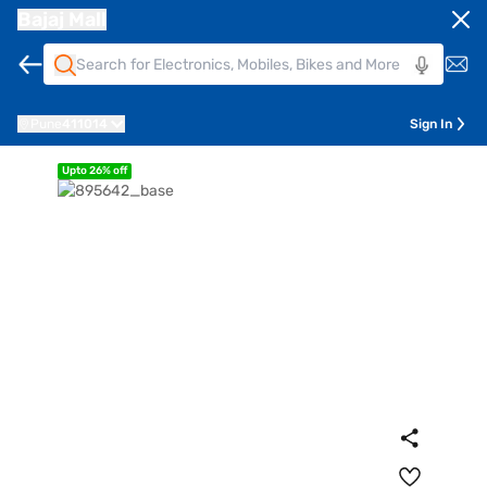
Bajaj Mall
Pune
411014
Sign In
Upto 26% off