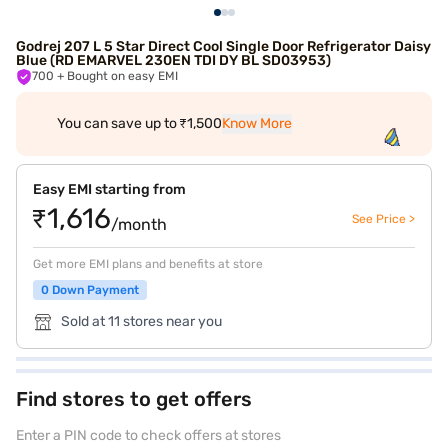
Godrej 207 L 5 Star Direct Cool Single Door Refrigerator Daisy
Blue (RD EMARVEL 230EN TDI DY BL SD03953)
700
+ Bought on easy EMI
You can save up to ₹1,500
Know More
Easy EMI starting from
₹1,616
See Price >
/month
Get more EMI plans and benefits at store
0 Down Payment
Sold at 11 stores near you
Find stores to get offers
Enter a PIN code to check offers at stores