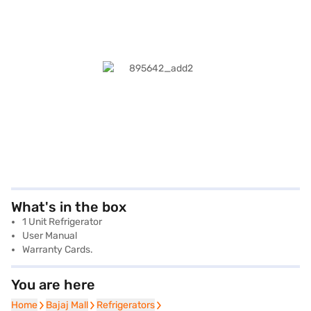
What's in the box
1 Unit Refrigerator
User Manual
Warranty Cards.
You are here
Home
Home
Bajaj Mall
Bajaj Mall
Refrigerators
Refrigerators