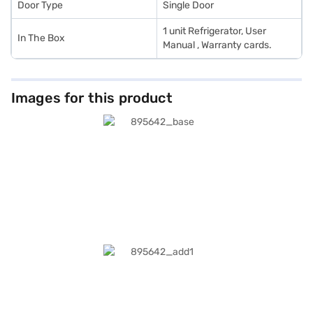
Door Type
Single Door
1 unit Refrigerator, User
In The Box
Manual , Warranty cards.
Images for this product