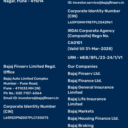
Nagar, Pune - 411014
ID:
investor.service@bajajfinserv.in
Corporate Identity Number
(CIN)
L65910MH1987PLC042961
IRDAI Corporate Agency
(Composite) Regn No.
CA0101
(Valid till 31-Mar-2028)
URN - WEB/BFL/23-24/1/V1
Bajaj Finserv Limited Regd.
Our Companies
Office
Bajaj Finserv Ltd.
Bajaj Auto Limited Complex
Bajaj Finance Ltd.
Mumbai - Pune Road,
Bajaj General Insurance
Pune - 411035 MH (IN)
Limited
Ph No.: 020 7157-6064
Email ID:
investors@bajajfinserv.in
Bajaj Life Insurance
Limited
Corporate Identity Number
Bajaj Markets
(CIN)
L65923PN2007PLC130075
Bajaj Housing Finance Ltd.
Bajaj Broking