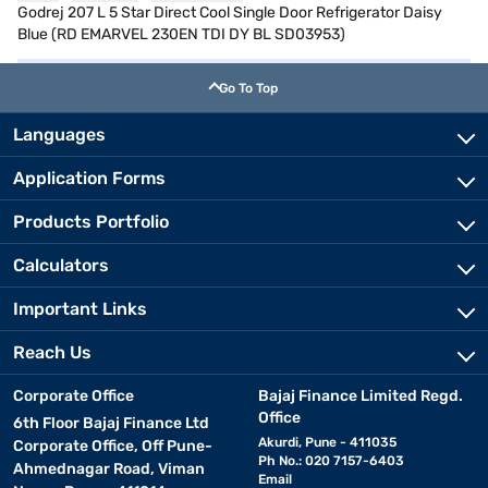
Godrej 207 L 5 Star Direct Cool Single Door Refrigerator Daisy
Blue (RD EMARVEL 230EN TDI DY BL SD03953)
Go To Top
Languages
Application Forms
Products Portfolio
Calculators
Important Links
Reach Us
Corporate Office
Bajaj Finance Limited Regd.
Office
6th Floor Bajaj Finance Ltd
Akurdi, Pune - 411035
Corporate Office, Off Pune-
Ph No.: 020 7157-6403
Ahmednagar Road, Viman
Email