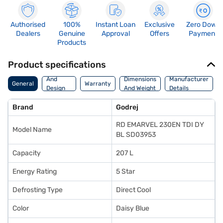
Authorised
100%
Instant Loan
Exclusive
Zero Down
Dealers
Genuine
Approval
Offers
Payment
Products
Product specifications
Body
And
Dimensions
Manufacturer
General
Warranty
Design
And Weight
Details
Features
Brand
Godrej
RD EMARVEL 230EN TDI DY
Model Name
BL SD03953
Capacity
207 L
Energy Rating
5 Star
Defrosting Type
Direct Cool
Color
Daisy Blue