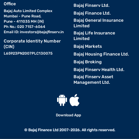
Office
Bajaj Finserv Ltd.
Bajaj Auto Limited Complex
Bajaj Finance Ltd.
Mumbai - Pune Road,
Bajaj General Insurance
Pune - 411035 MH (IN)
Limited
Ph No.: 020 7157-6064
Email ID:
investors@bajajfinserv.in
Bajaj Life Insurance
Limited
Corporate Identity Number
Bajaj Markets
(CIN)
L65923PN2007PLC130075
Bajaj Housing Finance Ltd.
Bajaj Broking
Bajaj Finserv Health Ltd.
Bajaj Finserv Asset
Management Ltd.
Download App
© Bajaj Finance Ltd 2007-2026. All rights reserved.