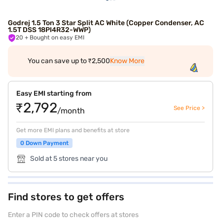
Godrej 1.5 Ton 3 Star Split AC White (Copper Condenser, AC
1.5T DSS 18PI4R32-WWP)
20
+ Bought on easy EMI
You can save up to ₹2,500
Know More
Easy EMI starting from
₹2,792
See Price >
/month
Get more EMI plans and benefits at store
0 Down Payment
Sold at 5 stores near you
Find stores to get offers
Enter a PIN code to check offers at stores