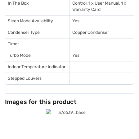
In The Box
Control, 1 x User Manual, 1 x
Warranty Card
Sleep Mode Availability
Yes
Condenser Type
Copper Condenser
Timer
Turbo Mode
Yes
Indoor Temperature Indicator
Stepped Louvers
Images for this product