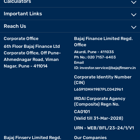
Calculators
Important Links
Reach Us
Corporate Office
Bajaj Finance Limited Regd.
Office
6th Floor Bajaj Finance Ltd
Akurdi, Pune - 411035
Corporate Office, Off Pune-
Ph No.: 020 7157-6403
Ahmednagar Road, Viman
Email
Nagar, Pune - 411014
ID:
investor.service@bajajfinserv.in
Corporate Identity Number
(CIN)
L65910MH1987PLC042961
IRDAI Corporate Agency
(Composite) Regn No.
CA0101
(Valid till 31-Mar-2028)
URN - WEB/BFL/23-24/1/V1
Bajaj Finserv Limited Regd.
Our Companies