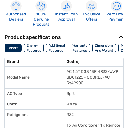
Authorised
100%
Instant Loan
Exclusive
Zero Down
Dealers
Genuine
Approval
Offers
Payment
Products
Product specifications
Energy
Additional
Warranty
Dimensions
Man
General
Features
Features
Features
And Weight
Deta
Brand
Godrej
AC 1.5T DSS 18PI4R32-WWP
Model Name
SD01225 - GODREJ-AC
Rs49900
AC Type
Split
Color
White
Refrigerant
R32
1 x Air Conditioner, 1 x Remote