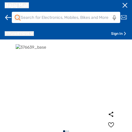
Bajaj Mall
Pune
411014
Sign In