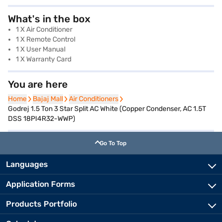
What's in the box
1 X Air Conditioner
1 X Remote Control
1 X User Manual
1 X Warranty Card
You are here
Home
Home
Bajaj Mall
Bajaj Mall
Air Conditioners
Air Conditioners
Godrej 1.5 Ton 3 Star Split AC White (Copper Condenser, AC 1.5T
DSS 18PI4R32-WWP)
Go To Top
Languages
Application Forms
Products Portfolio