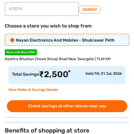
SEARCH
Choose a store you wish to shop from
Nayan Electronics And Mobiles - Shukrawar Peth
Store with Best Offer
Rashtra Bhushan Chowk Shivaji Road Near Swargate | 11.69 KM
*
₹
2,500
Valid Till: 31 Jul, 2026
Total Savings
View Seller & Savings Details
Check savings at other stores near you
Benefits of shopping at store