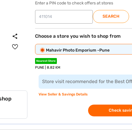
Enter a PIN code to check offers at stores
SEARCH
Choose a store you wish to shop from
Mahavir Photo Emporium -Pune
Nearest Store
PUNE | 8.82 KM
Store visit recommended for the Best Of
View Seller & Savings Details
 shop
Check savin