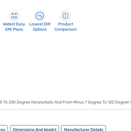
Widest Easy
Lowest EMI
Product
EMI Plans
Options
Comparison
: 0 To 330 Degree Horizontally And From Minus 7 Degree To 120 Degree V
res
Dimensions And Weight
Manufacturer Details