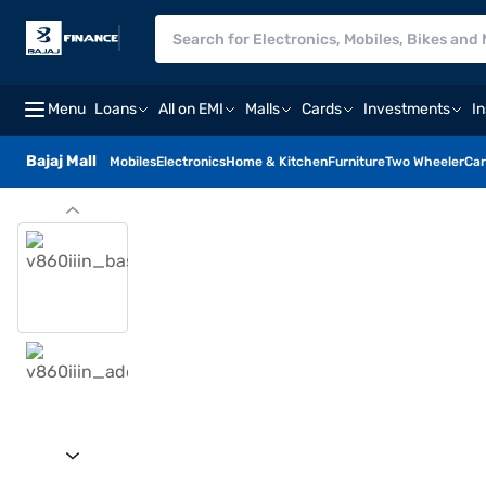
Menu
Loans
All on EMI
Malls
Cards
Investments
I
Bajaj Mall
Mobiles
Electronics
Home & Kitchen
Furniture
Two Wheeler
Car