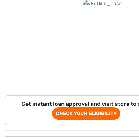
Get instant loan approval and visit store to
CHECK YOUR ELIGIBILITY