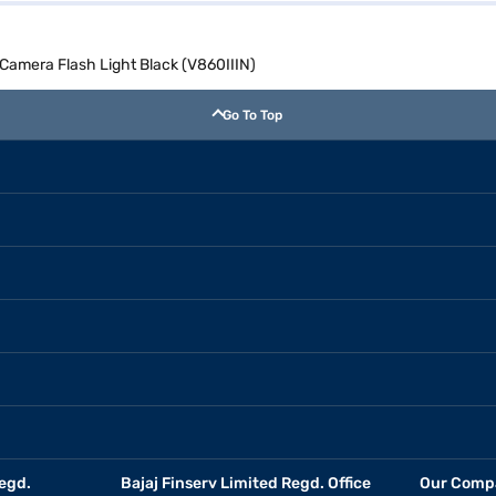
amera Flash Light Black (V860IIIN)
Go To Top
egd.
Bajaj Finserv Limited Regd. Office
Our Comp