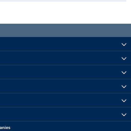
anies