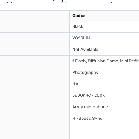
Godox
Black
V860IIIN
Not Available
1 Flash, Diffusion Dome, Mini Refl
Photography
NA
5600K +/- 200K
Array microphone
Hi-Speed Sync