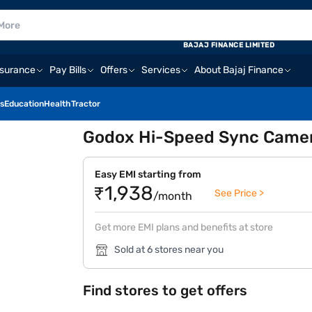
BAJAJ FINANCE LIMITED
nsurance
Pay Bills
Offers
Services
About Bajaj Finance
s
Education
Health
Tractor
Godox Hi-Speed Sync Camera
Easy EMI starting from
₹1,938
See Price >
/month
Get more EMI plans and benefits at store
Sold at 6 stores near you
Find stores to get offers