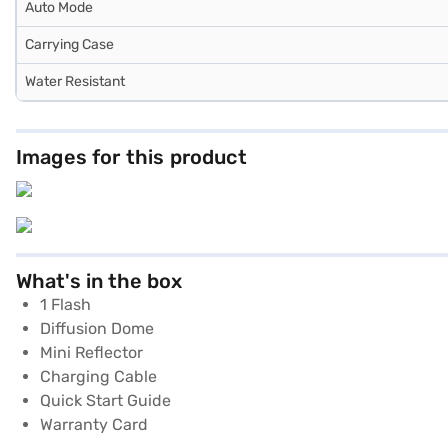
Auto Mode
Carrying Case
Water Resistant
Images for this product
What's in the box
1 Flash
Diffusion Dome
Mini Reflector
Charging Cable
Quick Start Guide
Warranty Card