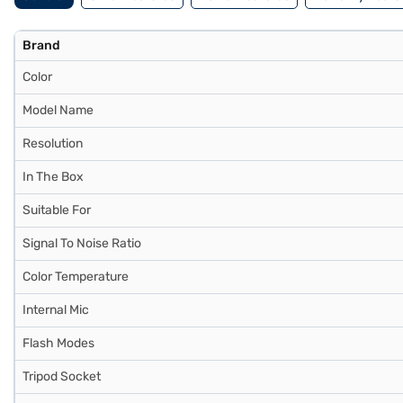
Brand
Color
Model Name
Resolution
In The Box
Suitable For
Signal To Noise Ratio
Color Temperature
Internal Mic
Flash Modes
Tripod Socket