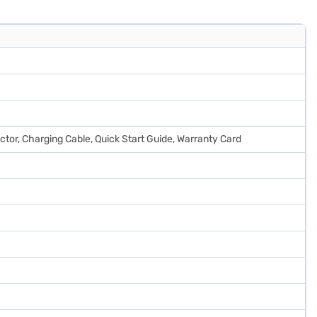
ector, Charging Cable, Quick Start Guide, Warranty Card