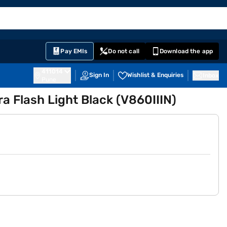
EMI Card
English
Sign In
Notifications
Cart
Prime
Partners
Pay EMIs
Do not call
Download the app
411014
Sign In
Wishlist & Enquiries
Inbox
Pune
 Flash Light Black (V860IIIN)