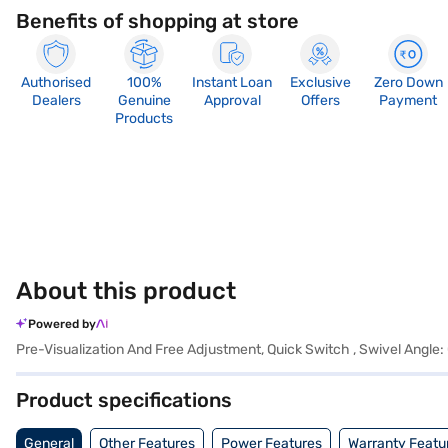
Benefits of shopping at store
Authorised
100%
Instant Loan
Exclusive
Zero Down
Dealers
Genuine
Approval
Offers
Payment
Products
About this product
Powered by
Pre-Visualization And Free Adjustment, Quick Switch , Swivel Angle
Product specifications
General
Other Features
Power Features
Warranty Featu