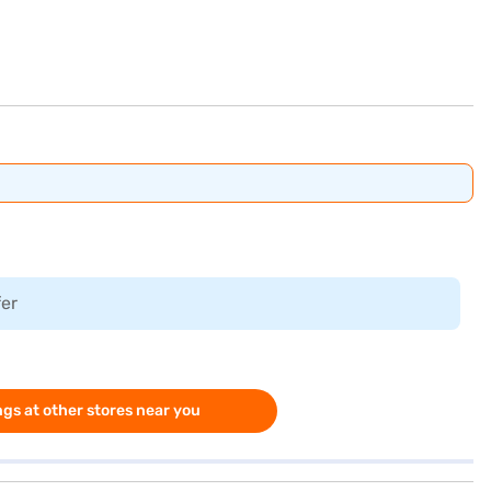
fer
gs at other stores near you