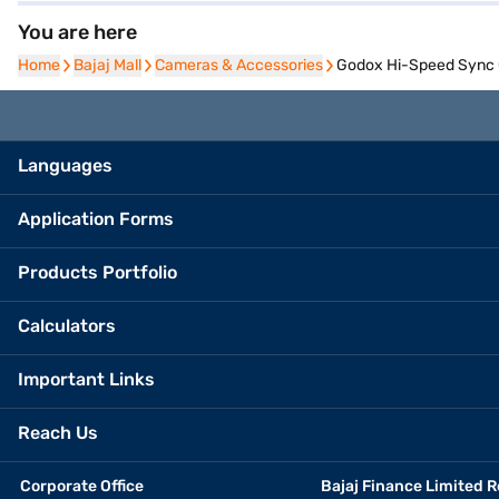
You are here
Home
Home
Bajaj Mall
Bajaj Mall
Cameras & Accessories
Cameras & Accessories
Godox Hi-Speed Sync C
Languages
Application Forms
Products Portfolio
Calculators
Important Links
Reach Us
Corporate Office
Bajaj Finance Limited R