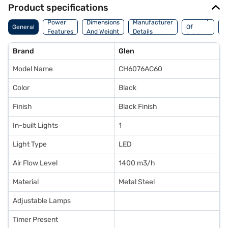
Product specifications
Country
W
Power
Dimensions
Manufacturer
General
Of
A
Features
And Weight
Details
Origin
I
Brand
Glen
Model Name
CH6076AC60
Color
Black
Finish
Black Finish
In-built Lights
1
Light Type
LED
Air Flow Level
1400 m3/h
Material
Metal Steel
Adjustable Lamps
Timer Present