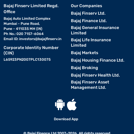
Bajaj Finserv Limited Regd.
Our Companies
Office
Bajaj Finserv Ltd.
Bajaj Auto Limited Complex
Bajaj Finance Ltd.
Mumbai - Pune Road,
Bajaj General Insurance
Pune - 411035 MH (IN)
Limited
Ph No.: 020 7157-6064
Email ID:
investors@bajajfinserv.in
Bajaj Life Insurance
Limited
Corporate Identity Number
Bajaj Markets
(CIN)
L65923PN2007PLC130075
Bajaj Housing Finance Ltd.
Bajaj Broking
Bajaj Finserv Health Ltd.
Bajaj Finserv Asset
Management Ltd.
Download App
© Bajaj Finance Ltd 2007-2026. All rights reserved.