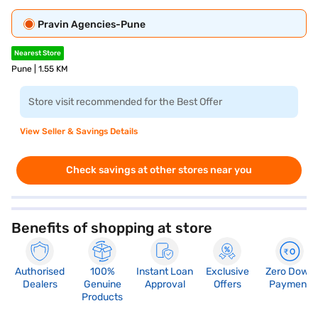
Pravin Agencies-Pune
Nearest Store
Pune | 1.55 KM
Store visit recommended for the Best Offer
View Seller & Savings Details
Check savings at other stores near you
Benefits of shopping at store
Authorised
100%
Instant Loan
Exclusive
Zero Down
Dealers
Genuine
Approval
Offers
Payment
Products