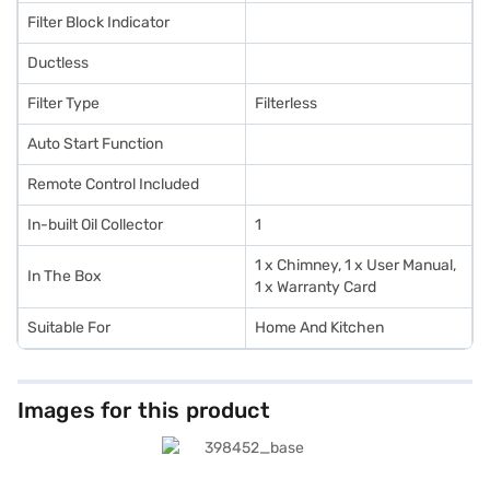
Filter Block Indicator
Ductless
Filter Type
Filterless
Auto Start Function
Remote Control Included
In-built Oil Collector
1
1 x Chimney, 1 x User Manual,
In The Box
1 x Warranty Card
Suitable For
Home And Kitchen
Images for this product