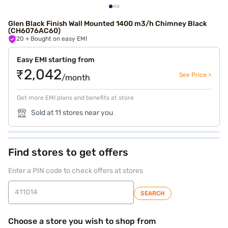
Glen Black Finish Wall Mounted 1400 m3/h Chimney Black
(CH6076AC60)
20
+ Bought on easy EMI
Easy EMI starting from
₹2,042
See Price >
/month
Get more EMI plans and benefits at store
Sold at 11 stores near you
Find stores to get offers
Enter a PIN code to check offers at stores
SEARCH
Choose a store you wish to shop from