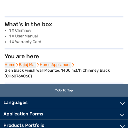
What's in the box
1 X Chimney
1 X User Manual
1 X Warranty Card
You are here
Home
Home
Bajaj Mall
Bajaj Mall
Home Appliances
Home Appliances
Glen Black Finish Wall Mounted 1400 m3/h Chimney Black
(CH6076AC60)
Go To Top
Languages
Application Forms
Products Portfolio