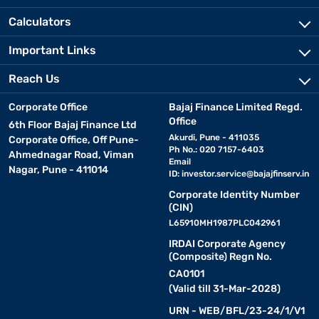
Calculators
Important Links
Reach Us
Corporate Office
Bajaj Finance Limited Regd.
Office
6th Floor Bajaj Finance Ltd
Akurdi, Pune - 411035
Corporate Office, Off Pune-
Ph No.: 020 7157-6403
Ahmednagar Road, Viman
Email
Nagar, Pune - 411014
ID:
investor.service@bajajfinserv.in
Corporate Identity Number
(CIN)
L65910MH1987PLC042961
IRDAI Corporate Agency
(Composite) Regn No.
CA0101
(Valid till 31-Mar-2028)
URN - WEB/BFL/23-24/1/V1