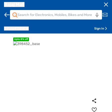
Bajaj Mall
Pune
411014
Sign In
Upto 8% off