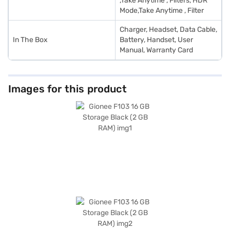
,Take Anytime , Filters, HDR
Mode,Take Anytime , Filter
Charger, Headset, Data Cable,
In The Box
Battery, Handset, User
Manual, Warranty Card
Images for this product