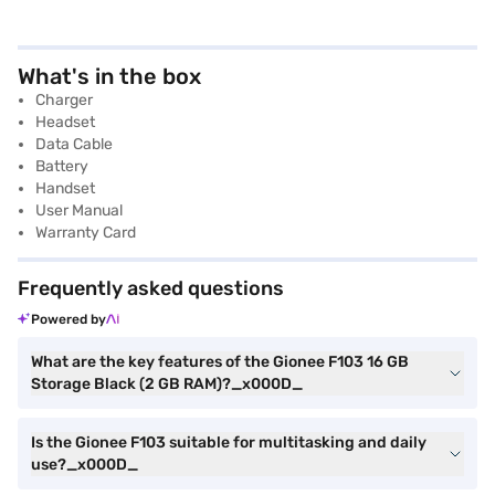
What's in the box
Charger
Headset
Data Cable
Battery
Handset
User Manual
Warranty Card
Frequently asked questions
Powered by
What are the key features of the Gionee F103 16 GB
Storage Black (2 GB RAM)?_x000D_
Is the Gionee F103 suitable for multitasking and daily
use?_x000D_