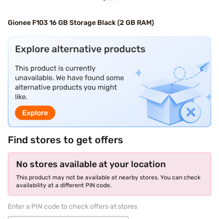
Gionee F103 16 GB Storage Black (2 GB RAM)
Find stores to get offers
No stores available at your location
This product may not be available at nearby stores. You can check
availability at a different PIN code.
Enter a PIN code to check offers at stores