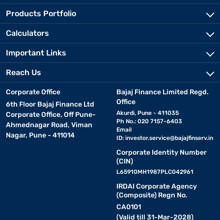
Products Portfolio
Calculators
Important Links
Reach Us
Corporate Office
Bajaj Finance Limited Regd.
Office
6th Floor Bajaj Finance Ltd
Akurdi, Pune - 411035
Corporate Office, Off Pune-
Ph No.: 020 7157-6403
Ahmednagar Road, Viman
Email
Nagar, Pune - 411014
ID:
investor.service@bajajfinserv.in
Corporate Identity Number
(CIN)
L65910MH1987PLC042961
IRDAI Corporate Agency
(Composite) Regn No.
CA0101
(Valid till 31-Mar-2028)