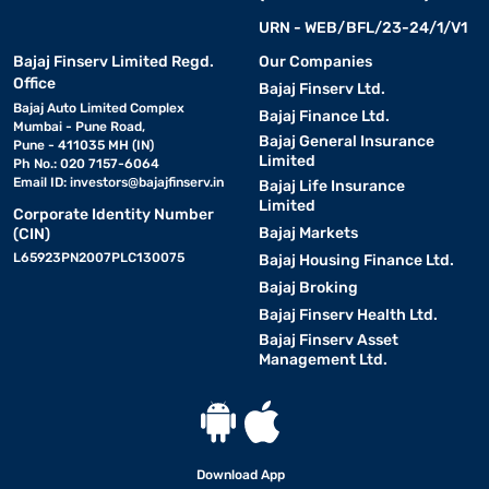
URN - WEB/BFL/23-24/1/V1
Bajaj Finserv Limited Regd.
Our Companies
Office
Bajaj Finserv Ltd.
Bajaj Auto Limited Complex
Bajaj Finance Ltd.
Mumbai - Pune Road,
Bajaj General Insurance
Pune - 411035 MH (IN)
Limited
Ph No.: 020 7157-6064
Email ID:
investors@bajajfinserv.in
Bajaj Life Insurance
Limited
Corporate Identity Number
Bajaj Markets
(CIN)
L65923PN2007PLC130075
Bajaj Housing Finance Ltd.
Bajaj Broking
Bajaj Finserv Health Ltd.
Bajaj Finserv Asset
Management Ltd.
Download App