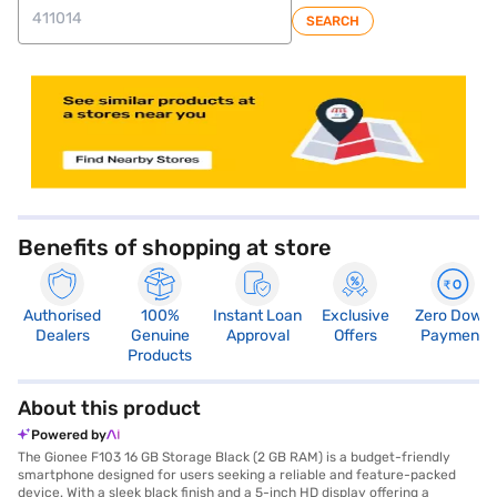
SEARCH
store locator
Benefits of shopping at store
Authorised
100%
Instant Loan
Exclusive
Zero Down
Dealers
Genuine
Approval
Offers
Payment
Products
About this product
Powered by
The Gionee F103 16 GB Storage Black (2 GB RAM) is a budget-friendly
smartphone designed for users seeking a reliable and feature-packed
device. With a sleek black finish and a 5-inch HD display offering a