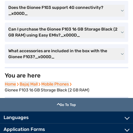
Does the Gionee F103 support 4G connectivity?
_x000D_
Can I purchase the Gionee F103 16 GB Storage Black (2
GB RAM) using Easy EMIs?_x000D_
What accessories are included in the box with the
Gionee F103?_x000D_
You are here
Home
Home
Bajaj Mall
Bajaj Mall
Mobile Phones
Mobile Phones
Gionee F103 16 GB Storage Black (2 GB RAM)
Go To Top
Languages
Application Forms