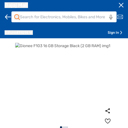
Bajaj Mall
Pune
411014
Sign In