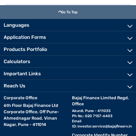
Go To Top
Languages
Application Forms
Products Portfolio
Calculators
Important Links
Reach Us
Corporate Office
Bajaj Finance Limited Regd.
Office
6th Floor Bajaj Finance Ltd
Akurdi, Pune - 411035
Corporate Office, Off Pune-
Ph No.: 020 7157-6403
Ahmednagar Road, Viman
Email
Nagar, Pune - 411014
ID:
investor.service@bajajfinserv.in
Corporate Identity Number