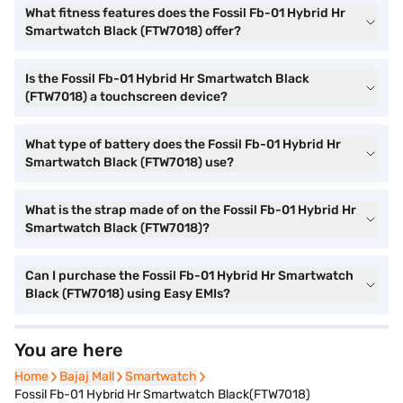
What fitness features does the Fossil Fb-01 Hybrid Hr
Smartwatch Black (FTW7018) offer?
Is the Fossil Fb-01 Hybrid Hr Smartwatch Black
(FTW7018) a touchscreen device?
What type of battery does the Fossil Fb-01 Hybrid Hr
Smartwatch Black (FTW7018) use?
What is the strap made of on the Fossil Fb-01 Hybrid Hr
Smartwatch Black (FTW7018)?
Can I purchase the Fossil Fb-01 Hybrid Hr Smartwatch
Black (FTW7018) using Easy EMIs?
You are here
Home
Home
Bajaj Mall
Bajaj Mall
Smartwatch
Smartwatch
Fossil Fb-01 Hybrid Hr Smartwatch Black(FTW7018)