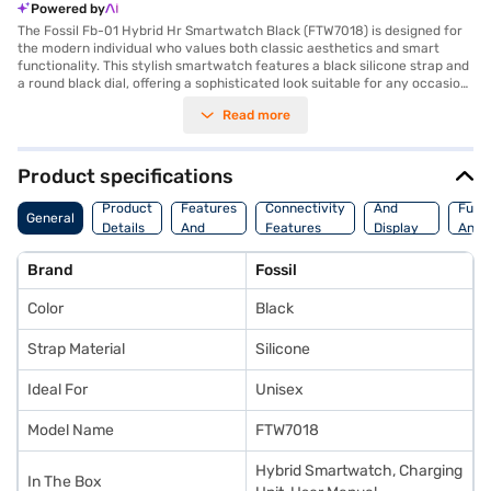
Powered by
The Fossil Fb-01 Hybrid Hr Smartwatch Black (FTW7018) is designed for
the modern individual who values both classic aesthetics and smart
functionality. This stylish smartwatch features a black silicone strap and
a round black dial, offering a sophisticated look suitable for any occasion.
With a 1.73-inch screen size and a display resolution of 240 x 240 pixels,
Read more
you get clear and concise information at a glance. Stay connected with
Bluetooth, monitor your fitness with the heart rate sensor and
accelerometer, and track your altitude with the built-in altimeter. The
rechargeable lithium-ion battery ensures that your watch is always
Product specifications
ready when you are. Though it does not feature a touchscreen, its hybrid
Storage
Camera
Watc
design combines traditional watch hands with smart display technology.
Product
Features
Connectivity
And
Func
General
The Fossil Fb-01 Hybrid Hr Smartwatch Black offers internal storage of
Details
And
Features
Display
And
855.0 for your data. Ideal for those seeking a blend of style and essential
Platform
Features
Fitne
smart features, consider exploring options on Bajaj Finance or visit a
Brand
Fossil
partner store to make your purchase, and avail the benefits of Easy EMIs.
Color
Black
Strap Material
Silicone
Ideal For
Unisex
Model Name
FTW7018
Hybrid Smartwatch, Charging
In The Box