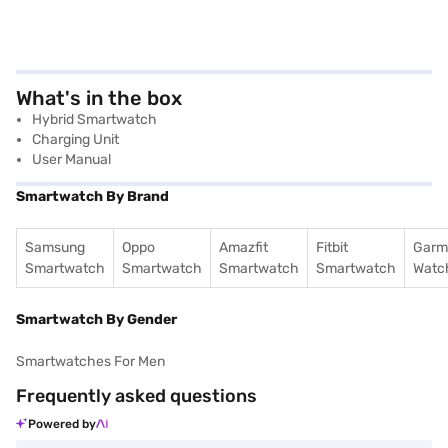
What's in the box
Hybrid Smartwatch
Charging Unit
User Manual
Smartwatch By Brand
Samsung
Oppo
Amazfit
Fitbit
Garm
Smartwatch
Smartwatch
Smartwatch
Smartwatch
Watc
Smartwatch By Gender
Smartwatches For Men
Frequently asked questions
Powered by