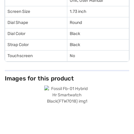
Unit, User Manual
Screen Size
1.73 inch
Dial Shape
Round
Dial Color
Black
Strap Color
Black
Touchscreen
No
Images for this product