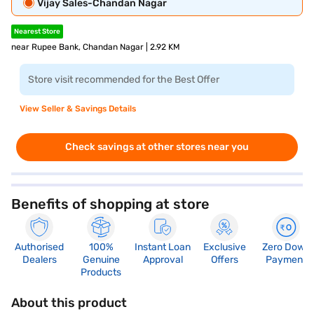
Vijay Sales-Chandan Nagar
Nearest Store
near Rupee Bank, Chandan Nagar | 2.92 KM
Store visit recommended for the Best Offer
View Seller & Savings Details
Check savings at other stores near you
Benefits of shopping at store
Authorised
100%
Instant Loan
Exclusive
Zero Down
Dealers
Genuine
Approval
Offers
Payment
Products
About this product