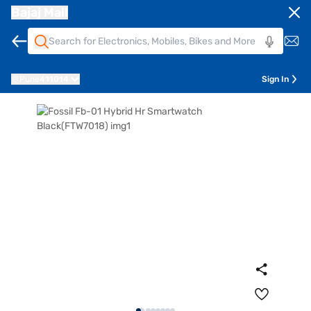
Bajaj Mall
Pune
411014
Sign In