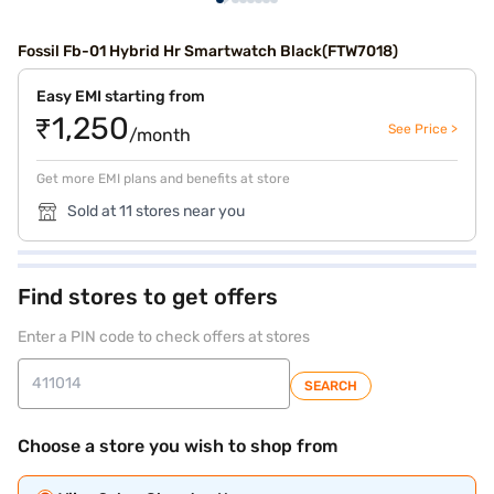
Fossil Fb-01 Hybrid Hr Smartwatch Black(FTW7018)
Easy EMI starting from
₹1,250
See Price >
/month
Get more EMI plans and benefits at store
Sold at 11 stores near you
Find stores to get offers
Enter a PIN code to check offers at stores
SEARCH
Choose a store you wish to shop from