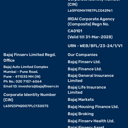
(CIN)
L65910MH1987PLC042961
IRDAI Corporate Agency
(Composite) Regn No.
CA0101
(Valid till 31-Mar-2028)
URN - WEB/BFL/23-24/1/V1
Bajaj Finserv Limited Regd.
Our Companies
Office
Bajaj Finserv Ltd.
Bajaj Auto Limited Complex
Bajaj Finance Ltd.
Mumbai - Pune Road,
Bajaj General Insurance
Pune - 411035 MH (IN)
Limited
Ph No.: 020 7157-6064
Email ID:
investors@bajajfinserv.in
Bajaj Life Insurance
Limited
Corporate Identity Number
Bajaj Markets
(CIN)
L65923PN2007PLC130075
Bajaj Housing Finance Ltd.
Bajaj Broking
Bajaj Finserv Health Ltd.
Bajaj Finserv Asset