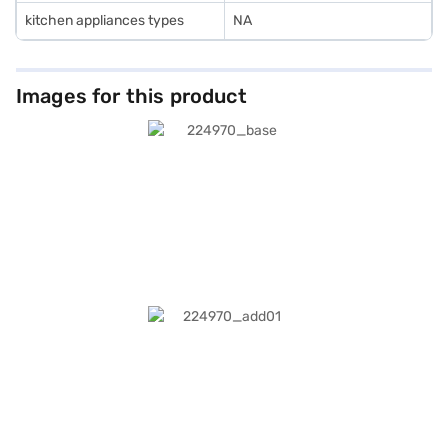
kitchen appliances types
NA
Images for this product