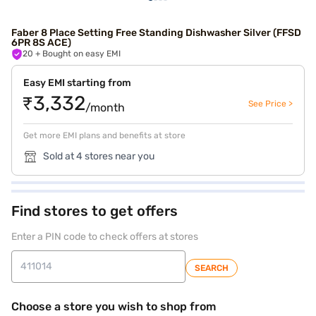
Faber 8 Place Setting Free Standing Dishwasher Silver (FFSD
6PR 8S ACE)
20
+ Bought on easy EMI
Easy EMI starting from
₹3,332
See Price >
/month
Get more EMI plans and benefits at store
Sold at 4 stores near you
Find stores to get offers
Enter a PIN code to check offers at stores
SEARCH
Choose a store you wish to shop from