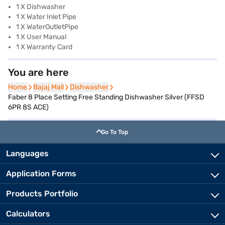
1 X Dishwasher
1 X Water Inlet Pipe
1 X WaterOutletPipe
1 X User Manual
1 X Warranty Card
You are here
Home
Home
Bajaj Mall
Bajaj Mall
Dishwasher
Dishwasher
Faber 8 Place Setting Free Standing Dishwasher Silver (FFSD
6PR 8S ACE)
Go To Top
Languages
Application Forms
Products Portfolio
Calculators