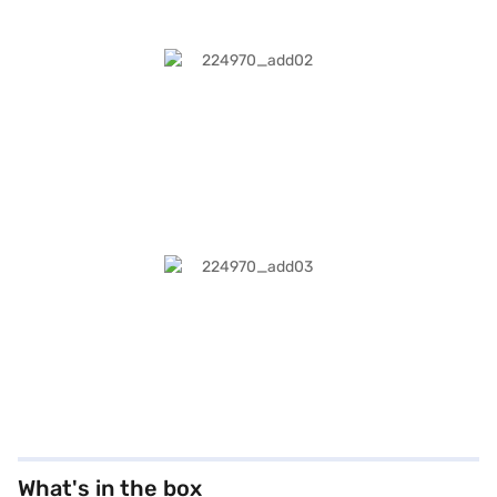
What's in the box