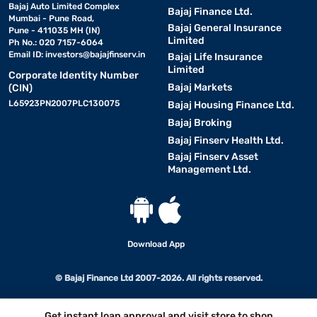
Bajaj Auto Limited Complex
Bajaj Finance Ltd.
Mumbai - Pune Road,
Bajaj General Insurance
Pune - 411035 MH (IN)
Limited
Ph No.: 020 7157-6064
Email ID:
investors@bajajfinserv.in
Bajaj Life Insurance
Limited
Corporate Identity Number
Bajaj Markets
(CIN)
L65923PN2007PLC130075
Bajaj Housing Finance Ltd.
Bajaj Broking
Bajaj Finserv Health Ltd.
Bajaj Finserv Asset
Management Ltd.
Download App
© Bajaj Finance Ltd 2007-2026. All rights reserved.
Get instant loan approval and visit store to shop