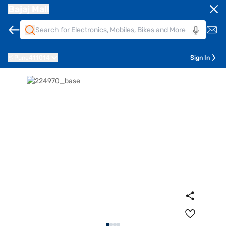
Bajaj Mall
Pune
411014
Sign In