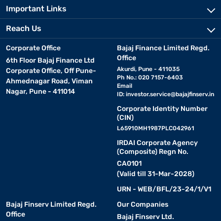
Important Links
Reach Us
Corporate Office
Bajaj Finance Limited Regd.
Office
6th Floor Bajaj Finance Ltd
Akurdi, Pune - 411035
Corporate Office, Off Pune-
Ph No.: 020 7157-6403
Ahmednagar Road, Viman
Email
Nagar, Pune - 411014
ID:
investor.service@bajajfinserv.in
Corporate Identity Number
(CIN)
L65910MH1987PLC042961
IRDAI Corporate Agency
(Composite) Regn No.
CA0101
(Valid till 31-Mar-2028)
URN - WEB/BFL/23-24/1/V1
Bajaj Finserv Limited Regd.
Our Companies
Office
Bajaj Finserv Ltd.