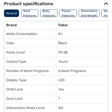
Product specifications
Rack
Body
Power
Dimensions
Warr
General
Features
Features
Features
And Weight
Featu
Brand
Faber
Water Consumption
8 L
Color
Black
Noise Level
49 dB
Control Type
Touch
Number of Wash Programs
6 Wash Programs
Display Type
LED
Child Lock
Yes
Door Lock
1
Dishwasher Noise Level
NA