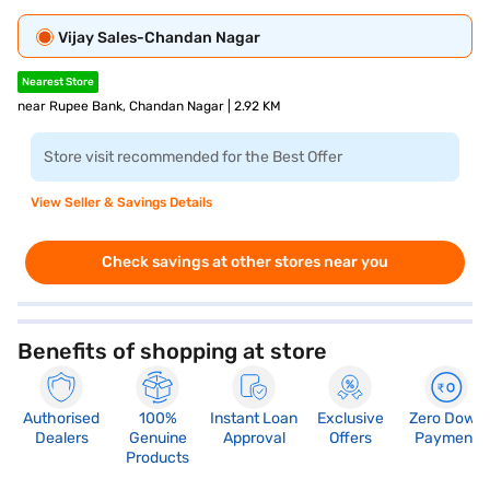
Vijay Sales-Chandan Nagar
Nearest Store
near Rupee Bank, Chandan Nagar | 2.92 KM
Store visit recommended for the Best Offer
View Seller & Savings Details
Check savings at other stores near you
Benefits of shopping at store
Authorised
100%
Instant Loan
Exclusive
Zero Down
Dealers
Genuine
Approval
Offers
Payment
Products