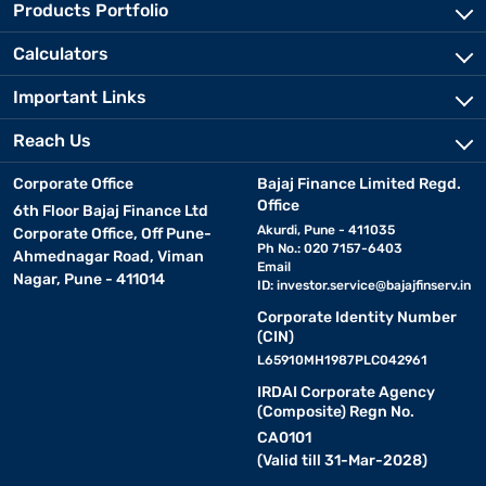
Products Portfolio
Calculators
Important Links
Reach Us
Corporate Office
Bajaj Finance Limited Regd.
Office
6th Floor Bajaj Finance Ltd
Akurdi, Pune - 411035
Corporate Office, Off Pune-
Ph No.: 020 7157-6403
Ahmednagar Road, Viman
Email
Nagar, Pune - 411014
ID:
investor.service@bajajfinserv.in
Corporate Identity Number
(CIN)
L65910MH1987PLC042961
IRDAI Corporate Agency
(Composite) Regn No.
CA0101
(Valid till 31-Mar-2028)