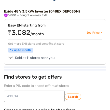
Exide 48 V 3.5KVA Inverter (048EXIDEP035M)
5,000
+ Bought on easy EMI
Easy EMI starting from
₹3,082
See Price >
/month
Get more EMI plans and benefits at store
12 up to month
Sold at 11 stores near you
Find stores to get offers
Enter a PIN code to check offers at stores
Search