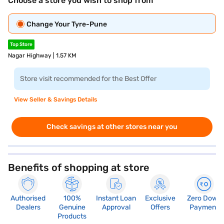
Choose a store you wish to shop from
Change Your Tyre-Pune
Top Store
Nagar Highway | 1.57 KM
Store visit recommended for the Best Offer
View Seller & Savings Details
Check savings at other stores near you
Benefits of shopping at store
Authorised
100%
Instant Loan
Exclusive
Zero Down
Dealers
Genuine
Approval
Offers
Payment
Products