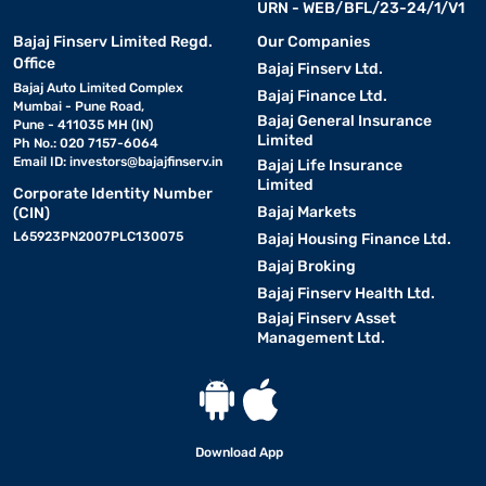
URN - WEB/BFL/23-24/1/V1
Bajaj Finserv Limited Regd.
Our Companies
Office
Bajaj Finserv Ltd.
Bajaj Auto Limited Complex
Bajaj Finance Ltd.
Mumbai - Pune Road,
Bajaj General Insurance
Pune - 411035 MH (IN)
Limited
Ph No.: 020 7157-6064
Email ID:
investors@bajajfinserv.in
Bajaj Life Insurance
Limited
Corporate Identity Number
Bajaj Markets
(CIN)
L65923PN2007PLC130075
Bajaj Housing Finance Ltd.
Bajaj Broking
Bajaj Finserv Health Ltd.
Bajaj Finserv Asset
Management Ltd.
Download App