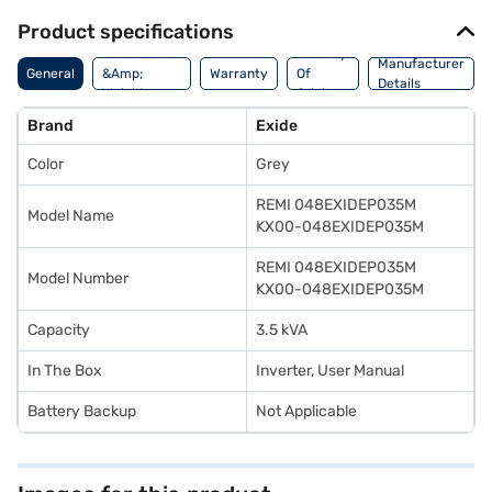
Product specifications
Dimensions
Country
Manufacturer
General
&Amp;
Warranty
Of
Details
Weight
Origin
Brand
Exide
Color
Grey
REMI 048EXIDEP035M
Model Name
KX00-048EXIDEP035M
REMI 048EXIDEP035M
Model Number
KX00-048EXIDEP035M
Capacity
3.5 kVA
In The Box
Inverter, User Manual
Battery Backup
Not Applicable