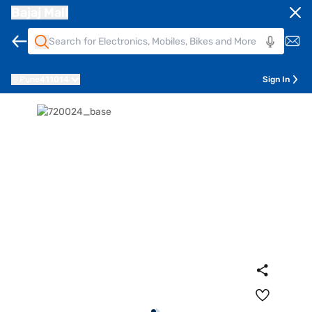
Bajaj Mall
Pune
411014
Sign In