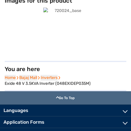
Images for this product
You are here
Home
Home
Bajaj Mall
Bajaj Mall
Inverters
Inverters
Exide 48 V 3.5KVA Inverter (048EXIDEP035M)
Go To Top
Languages
Application Forms