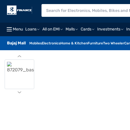
Menu
Loans
All on EMI
Malls
Cards
Investments
I
Bajaj Mall
Mobiles
Electronics
Home & Kitchen
Furniture
Two Wheeler
Car