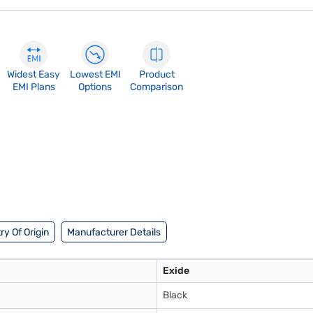
Widest Easy
Lowest EMI
Product
EMI Plans
Options
Comparison
ry Of Origin
Manufacturer Details
Exide
Black