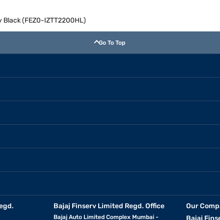
ry Black (FEZ0-IZTT2200HL)
Go To Top
egd.
Bajaj Finserv Limited Regd. Office
Our Comp
Bajaj Auto Limited Complex Mumbai -
Bajaj Fins