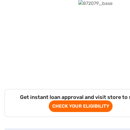
Get instant loan approval and visit store to
CHECK YOUR ELIGIBILITY