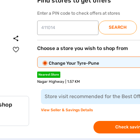
Find stores to get offers
Enter a PIN code to check offers at stores
SEARCH
Choose a store you wish to shop from
Change Your Tyre-Pune
Nearest Store
Nagar Highway | 1.57 KM
Store visit recommended for the Best Of
 shop
View Seller & Savings Details
Check savin