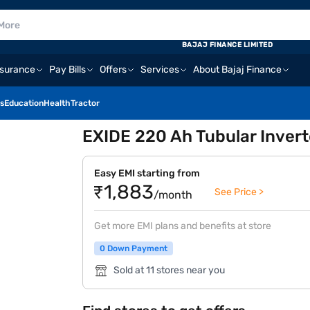
BAJAJ FINANCE LIMITED
nsurance
Pay Bills
Offers
Services
About Bajaj Finance
s
Education
Health
Tractor
EXIDE 220 Ah Tubular Inver
Easy EMI starting from
₹1,883
See Price >
/month
Get more EMI plans and benefits at store
0 Down Payment
Sold at 11 stores near you