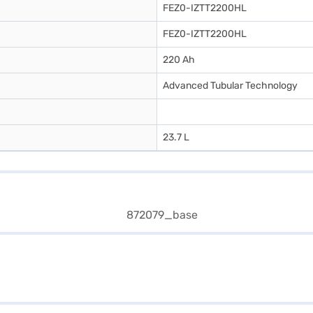
FEZ0-IZTT2200HL
FEZ0-IZTT2200HL
220 Ah
Advanced Tubular Technology
23.7 L