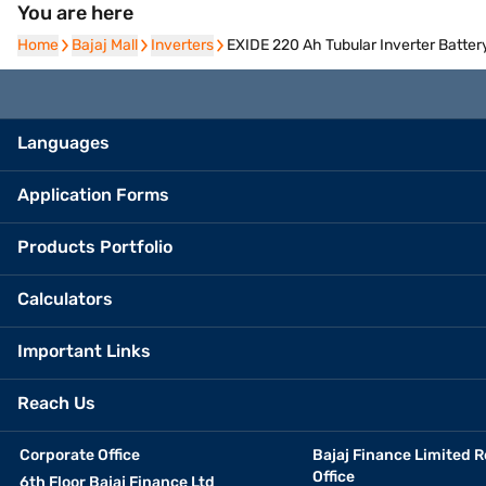
You are here
Home
Home
Bajaj Mall
Bajaj Mall
Inverters
Inverters
EXIDE 220 Ah Tubular Inverter Batte
Languages
Application Forms
Products Portfolio
Calculators
Important Links
Reach Us
Corporate Office
Bajaj Finance Limited R
Office
6th Floor Bajaj Finance Ltd