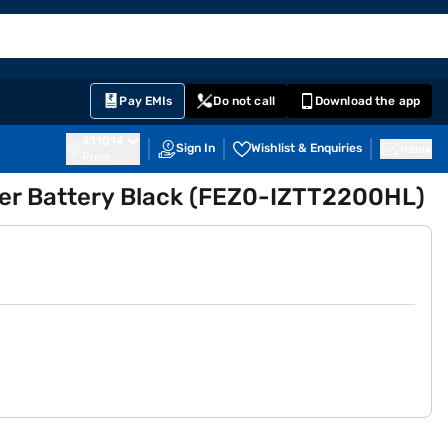
EMI Card
English
Sign In
Notifications
Cart
Prime
Partners
Pay EMIs
Do not call
Download the app
411014
Sign In
Wishlist & Enquiries
Inbox
Pune
ter Battery Black (FEZ0-IZTT2200HL)