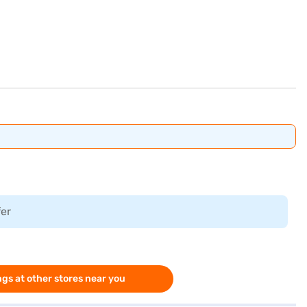
fer
gs at other stores near you