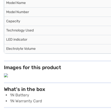
Model Name
Model Number
Capacity
Technology Used
LED indicator
Electrolyte Volume
Images for this product
What's in the box
1N Battery
1N Warranty Card