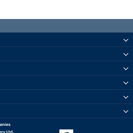
anies
erv Ltd.