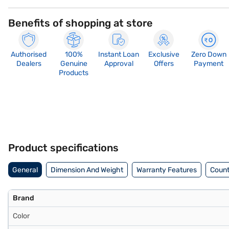
Benefits of shopping at store
Authorised
100%
Instant Loan
Exclusive
Zero Down
Dealers
Genuine
Approval
Offers
Payment
Products
Product specifications
General
Dimension And Weight
Warranty Features
Count
Brand
Color