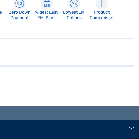
e
Zero Down
Widest Easy
Lowest EMI
Product
Payment
EMI Plans
Options
Comparison