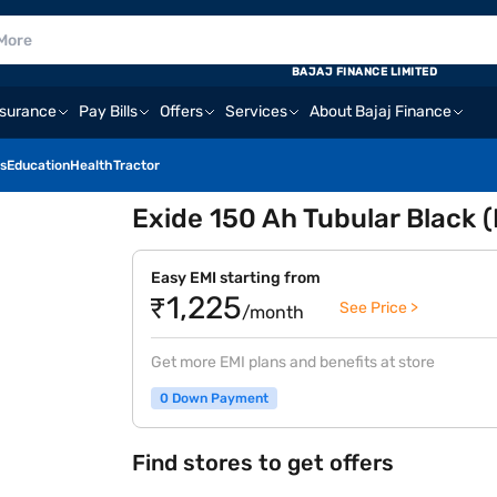
BAJAJ FINANCE LIMITED
nsurance
Pay Bills
Offers
Services
About Bajaj Finance
s
Education
Health
Tractor
Exide 150 Ah Tubular Black
Easy EMI starting from
₹1,225
See Price >
/month
Get more EMI plans and benefits at store
0 Down Payment
Find stores to get offers