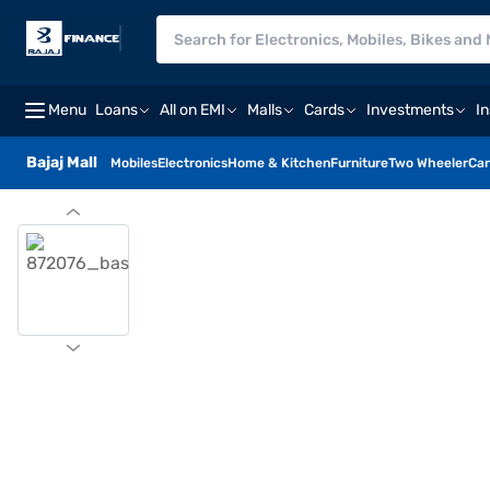
Menu
Loans
All on EMI
Malls
Cards
Investments
I
Bajaj Mall
Mobiles
Electronics
Home & Kitchen
Furniture
Two Wheeler
Car