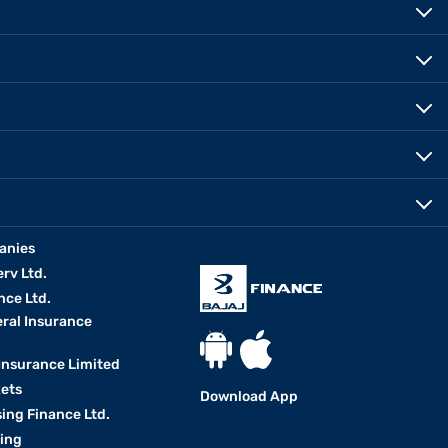
anies
erv Ltd.
nce Ltd.
eral Insurance
 Insurance Limited
kets
Download App
ing Finance Ltd.
king