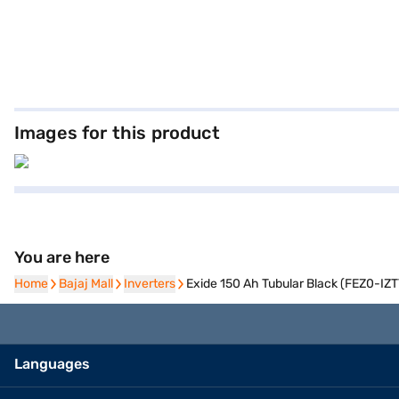
Images for this product
You are here
Home
Home
Bajaj Mall
Bajaj Mall
Inverters
Inverters
Exide 150 Ah Tubular Black (FEZ0-IZ
Languages