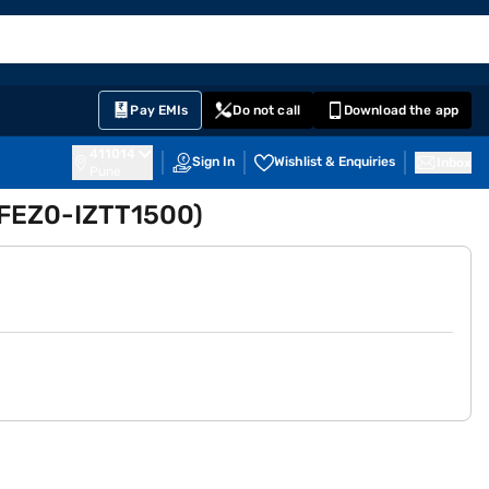
EMI Card
English
Sign In
Notifications
Cart
Prime
Partners
Pay EMIs
Do not call
Download the app
411014
Sign In
Wishlist & Enquiries
Inbox
Pune
 (FEZ0-IZTT1500)