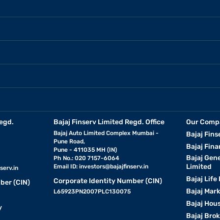
egd.
Bajaj Finserv Limited Regd. Office
Our Comp
Bajaj Auto Limited Complex Mumbai -
Bajaj Fins
Pune Road,
Bajaj Fina
Pune - 411035 MH (IN)
Bajaj Gen
Ph No.: 020 7157-6064
Limited
Email ID:
investors@bajajfinserv.in
serv.in
Bajaj Life
Corporate Identity Number (CIN)
ber (CIN)
Bajaj Mar
L65923PN2007PLC130075
Bajaj Hous
y
Bajaj Bro