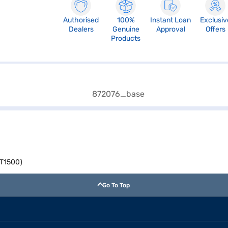
Authorised
100%
Instant Loan
Exclusiv
Dealers
Genuine
Approval
Offers
Products
TT1500)
Go To Top