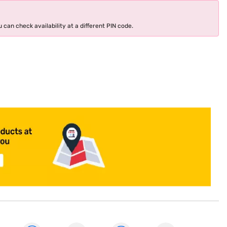
 can check availability at a different PIN code.