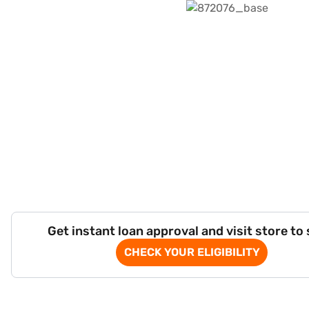
Get instant loan approval and visit store to
CHECK YOUR ELIGIBILITY