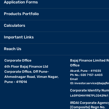
Application Forms
Products Portfolio
Calculators
Important Links
Reach Us
Corporate Office
Bajaj Finance Limited R
Office
6th Floor Bajaj Finance Ltd
Akurdi, Pune - 411035
Corporate Office, Off Pune-
Ph No.: 020 7157-6403
Ahmednagar Road, Viman Nagar,
Email
Pune - 411014
ID:
investor.service@bajajfin
Corporate Identity Num
L65910MH1987PLC042961
IRDAI Corporate Agenc
(Composite) Regn No.