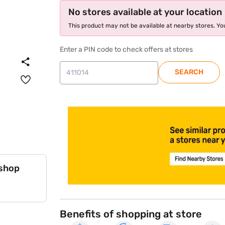
No stores available at your location
This product may not be available at nearby stores. You
Enter a PIN code to check offers at stores
SEARCH
store locator
 shop
Benefits of shopping at store