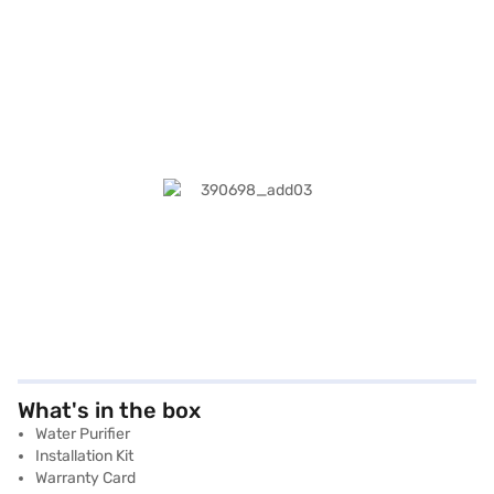
What's in the box
Water Purifier
Installation Kit
Warranty Card