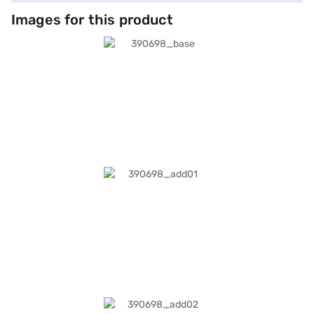
Images for this product