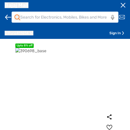
Bajaj Mall
Pune
411014
Sign In
Upto 8% off