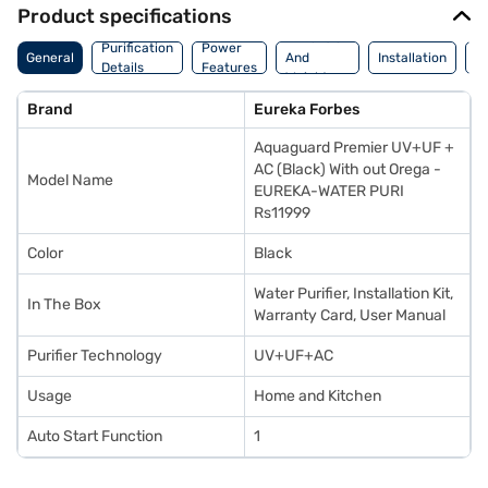
Product specifications
Dimension
Purification
Power
M
General
And
Installation
Details
Features
De
Weight
Brand
Eureka Forbes
Aquaguard Premier UV+UF +
AC (Black) With out Orega -
Model Name
EUREKA-WATER PURI
Rs11999
Color
Black
Water Purifier, Installation Kit,
In The Box
Warranty Card, User Manual
Purifier Technology
UV+UF+AC
Usage
Home and Kitchen
Auto Start Function
1