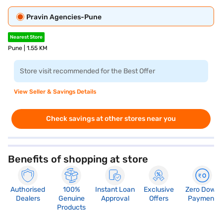
Pravin Agencies-Pune
Nearest Store
Pune | 1.55 KM
Store visit recommended for the Best Offer
View Seller & Savings Details
Check savings at other stores near you
Benefits of shopping at store
Authorised
100%
Instant Loan
Exclusive
Zero Down
Dealers
Genuine
Approval
Offers
Payment
Products