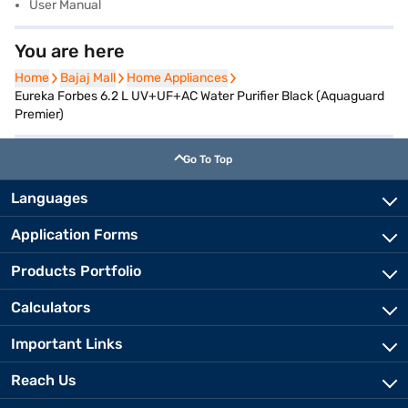
User Manual
You are here
Home
Home
Bajaj Mall
Bajaj Mall
Home Appliances
Home Appliances
Eureka Forbes 6.2 L UV+UF+AC Water Purifier Black (Aquaguard
Premier)
Go To Top
Languages
Application Forms
Products Portfolio
Calculators
Important Links
Reach Us