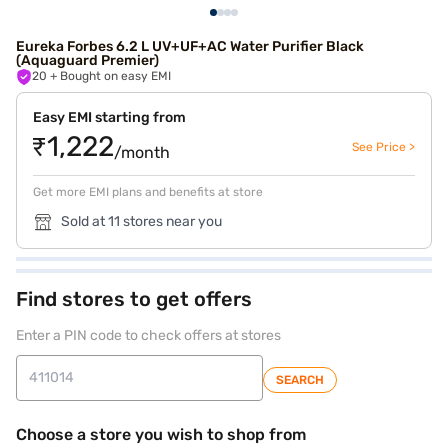
Eureka Forbes 6.2 L UV+UF+AC Water Purifier Black
(Aquaguard Premier)
20
+ Bought on easy EMI
Easy EMI starting from
₹1,222
See Price >
/month
Get more EMI plans and benefits at store
Sold at 11 stores near you
Find stores to get offers
Enter a PIN code to check offers at stores
SEARCH
Choose a store you wish to shop from