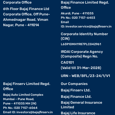
Corporate Office
Bajaj Finance Limited Regd.
Office
6th Floor Bajaj Finance Ltd
Akurdi, Pune - 411035
Corporate Office, Off Pune-
Ph No.: 020 7157-6403
Ahmednagar Road, Viman
Email
Nagar, Pune - 411014
ID:
investor.service@bajajfinserv.in
Corporate Identity Number
(CIN)
L65910MH1987PLC042961
IRDAI Corporate Agency
(Composite) Regn No.
CA0101
(Valid till 31-Mar-2028)
URN - WEB/BFL/23-24/1/V1
Bajaj Finserv Limited Regd.
Our Companies
Office
Bajaj Finserv Ltd.
Bajaj Auto Limited Complex
Bajaj Finance Ltd.
Mumbai - Pune Road,
Bajaj General Insurance
Pune - 411035 MH (IN)
Limited
Ph No.: 020 7157-6064
Email ID:
investors@bajajfinserv.in
Bajaj Life Insurance