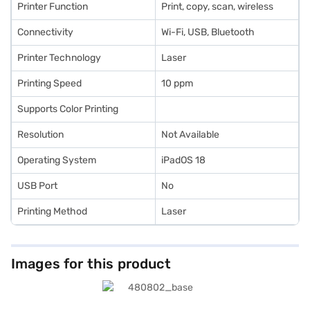
Printer Function
Print, copy, scan, wireless
Connectivity
Wi-Fi, USB, Bluetooth
Printer Technology
Laser
Printing Speed
10 ppm
Supports Color Printing
Resolution
Not Available
Operating System
iPadOS 18
USB Port
No
Printing Method
Laser
Images for this product