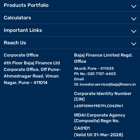
Products Portfolio
Calculators
Important Links
Reach Us
Corporate Office
Bajaj Finance Limited Regd.
Office
6th Floor Bajaj Finance Ltd
Akurdi, Pune - 411035
Corporate Office, Off Pune-
Ph No.: 020 7157-6403
Ahmednagar Road, Viman
Email
Nagar, Pune - 411014
ID:
investor.service@bajajfinserv.in
Corporate Identity Number
(CIN)
L65910MH1987PLC042961
IRDAI Corporate Agency
(Composite) Regn No.
CA0101
(Valid till 31-Mar-2028)