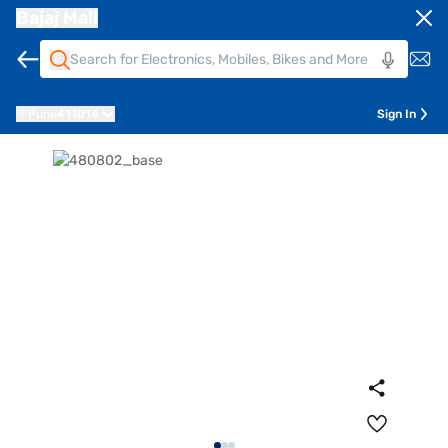
Bajaj Mall
Pune
411014
Sign In