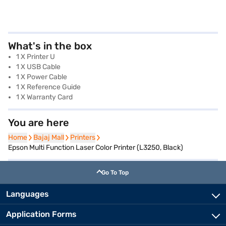
What's in the box
1 X Printer U
1 X USB Cable
1 X Power Cable
1 X Reference Guide
1 X Warranty Card
You are here
Home
Home
Bajaj Mall
Bajaj Mall
Printers
Printers
Epson Multi Function Laser Color Printer (L3250, Black)
Go To Top
Languages
Application Forms