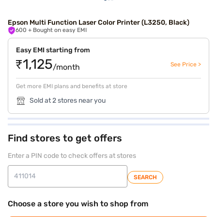
Epson Multi Function Laser Color Printer (L3250, Black)
600
+ Bought on easy EMI
Easy EMI starting from
₹1,125
See Price >
/month
Get more EMI plans and benefits at store
Sold at 2 stores near you
Find stores to get offers
Enter a PIN code to check offers at stores
SEARCH
Choose a store you wish to shop from