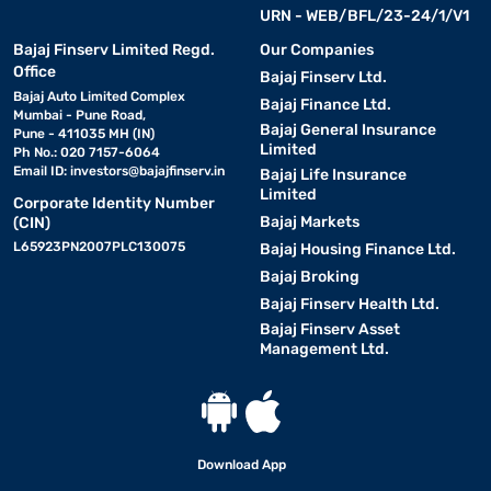
URN - WEB/BFL/23-24/1/V1
Bajaj Finserv Limited Regd.
Our Companies
Office
Bajaj Finserv Ltd.
Bajaj Auto Limited Complex
Bajaj Finance Ltd.
Mumbai - Pune Road,
Bajaj General Insurance
Pune - 411035 MH (IN)
Limited
Ph No.: 020 7157-6064
Email ID:
investors@bajajfinserv.in
Bajaj Life Insurance
Limited
Corporate Identity Number
Bajaj Markets
(CIN)
L65923PN2007PLC130075
Bajaj Housing Finance Ltd.
Bajaj Broking
Bajaj Finserv Health Ltd.
Bajaj Finserv Asset
Management Ltd.
Download App