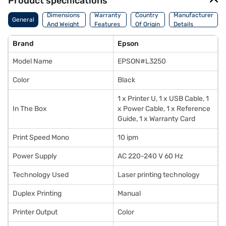
Product specifications
Dimensions
Warranty
Country
Manufacturer
General
And Weight
Features
Of Origin
Details
Brand
Epson
Model Name
EPSON#L3250
Color
Black
1 x Printer U, 1 x USB Cable, 1
In The Box
x Power Cable, 1 x Reference
Guide, 1 x Warranty Card
Print Speed Mono
10 ipm
Power Supply
AC 220-240 V 60 Hz
Technology Used
Laser printing technology
Duplex Printing
Manual
Printer Output
Color