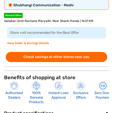
Shubhangi Communication - Moshi
Nearest Store
Sahakari Gruh Rachana Maryadit, Near Shanti Honda | 14.51 KM
Store visit recommended for the Best Offer
View Seller & Savings Details
Check savings at other stores near you
Benefits of shopping at store
Authorised
100%
Instant Loan
Exclusive
Zero Down
Dealers
Genuine
Approval
Offers
Payment
Products