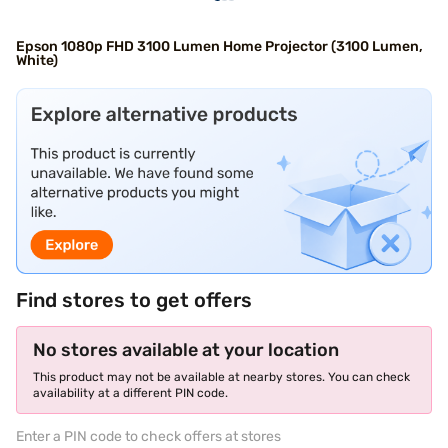
Epson 1080p FHD 3100 Lumen Home Projector (3100 Lumen,
White)
Find stores to get offers
No stores available at your location
This product may not be available at nearby stores. You can check
availability at a different PIN code.
Enter a PIN code to check offers at stores