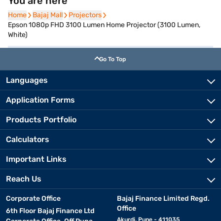
You are here
Home
Home
Bajaj Mall
Bajaj Mall
Projectors
Projectors
Epson 1080p FHD 3100 Lumen Home Projector (3100 Lumen,
White)
Go To Top
Languages
Application Forms
Products Portfolio
Calculators
Important Links
Reach Us
Corporate Office
Bajaj Finance Limited Regd.
Office
6th Floor Bajaj Finance Ltd
Akurdi, Pune - 411035