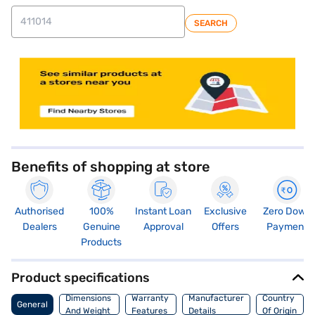
SEARCH
store locator
Benefits of shopping at store
Authorised
100%
Instant Loan
Exclusive
Zero Down
Dealers
Genuine
Approval
Offers
Payment
Products
Product specifications
Dimensions
Warranty
Manufacturer
Country
General
And Weight
Features
Details
Of Origin