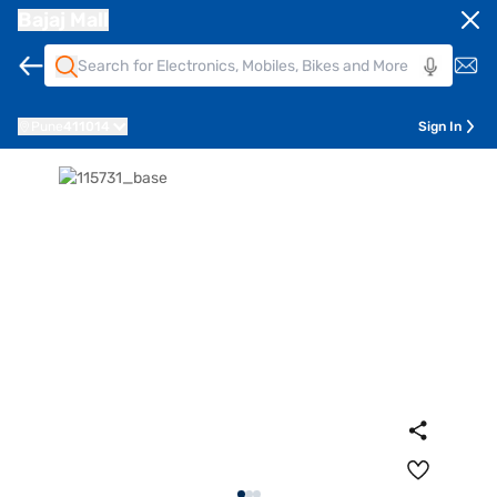
Bajaj Mall
Pune
411014
Sign In