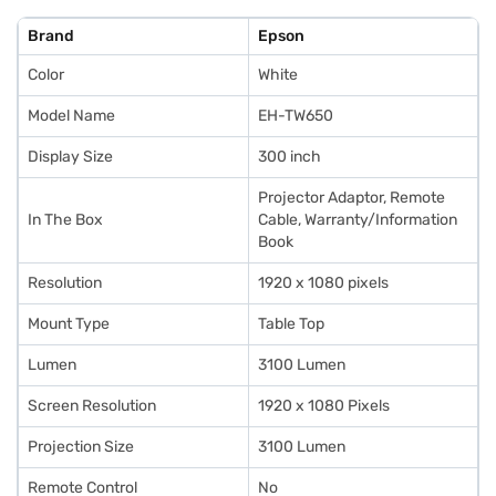
Brand
Epson
Color
White
Model Name
EH-TW650
Display Size
300 inch
Projector Adaptor, Remote
In The Box
Cable, Warranty/Information
Book
Resolution
1920 x 1080 pixels
Mount Type
Table Top
Lumen
3100 Lumen
Screen Resolution
1920 x 1080 Pixels
Projection Size
3100 Lumen
Remote Control
No