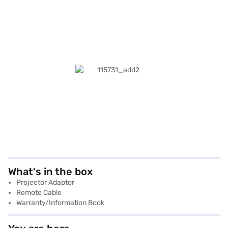
What's in the box
Projector Adaptor
Remote Cable
Warranty/Information Book