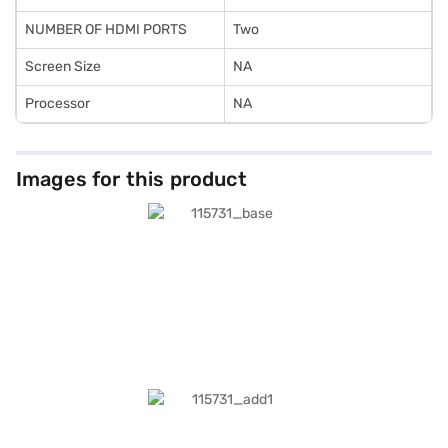
NUMBER OF HDMI PORTS
Two
Screen Size
NA
Processor
NA
Images for this product