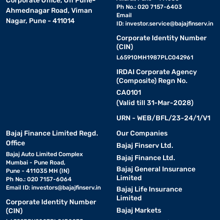
Corporate Office, Off Pune-
Ph No.: 020 7157-6403
Ahmednagar Road, Viman
Email
Nagar, Pune - 411014
ID:
investor.service@bajajfinserv.in
Corporate Identity Number
(CIN)
L65910MH1987PLC042961
IRDAI Corporate Agency
(Composite) Regn No.
CA0101
(Valid till 31-Mar-2028)
URN - WEB/BFL/23-24/1/V1
Bajaj Finance Limited Regd.
Our Companies
Office
Bajaj Finserv Ltd.
Bajaj Auto Limited Complex
Bajaj Finance Ltd.
Mumbai - Pune Road,
Bajaj General Insurance
Pune - 411035 MH (IN)
Limited
Ph No.: 020 7157-6064
Email ID:
investors@bajajfinserv.in
Bajaj Life Insurance
Limited
Corporate Identity Number
Bajaj Markets
(CIN)