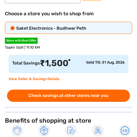
Choose a store you wish to shop from
Saket Electronics - Budhwar Peth
Store with Best Offer
Tapkir Galli | 11.10 KM
*
₹
1,500
Valid Till: 31 Aug, 2026
Total Savings
View Seller & Savings Details
Check savings at other stores near you
Benefits of shopping at store