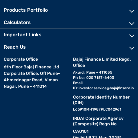
Products Portfolio
Calculators
Important Links
Reach Us
Corporate Office
Bajaj Finance Limited Regd.
Office
6th Floor Bajaj Finance Ltd
Akurdi, Pune - 411035
Corporate Office, Off Pune-
Ph No.: 020 7157-6403
Ahmednagar Road, Viman
Email
Nagar, Pune - 411014
ID:
investor.service@bajajfinserv.in
Corporate Identity Number
(CIN)
L65910MH1987PLC042961
IRDAI Corporate Agency
(Composite) Regn No.
CA0101
(Valid till 31-Mar-2028)