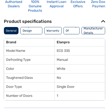
Authorised
100%
Instant Loan
Exclusive
Zero Down
Dealers
Genuine
Approval
Offers
Payment
Products
Product specifications
Body And
Country
Manufacturer
General
Design
Warranty
Of
Details
Features
Origin
Brand
Elanpro
Model Name
ECG 335
Defrosting Type
Manual
Color
White
Toughened Glass
No
Door Type
Single Door
Number of Doors
1