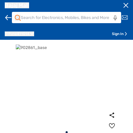
Bajaj Mall
Pune
411014
Sign In