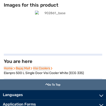
Images for this product
You are here
Home
Home
Bajaj Mall
Bajaj Mall
Visi Coolers
Visi Coolers
Elanpro 500 L Single Door Visi Cooler White (ECG 335)
Go To Top
Languages
Application Forms