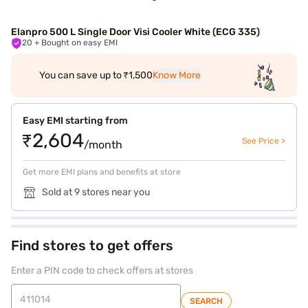
Elanpro 500 L Single Door Visi Cooler White (ECG 335)
20
+ Bought on easy EMI
You can save up to ₹1,500
Know More
Easy EMI starting from
₹2,604
See Price >
/month
Get more EMI plans and benefits at store
Sold at 9 stores near you
Find stores to get offers
Enter a PIN code to check offers at stores
SEARCH