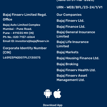
URN - WEB/BFL/23-24/1/V1
Bajaj Finserv Limited Regd.
Our Companies
Office
Bajaj Finserv Ltd.
Bajaj Auto Limited Complex
Bajaj Finance Ltd.
Mumbai - Pune Road,
Bajaj General Insurance
Pune - 411035 MH (IN)
Limited
Ph No.: 020 7157-6064
Email ID:
investors@bajajfinserv.in
Bajaj Life Insurance
Limited
Corporate Identity Number
Bajaj Markets
(CIN)
L65923PN2007PLC130075
Bajaj Housing Finance Ltd.
Bajaj Broking
Bajaj Finserv Health Ltd.
Bajaj Finserv Asset
Management Ltd.
Download App