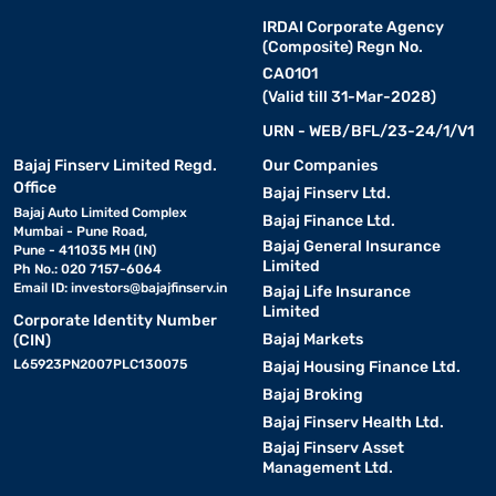
IRDAI Corporate Agency
(Composite) Regn No.
CA0101
(Valid till 31-Mar-2028)
URN - WEB/BFL/23-24/1/V1
Bajaj Finserv Limited Regd.
Our Companies
Office
Bajaj Finserv Ltd.
Bajaj Auto Limited Complex
Bajaj Finance Ltd.
Mumbai - Pune Road,
Bajaj General Insurance
Pune - 411035 MH (IN)
Limited
Ph No.: 020 7157-6064
Email ID:
investors@bajajfinserv.in
Bajaj Life Insurance
Limited
Corporate Identity Number
Bajaj Markets
(CIN)
L65923PN2007PLC130075
Bajaj Housing Finance Ltd.
Bajaj Broking
Bajaj Finserv Health Ltd.
Bajaj Finserv Asset
Management Ltd.