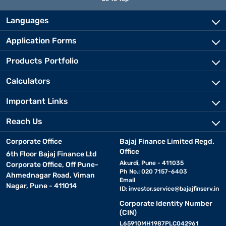
Languages
Application Forms
Products Portfolio
Calculators
Important Links
Reach Us
Corporate Office
Bajaj Finance Limited Regd.
Office
6th Floor Bajaj Finance Ltd
Akurdi, Pune - 411035
Corporate Office, Off Pune-
Ph No.: 020 7157-6403
Ahmednagar Road, Viman
Email
Nagar, Pune - 411014
ID:
investor.service@bajajfinserv.in
Corporate Identity Number
(CIN)
L65910MH1987PLC042961