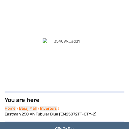
You are here
Home
Home
Bajaj Mall
Bajaj Mall
Inverters
Inverters
Eastman 250 Ah Tubular Blue (EM25072TT-QTY-2)
Go To Top