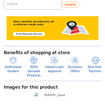
SEARCH
Benefits of shopping at store
Authorised
100%
Instant Loan
Exclusive
Zero Down
Dealers
Genuine
Approval
Offers
Payment
Products
Images for this product