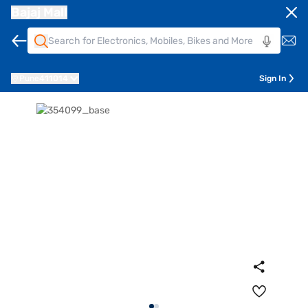
Bajaj Mall
Pune
411014
Sign In