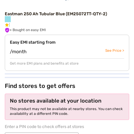
Eastman 250 Ah Tubular Blue (EM25072TT-QTY-2)
+ Bought on easy EMI
Easy EMI starting from
See Price >
/month
Get more EMI plans and benefits at store
Find stores to get offers
No stores available at your location
This product may not be available at nearby stores. You can check
availability at a different PIN code.
Enter a PIN code to check offers at stores