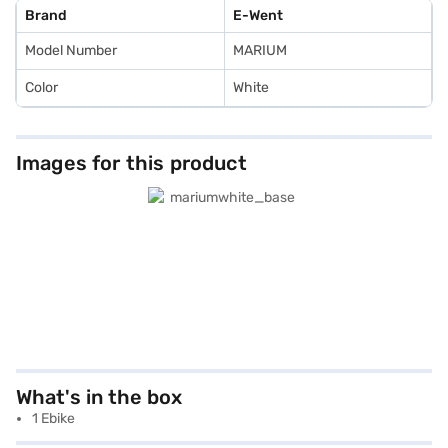
Brand
E-Went
Model Number
MARIUM
Color
White
Images for this product
What's in the box
1 Ebike