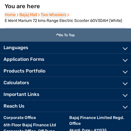
You are here
Home
Home
Bajaj Mall
Bajaj Mall
Two Wheelers
Two Wheelers
E Went Marium 72 kms Range Electric Scooter 60V30AH (White)
Go To Top
Languages
Application Forms
Products Portfolio
Calculators
Important Links
Reach Us
Corporate Office
Bajaj Finance Limited Regd.
Office
6th Floor Bajaj Finance Ltd
Akurdi, Pune - 411035