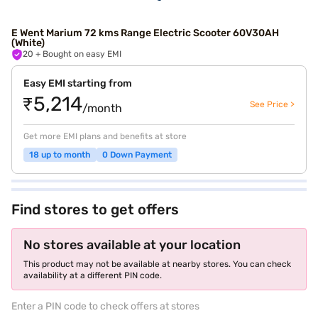
E Went Marium 72 kms Range Electric Scooter 60V30AH
(White)
20
+ Bought on easy EMI
Easy EMI starting from
₹5,214
See Price >
/month
Get more EMI plans and benefits at store
18 up to month
0 Down Payment
Find stores to get offers
No stores available at your location
This product may not be available at nearby stores. You can check
availability at a different PIN code.
Enter a PIN code to check offers at stores