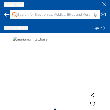
Bajaj Mall
Pune
411014
Sign In