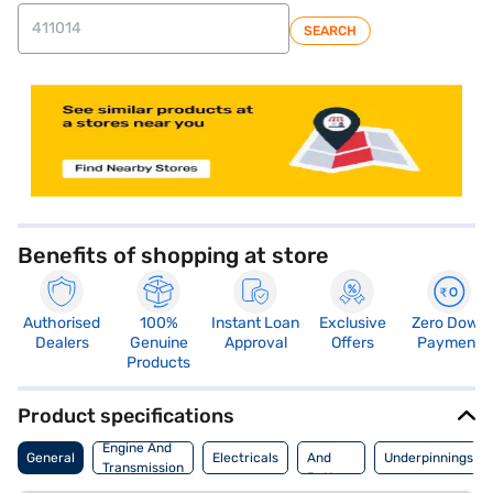
SEARCH
store locator
Benefits of shopping at store
Authorised
100%
Instant Loan
Exclusive
Zero Down
Dealers
Genuine
Approval
Offers
Payment
Products
Product specifications
Motor
Engine And
General
Electricals
And
Underpinnings
Transmission
Battery