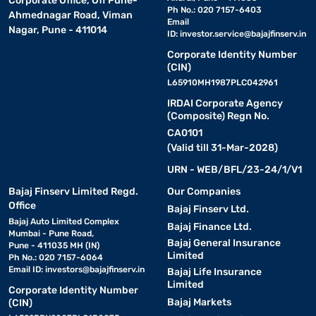
Corporate Office, Off Pune-
Ph No.: 020 7157-6403
Ahmednagar Road, Viman
Email
Nagar, Pune - 411014
ID:
investor.service@bajajfinserv.in
Corporate Identity Number
(CIN)
L65910MH1987PLC042961
IRDAI Corporate Agency
(Composite) Regn No.
CA0101
(Valid till 31-Mar-2028)
URN - WEB/BFL/23-24/1/V1
Bajaj Finserv Limited Regd.
Our Companies
Office
Bajaj Finserv Ltd.
Bajaj Auto Limited Complex
Bajaj Finance Ltd.
Mumbai - Pune Road,
Bajaj General Insurance
Pune - 411035 MH (IN)
Limited
Ph No.: 020 7157-6064
Email ID:
investors@bajajfinserv.in
Bajaj Life Insurance
Limited
Corporate Identity Number
Bajaj Markets
(CIN)