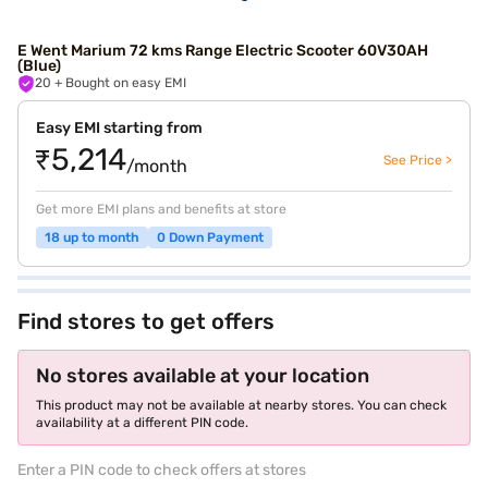
E Went Marium 72 kms Range Electric Scooter 60V30AH
(Blue)
20
+ Bought on easy EMI
Easy EMI starting from
₹5,214
See Price >
/month
Get more EMI plans and benefits at store
18 up to month
0 Down Payment
Find stores to get offers
No stores available at your location
This product may not be available at nearby stores. You can check
availability at a different PIN code.
Enter a PIN code to check offers at stores