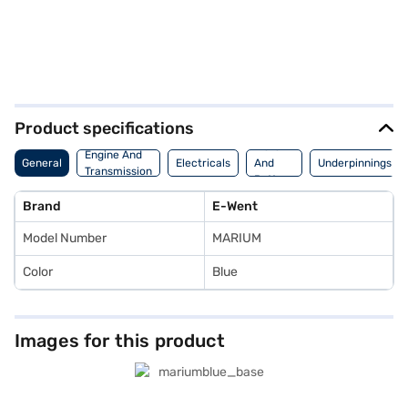
Product specifications
Motor
Engine And
General
Electricals
And
Underpinnings
Transmission
Battery
Brand
E-Went
Model Number
MARIUM
Color
Blue
Images for this product