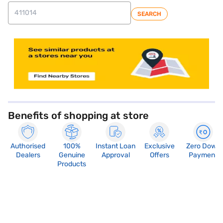
SEARCH
store locator
Benefits of shopping at store
Authorised
100%
Instant Loan
Exclusive
Zero Down
Dealers
Genuine
Approval
Offers
Payment
Products