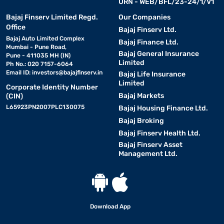
URN - WEB/BFL/23-24/1/V1
Bajaj Finserv Limited Regd.
Our Companies
Office
Bajaj Finserv Ltd.
Bajaj Auto Limited Complex
Bajaj Finance Ltd.
Mumbai - Pune Road,
Bajaj General Insurance
Pune - 411035 MH (IN)
Limited
Ph No.: 020 7157-6064
Email ID:
investors@bajajfinserv.in
Bajaj Life Insurance
Limited
Corporate Identity Number
Bajaj Markets
(CIN)
L65923PN2007PLC130075
Bajaj Housing Finance Ltd.
Bajaj Broking
Bajaj Finserv Health Ltd.
Bajaj Finserv Asset
Management Ltd.
Download App