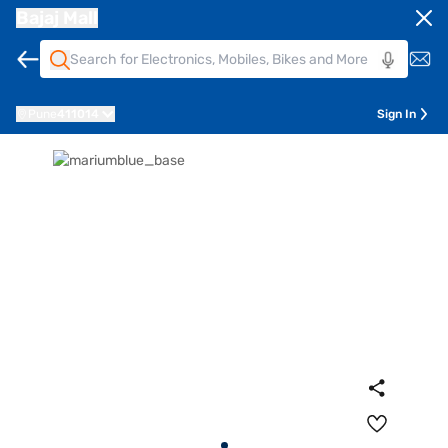
Bajaj Mall
Pune
411014
Sign In