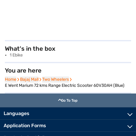
What's in the box
1 Ebike
You are here
Home
Home
Bajaj Mall
Bajaj Mall
Two Wheelers
Two Wheelers
E Went Marium 72 kms Range Electric Scooter 60V30AH (Blue)
Go To Top
Languages
Application Forms