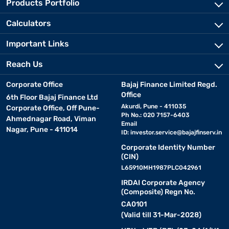
Products Portfolio
Calculators
Important Links
Reach Us
Corporate Office
Bajaj Finance Limited Regd.
Office
6th Floor Bajaj Finance Ltd
Akurdi, Pune - 411035
Corporate Office, Off Pune-
Ph No.: 020 7157-6403
Ahmednagar Road, Viman
Email
Nagar, Pune - 411014
ID:
investor.service@bajajfinserv.in
Corporate Identity Number
(CIN)
L65910MH1987PLC042961
IRDAI Corporate Agency
(Composite) Regn No.
CA0101
(Valid till 31-Mar-2028)