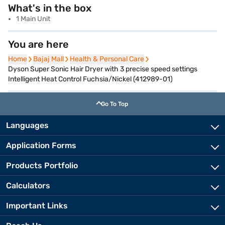
What's in the box
1 Main Unit
You are here
Home
Home
Bajaj Mall
Bajaj Mall
Health & Personal Care
Health & Personal Care
Dyson Super Sonic Hair Dryer with 3 precise speed settings
Intelligent Heat Control Fuchsia/Nickel (412989-01)
Go To Top
Languages
Application Forms
Products Portfolio
Calculators
Important Links