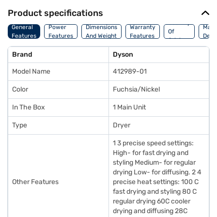
Product specifications
Country
General
Power
Dimensions
Warranty
Manu
Of
Features
Features
And Weight
Features
Detai
Origin
Brand
Dyson
Model Name
412989-01
Color
Fuchsia/Nickel
In The Box
1 Main Unit
Type
Dryer
1 3 precise speed settings:
High- for fast drying and
styling Medium- for regular
drying Low- for diffusing. 2 4
Other Features
precise heat settings: 100 C
fast drying and styling 80 C
regular drying 60C cooler
drying and diffusing 28C