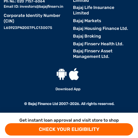
Limited
Ph No.: 020 7157-6064
Email ID:
investors@bajajfinserv.in
Bajaj Life Insurance
Limited
Corporate Identity Number
Bajaj Markets
(CIN)
L65923PN2007PLC130075
Bajaj Housing Finance Ltd.
Bajaj Broking
Bajaj Finserv Health Ltd.
Bajaj Finserv Asset
Management Ltd.
Download App
© Bajaj Finance Ltd 2007-2026. All rights reserved.
Get instant loan approval and visit store to shop
CHECK YOUR ELIGIBILITY