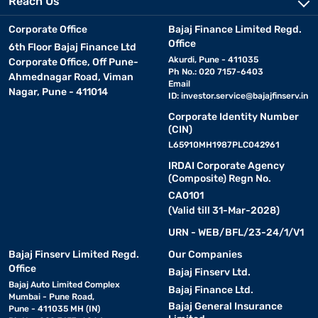
Reach Us
Corporate Office
Bajaj Finance Limited Regd.
Office
6th Floor Bajaj Finance Ltd
Akurdi, Pune - 411035
Corporate Office, Off Pune-
Ph No.: 020 7157-6403
Ahmednagar Road, Viman
Email
Nagar, Pune - 411014
ID:
investor.service@bajajfinserv.in
Corporate Identity Number
(CIN)
L65910MH1987PLC042961
IRDAI Corporate Agency
(Composite) Regn No.
CA0101
(Valid till 31-Mar-2028)
URN - WEB/BFL/23-24/1/V1
Bajaj Finserv Limited Regd.
Our Companies
Office
Bajaj Finserv Ltd.
Bajaj Auto Limited Complex
Bajaj Finance Ltd.
Mumbai - Pune Road,
Bajaj General Insurance
Pune - 411035 MH (IN)