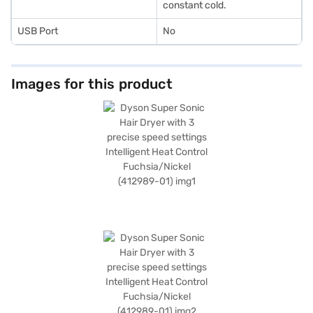
constant cold.
USB Port
No
Images for this product