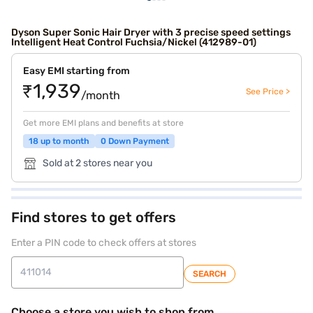
Dyson Super Sonic Hair Dryer with 3 precise speed settings
Intelligent Heat Control Fuchsia/Nickel (412989-01)
Easy EMI starting from
₹1,939
See Price >
/month
Get more EMI plans and benefits at store
18 up to month
0 Down Payment
Sold at 2 stores near you
Find stores to get offers
Enter a PIN code to check offers at stores
SEARCH
Choose a store you wish to shop from