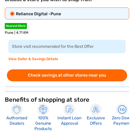
Reliance Digital -Pune
Nearest Store
Pune | 4.71 KM
Store visit recommended for the Best Offer
View Seller & Savings Details
Check savings at other stores near you
Benefits of shopping at store
Authorised
100%
Instant Loan
Exclusive
Zero Down
Dealers
Genuine
Approval
Offers
Payment
Products