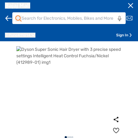
Bajaj Mall
Pune
411014
Sign In