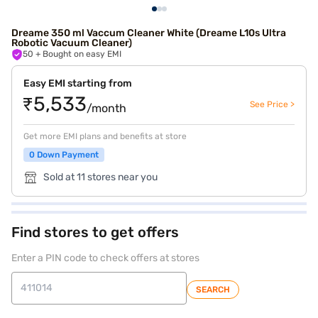
Dreame 350 ml Vaccum Cleaner White (Dreame L10s Ultra
Robotic Vacuum Cleaner)
50
+ Bought on easy EMI
Easy EMI starting from
₹5,533
See Price >
/month
Get more EMI plans and benefits at store
0 Down Payment
Sold at 11 stores near you
Find stores to get offers
Enter a PIN code to check offers at stores
SEARCH