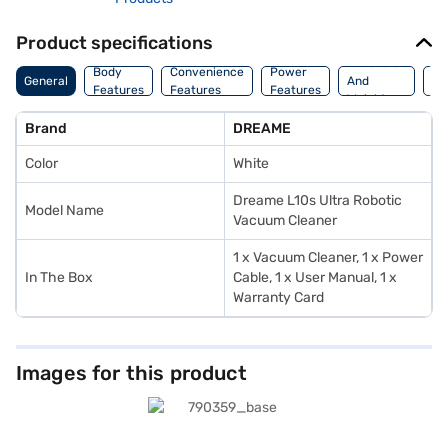
Product specifications
Dimension
Wa
Body
Convenience
Power
General
And
An
Features
Features
Features
Weight
In
Brand
DREAME
Color
White
Dreame L10s Ultra Robotic
Model Name
Vacuum Cleaner
1 x Vacuum Cleaner, 1 x Power
In The Box
Cable, 1 x User Manual, 1 x
Warranty Card
Images for this product