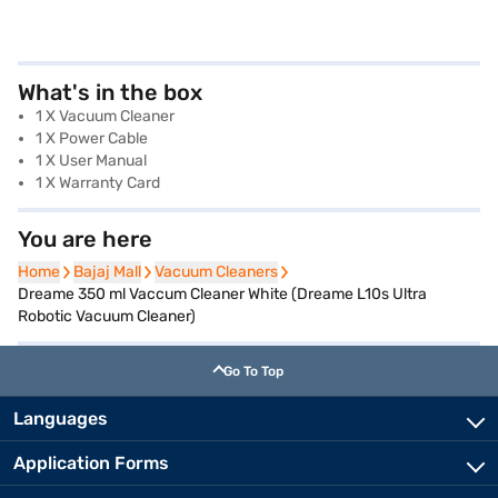
What's in the box
1 X Vacuum Cleaner
1 X Power Cable
1 X User Manual
1 X Warranty Card
You are here
Home
Home
Bajaj Mall
Bajaj Mall
Vacuum Cleaners
Vacuum Cleaners
Dreame 350 ml Vaccum Cleaner White (Dreame L10s Ultra
Robotic Vacuum Cleaner)
Go To Top
Languages
Application Forms