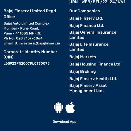
URN - WEB/BFL/23-24/1/V1
Bajaj Finserv Limited Regd.
Our Companies
Office
Bajaj Finserv Ltd.
Bajaj Auto Limited Complex
Bajaj Finance Ltd.
Mumbai - Pune Road,
Bajaj General Insurance
Pune - 411035 MH (IN)
Limited
Ph No.: 020 7157-6064
Email ID:
investors@bajajfinserv.in
Bajaj Life Insurance
Limited
Corporate Identity Number
Bajaj Markets
(CIN)
L65923PN2007PLC130075
Bajaj Housing Finance Ltd.
Bajaj Broking
Bajaj Finserv Health Ltd.
Bajaj Finserv Asset
Management Ltd.
Download App