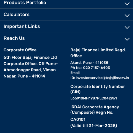
Products Portfolio
Calculators
Important Links
Reach Us
Corporate Office
Bajaj Finance Limited Regd.
Office
6th Floor Bajaj Finance Ltd
Akurdi, Pune - 411035
Corporate Office, Off Pune-
Ph No.: 020 7157-6403
Ahmednagar Road, Viman
Email
Nagar, Pune - 411014
ID:
investor.service@bajajfinserv.in
Corporate Identity Number
(CIN)
L65910MH1987PLC042961
IRDAI Corporate Agency
(Composite) Regn No.
CA0101
(Valid till 31-Mar-2028)