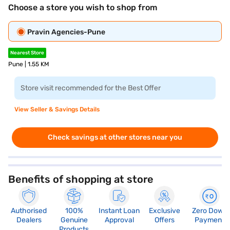
Choose a store you wish to shop from
Pravin Agencies-Pune
Nearest Store
Pune | 1.55 KM
Store visit recommended for the Best Offer
View Seller & Savings Details
Check savings at other stores near you
Benefits of shopping at store
Authorised
100%
Instant Loan
Exclusive
Zero Down
Dealers
Genuine
Approval
Offers
Payment
Products