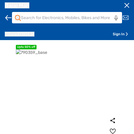
Bajaj Mall
Pune
411014
Sign In
Upto 50% off