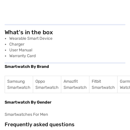
What's in the box
Wearable Smart Device
Charger
User Manual
Warranty Card
Smartwatch By Brand
Samsung
Oppo
Amazfit
Fitbit
Garm
Smartwatch
Smartwatch
Smartwatch
Smartwatch
Watc
Smartwatch By Gender
Smartwatches For Men
Frequently asked questions