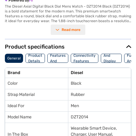
Powered by
The Diesel Axial Digital Black Dial Mens Watch - DZT2014 Black (DZT2014)
is a bold statement for the modern man. This premium smartwatch
features a round, black dial and a comfortable black rubber strap, making
it ideal for everyday wear. The 1.88-inch touchscreen boasts a resolution
of 416 x 416 pixels, offering clear visuals. Equipped with a Qualcomm
Read more
Snapdragon Wear 3100 processor, this smartwatch delivers smooth
performance. Stay connected with Bluetooth and Wi-Fi capabilities.
Monitor your fitness with the built-in heart rate monitor, accelerometer,
altimeter, ambient light sensor, gyroscope, and untethered GPS. The
Product specifications
Diesel Axial smartwatch also supports NFC for contactless payments.
Storage
Camera
Watc
With 4474.0 of internal storage, you can store your favourite apps and
Product
Features
Connectivity
And
Func
General
data. The Lithium-ion battery provides reliable power. This smartwatch
Details
And
Features
Display
And
combines style and functionality, making it a great choice for tech-
Platform
Features
Fitne
savvy individuals. Consider exploring options on Bajaj Finance or visit a
Brand
Diesel
partner store to make your purchase, and avail the benefits of Easy EMIs.
Color
Black
Strap Material
Rubber
Ideal For
Men
Model Name
DZT2014
Wearable Smart Device,
In The Box
Charger, User Manual,