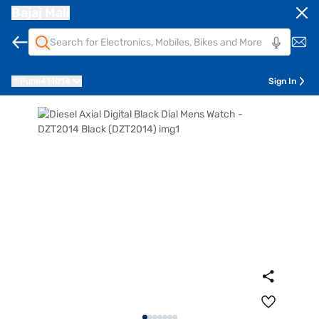
Bajaj Mall
Pune
411014
Sign In