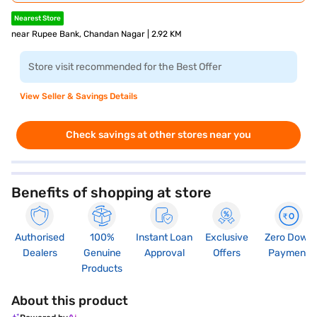
Nearest Store
near Rupee Bank, Chandan Nagar | 2.92 KM
Store visit recommended for the Best Offer
View Seller & Savings Details
Check savings at other stores near you
Benefits of shopping at store
Authorised
100%
Instant Loan
Exclusive
Zero Down
Dealers
Genuine
Approval
Offers
Payment
Products
About this product