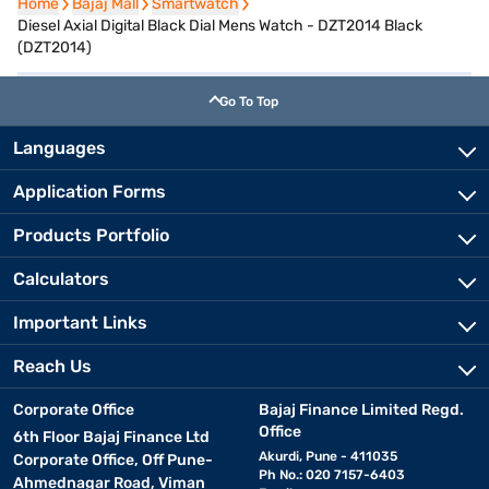
Home
Home
Bajaj Mall
Bajaj Mall
Smartwatch
Smartwatch
Diesel Axial Digital Black Dial Mens Watch - DZT2014 Black
(DZT2014)
Go To Top
Languages
Application Forms
Products Portfolio
Calculators
Important Links
Reach Us
Corporate Office
Bajaj Finance Limited Regd.
Office
6th Floor Bajaj Finance Ltd
Akurdi, Pune - 411035
Corporate Office, Off Pune-
Ph No.: 020 7157-6403
Ahmednagar Road, Viman