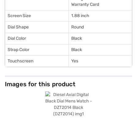
Warranty Card
Screen Size
1.88 inch
Dial Shape
Round
Dial Color
Black
Strap Color
Black
Touchscreen
Yes
Images for this product