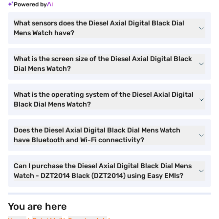
Powered by
What sensors does the Diesel Axial Digital Black Dial
Mens Watch have?
What is the screen size of the Diesel Axial Digital Black
Dial Mens Watch?
What is the operating system of the Diesel Axial Digital
Black Dial Mens Watch?
Does the Diesel Axial Digital Black Dial Mens Watch
have Bluetooth and Wi-Fi connectivity?
Can I purchase the Diesel Axial Digital Black Dial Mens
Watch - DZT2014 Black (DZT2014) using Easy EMIs?
You are here