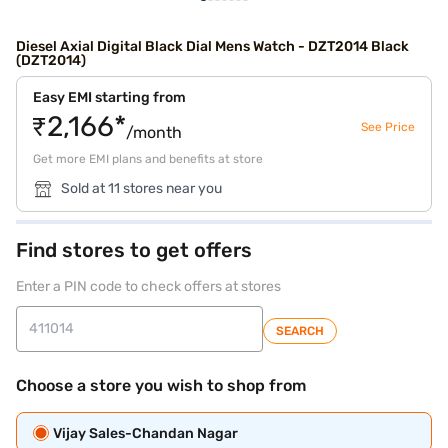
Diesel Axial Digital Black Dial Mens Watch - DZT2014 Black
(DZT2014)
Easy EMI starting from
₹2,166*
See Price
/month
Get more EMI plans and benefits at store
Sold at 11 stores near you
Find stores to get offers
Enter a PIN code to check offers at stores
SEARCH
Choose a store you wish to shop from
Vijay Sales-Chandan Nagar