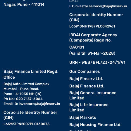
Email
Nagar, Pune - 411014
ID:
investor.service@bajajfinserv.in
Corporate Identity Number
(CIN)
L65910MH1987PLC042961
IRDAI Corporate Agency
(Composite) Regn No.
CA0101
(Valid till 31-Mar-2028)
URN - WEB/BFL/23-24/1/V1
Bajaj Finance Limited Regd.
Our Companies
Office
Bajaj Finserv Ltd.
Bajaj Auto Limited Complex
Bajaj Finance Ltd.
Mumbai - Pune Road,
Bajaj General Insurance
Pune - 411035 MH (IN)
Limited
Ph No.: 020 7157-6064
Email ID:
investors@bajajfinserv.in
Bajaj Life Insurance
Limited
Corporate Identity Number
Bajaj Markets
(CIN)
L65923PN2007PLC130075
Bajaj Housing Finance Ltd.