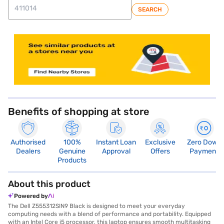
SEARCH
store locator
Benefits of shopping at store
Authorised
100%
Instant Loan
Exclusive
Zero Down
Dealers
Genuine
Approval
Offers
Payment
Products
About this product
Powered by
The Dell Z555312SIN9 Black is designed to meet your everyday
computing needs with a blend of performance and portability. Equipped
with an Intel Core i5 processor, this laptop ensures smooth multitasking