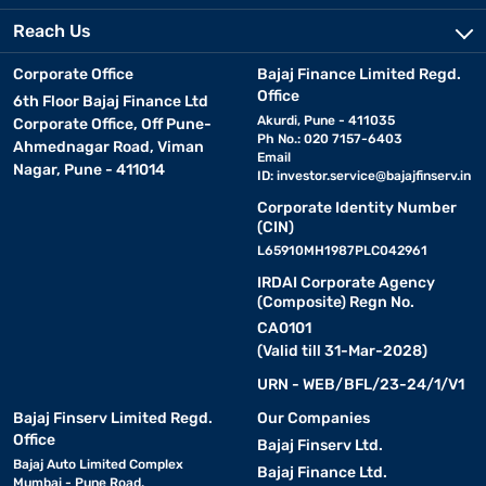
Reach Us
Corporate Office
Bajaj Finance Limited Regd.
Office
6th Floor Bajaj Finance Ltd
Akurdi, Pune - 411035
Corporate Office, Off Pune-
Ph No.: 020 7157-6403
Ahmednagar Road, Viman
Email
Nagar, Pune - 411014
ID:
investor.service@bajajfinserv.in
Corporate Identity Number
(CIN)
L65910MH1987PLC042961
IRDAI Corporate Agency
(Composite) Regn No.
CA0101
(Valid till 31-Mar-2028)
URN - WEB/BFL/23-24/1/V1
Bajaj Finserv Limited Regd.
Our Companies
Office
Bajaj Finserv Ltd.
Bajaj Auto Limited Complex
Bajaj Finance Ltd.
Mumbai - Pune Road,