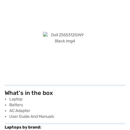
What's in the box
Laptop
Battery
AC Adapter
User Guide And Manuals
Laptops by brand: