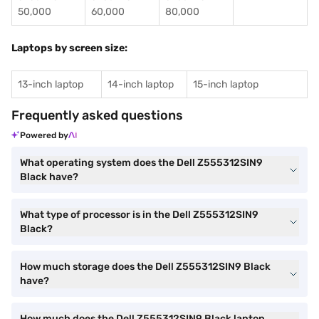
50,000
60,000
80,000
Laptops by screen size:
13-inch laptop
14-inch laptop
15-inch laptop
Frequently asked questions
Powered by
What operating system does the Dell Z555312SIN9
Black have?
What type of processor is in the Dell Z555312SIN9
Black?
How much storage does the Dell Z555312SIN9 Black
have?
How much does the Dell Z555312SIN9 Black laptop