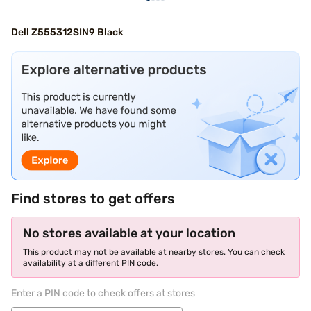
Dell Z555312SIN9 Black
Find stores to get offers
No stores available at your location
This product may not be available at nearby stores. You can check
availability at a different PIN code.
Enter a PIN code to check offers at stores