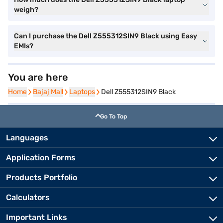
weigh?
Can I purchase the Dell Z555312SIN9 Black using Easy
EMIs?
You are here
Home
Home
Bajaj Mall
Bajaj Mall
Laptops
Laptops
Dell Z555312SIN9 Black
Go To Top
Languages
Application Forms
Products Portfolio
Calculators
Important Links