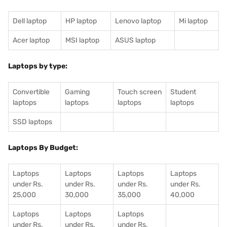
Dell laptop
HP laptop
Lenovo laptop
Mi laptop
Acer laptop
MSI laptop
ASUS laptop
Laptops by type:
Convertible
Gaming
Touch screen
Student
laptops
laptops
laptops
laptops
SSD laptops
Laptops By Budget:
Laptops
Laptops
Laptops
Laptops
under Rs.
under Rs.
under Rs.
under Rs.
25,000
30,000
35,000
40,000
Laptops
Laptops
Laptops
under Rs.
under Rs.
under Rs.