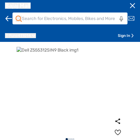
Bajaj Mall
Pune
411014
Sign In