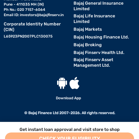
Bajaj General Insurance
Pune - 411035 MH (IN)
Limited
Ph No.: 020 7157-6064
Email ID:
investors@bajajfinserv.in
Bajaj Life Insurance
Limited
Corporate Identity Number
Bajaj Markets
(CIN)
L65923PN2007PLC130075
Bajaj Housing Finance Ltd.
Bajaj Broking
Bajaj Finserv Health Ltd.
Bajaj Finserv Asset
Management Ltd.
Download App
© Bajaj Finance Ltd 2007-2026. All rights reserved.
Get instant loan approval and visit store to shop
CHECK YOUR ELIGIBILITY